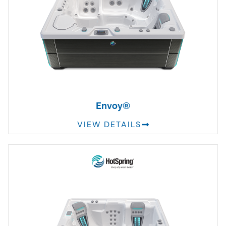
Envoy®
VIEW DETAILS