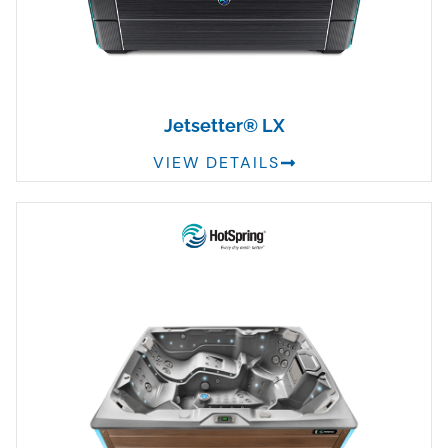
Jetsetter® LX
VIEW DETAILS