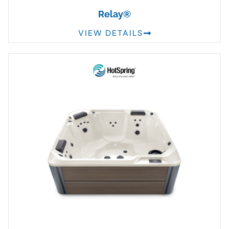
Relay®
VIEW DETAILS