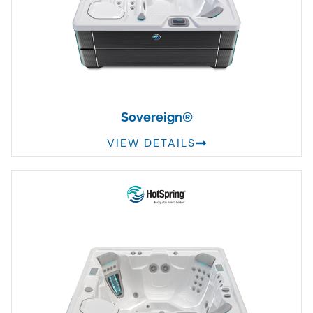
Sovereign®
VIEW DETAILS