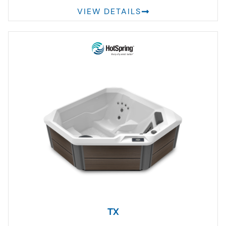
VIEW DETAILS
TX