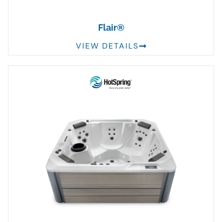
Flair®
VIEW DETAILS