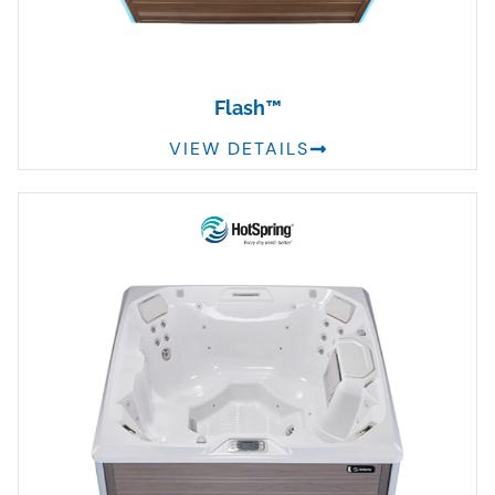
Flash™
VIEW DETAILS