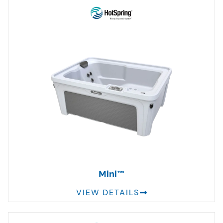
Mini™
VIEW DETAILS