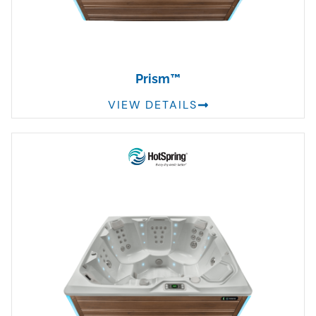
Prism™
VIEW DETAILS