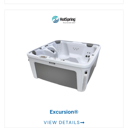
Excursion®
VIEW DETAILS