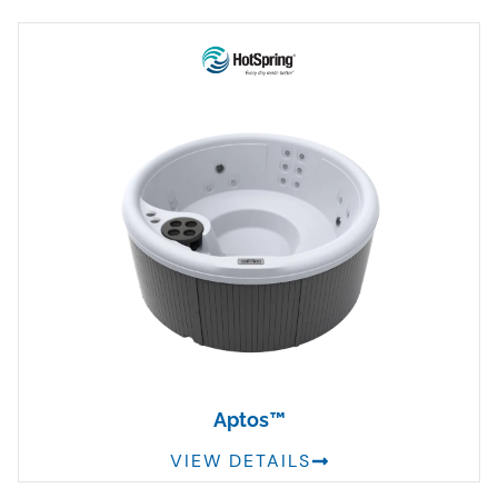
Aptos™
VIEW DETAILS