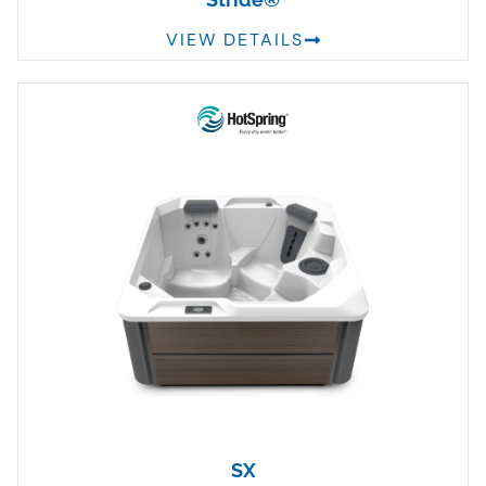
VIEW DETAILS
SX