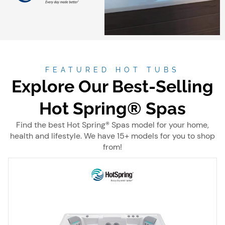
FEATURED HOT TUBS
Explore Our Best-Selling
Hot Spring® Spas
Find the best Hot Spring® Spas model for your home,
health and lifestyle. We have 15+ models for you to shop
from!