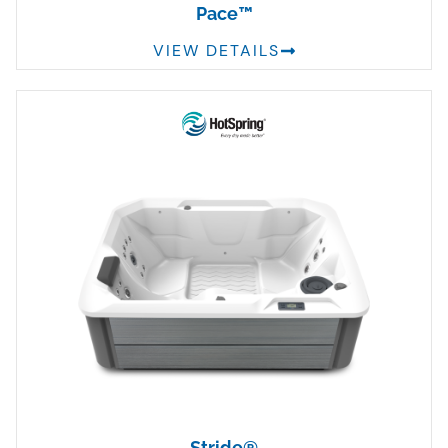
Pace™
VIEW DETAILS
Stride®