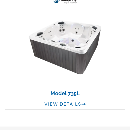
Model 735L
VIEW DETAILS