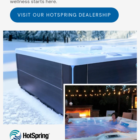
wellness starts here.
VISIT OUR HOTSPRING DEALERSHIP