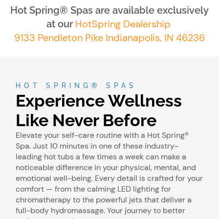
Hot Spring® Spas are available exclusively
HotSpring Dealership
at our
9133 Pendleton Pike Indianapolis, IN 46236
HOT SPRING® SPAS
Experience Wellness
Like Never Before
Elevate your self-care routine with a Hot Spring®
Spa. Just 10 minutes in one of these industry-
leading hot tubs a few times a week can make a
noticeable difference in your physical, mental, and
emotional well-being. Every detail is crafted for your
comfort — from the calming LED lighting for
chromatherapy to the powerful jets that deliver a
full-body hydromassage. Your journey to better