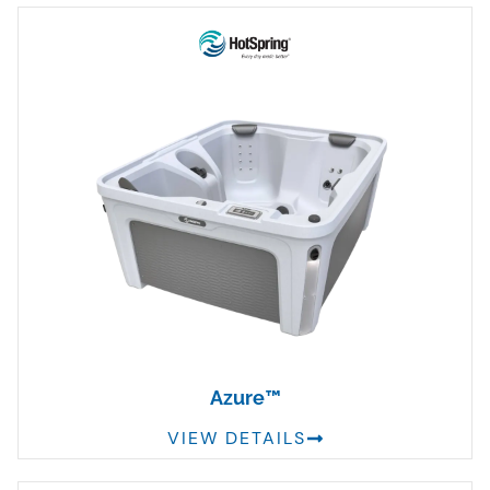
Azure™
VIEW DETAILS