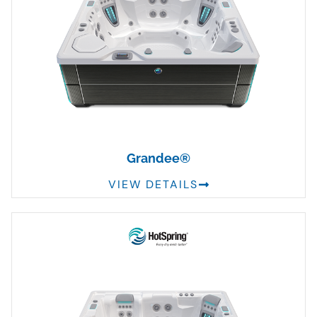
Grandee®
VIEW DETAILS