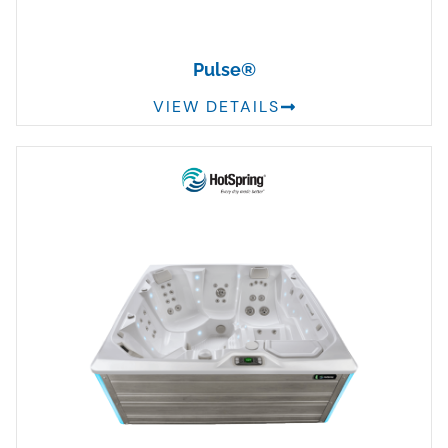
Pulse®
VIEW DETAILS