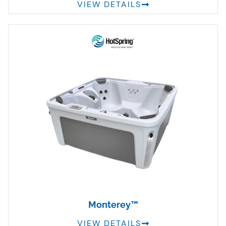
VIEW DETAILS
Monterey™
VIEW DETAILS