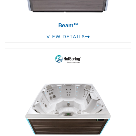
Beam™
VIEW DETAILS