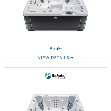
Aria®
VIEW DETAILS