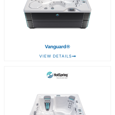
Vanguard®
VIEW DETAILS