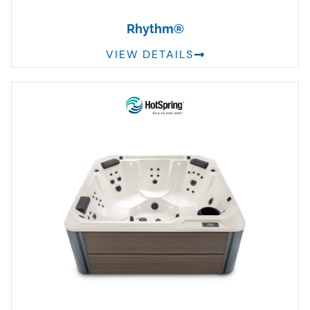
Rhythm®
VIEW DETAILS