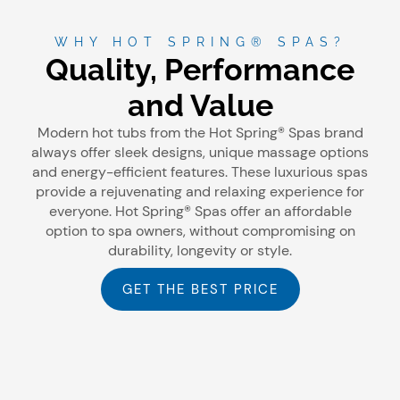
WHY HOT SPRING® SPAS?
Quality, Performance
and Value
Modern hot tubs from the Hot Spring® Spas brand
always offer sleek designs, unique massage options
and energy-efficient features. These luxurious spas
provide a rejuvenating and relaxing experience for
everyone. Hot Spring® Spas offer an affordable
option to spa owners, without compromising on
durability, longevity or style.
GET THE BEST PRICE