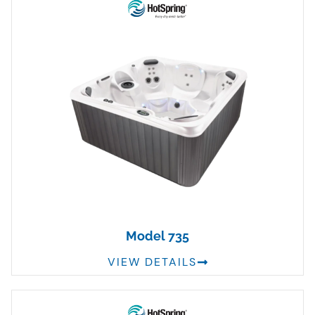
Model 735
VIEW DETAILS