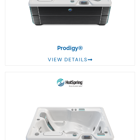
Prodigy®
VIEW DETAILS