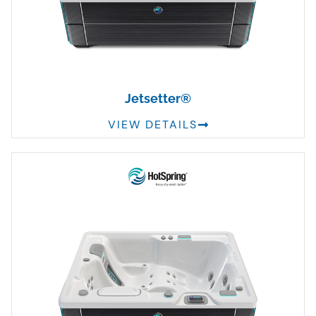
Jetsetter®
VIEW DETAILS