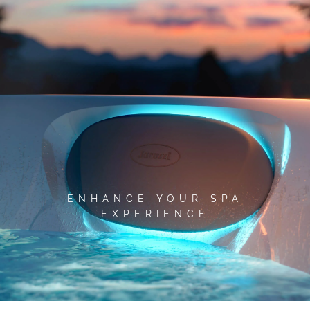
Skip
to
content
ENHANCE YOUR SPA
EXPERIENCE