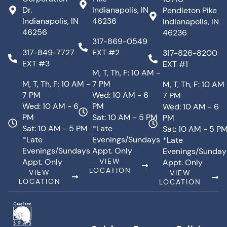
Dr.
Indianapolis, IN
Pendleton Pike
Indianapolis, IN
46236
Indianapolis, IN
46256
46236
317-869-0549
317-849-7727
EXT #2
317-826-8200
EXT #3
EXT #1
M, T, Th, F: 10 AM -
M, T, Th, F: 10 AM -
7 PM
M, T, Th, F: 10 AM
7 PM
Wed: 10 AM - 6
7 PM
Wed: 10 AM - 6
PM
Wed: 10 AM - 6
PM
Sat: 10 AM - 5 PM
PM
Sat: 10 AM - 5 PM
*Late
Sat: 10 AM - 5 P
*Late
Evenings/Sundays
*Late
Evenings/Sundays
Appt. Only
Evenings/Sunday
Appt. Only
VIEW
Appt. Only
LOCATION
VIEW
VIEW
LOCATION
LOCATION