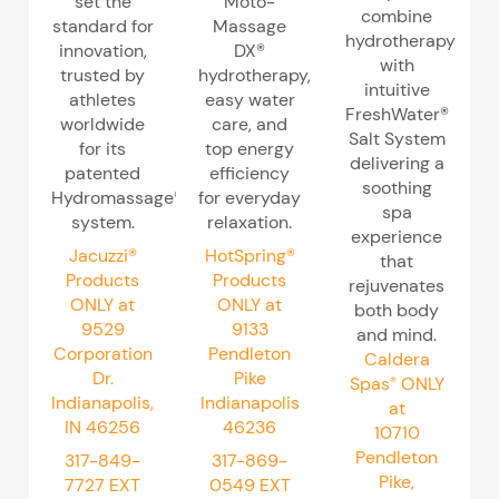
set the
Moto-
combine
standard for
Massage
hydrotherapy
innovation,
DX®
with
trusted by
hydrotherapy,
intuitive
athletes
easy water
FreshWater®
worldwide
care, and
Salt System
for its
top energy
delivering a
patented
efficiency
soothing
Hydromassage®
for everyday
spa
system.
relaxation.
experience
Jacuzzi®
HotSpring®
that
Products
Products
rejuvenates
ONLY at
ONLY at
both body
9529
9133
and mind.
Corporation
Pendleton
Caldera
Dr.
Pike
Spas
ONLY
®
Indianapolis,
Indianapolis
at
IN 46256
46236
10710
Pendleton
317-849-
317-869-
Pike,
7727
EXT
0549
EXT