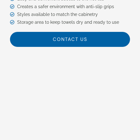
Creates a safer environment with anti-slip grips
Styles available to match the cabinetry
Storage area to keep towels dry and ready to use
CONTACT US