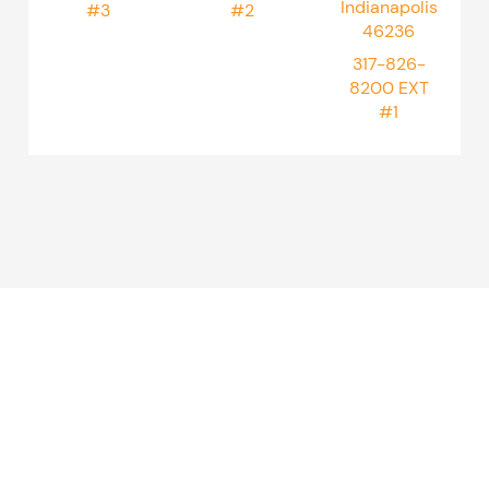
Indianapolis
#3
#2
46236
317-826-
8200
EXT
#1