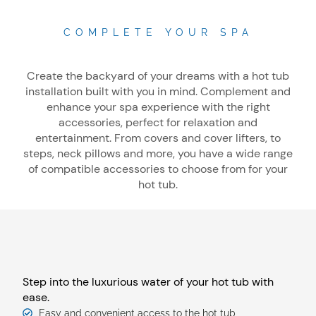
COMPLETE YOUR SPA
Create the backyard of your dreams with a hot tub
installation built with you in mind. Complement and
enhance your spa experience with the right
accessories, perfect for relaxation and
entertainment. From covers and cover lifters, to
steps, neck pillows and more, you have a wide range
of compatible accessories to choose from for your
hot tub.
Step into the luxurious water of your hot tub with
ease.
Easy and convenient access to the hot tub