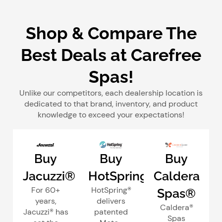
Shop & Compare The
Best Deals at Carefree
Spas!
Unlike our competitors, each dealership location is
dedicated to that brand, inventory, and product
knowledge to exceed your expectations!
Buy
Buy
Buy
Jacuzzi®
HotSpring®
Caldera
For 60+
HotSpring®
Spas®
years,
delivers
Caldera®
Jacuzzi® has
patented
Spas