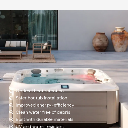
Optimal heat retention
Safer hot tub installation
Improved energy-efficiency
Clean water free of debris
Built with durable materials
UV and water resistant