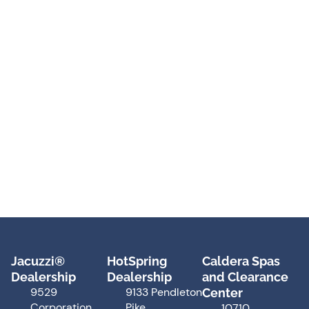
Jacuzzi®
HotSpring
Caldera Spas
Dealership
Dealership
and Clearance
9529
9133 Pendleton
Center
Corporation
Pike
10710