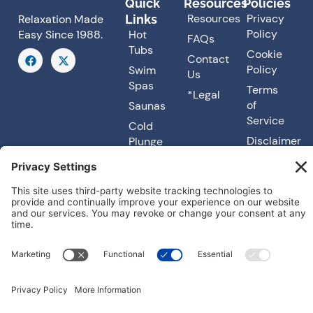
Quick
Resources
Policies
Resources
Privacy
Links
Relaxation Made
Policy
Hot
Easy Since 1988.
FAQs
Tubs
F
X
Cookie
Contact
a
-
Policy
Swim
Us
c
t
Spas
e
w
Terms
*Legal
b
i
of
Saunas
o
t
o
t
Service
Cold
k
e
Disclaimer
Plunge
r
Accessibility
About
Us
Our
Services
© 2026
Carefree Spas. All rights reserved. Made with