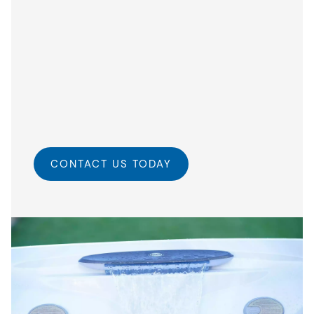
CONTACT US TODAY