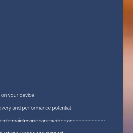
p on your device
covery and performance potential
ch to maintenance and water care