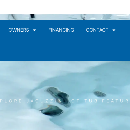
Jacuzzi® Dealership
HotSpring Dealership
Clea
OWNERS
FINANCING
CONTACT
PLORE JACUZZI® HOT TUB FEATU