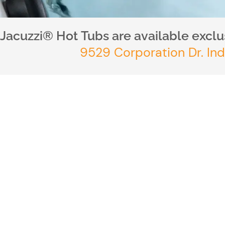
Jacuzzi® Hot Tubs are available exclus
9529 Corporation Dr. Ind