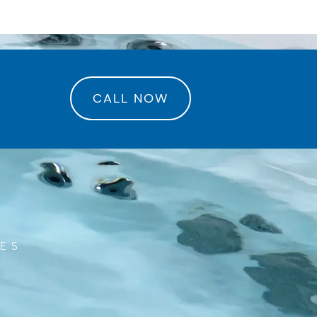
rance Center
CALL NOW
RES