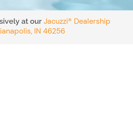
Jacuzzi® Dealership
ively at our
ianapolis, IN 46256