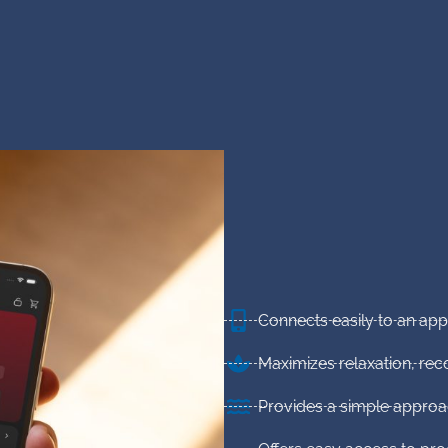
Connects easily to an ap
Maximizes relaxation, re
Provides a simple approa