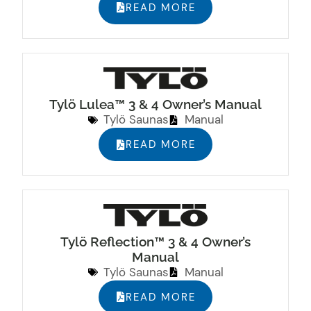
READ MORE
Tylö Lulea™ 3 & 4 Owner’s Manual
Tylö Saunas
Manual
READ MORE
Tylö Reflection™ 3 & 4 Owner’s
Manual
Tylö Saunas
Manual
READ MORE