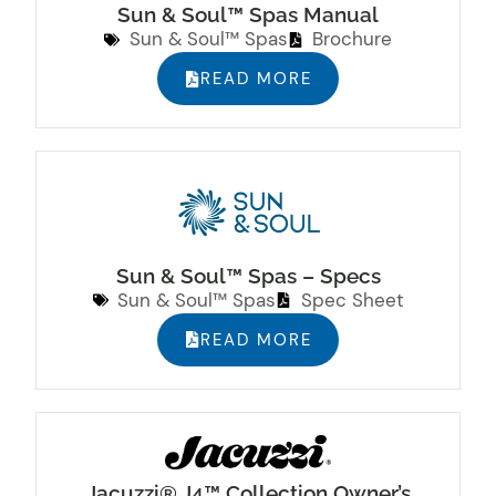
Sun & Soul™ Spas Manual
Sun & Soul™ Spas
Brochure
READ MORE
Sun & Soul™ Spas – Specs
Sun & Soul™ Spas
Spec Sheet
READ MORE
Jacuzzi® J4™ Collection Owner’s