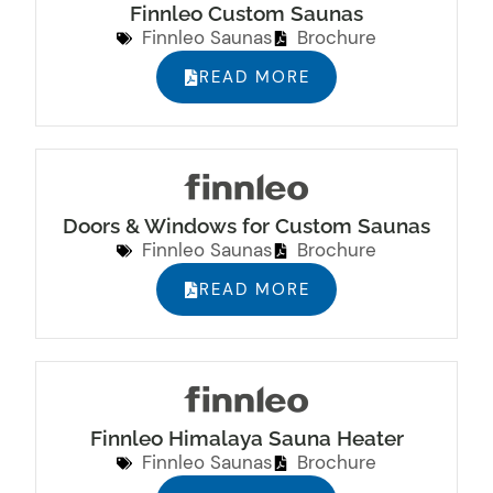
Finnleo Custom Saunas
Finnleo Saunas
Brochure
READ MORE
Doors & Windows for Custom Saunas
Finnleo Saunas
Brochure
READ MORE
Finnleo Himalaya Sauna Heater
Finnleo Saunas
Brochure