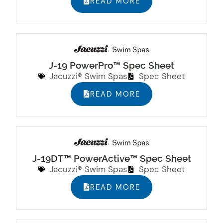
READ MORE
J-19 PowerPro™ Spec Sheet
Jacuzzi® Swim Spas
Spec Sheet
READ MORE
J-19DT™ PowerActive™ Spec Sheet
Jacuzzi® Swim Spas
Spec Sheet
READ MORE