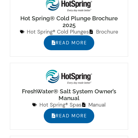
Hot Spring® Cold Plunge Brochure
2025
Hot Spring® Cold Plunges
Brochure
READ MORE
FreshWater® Salt System Owner’s
Manual
Hot Spring® Spas
Manual
READ MORE