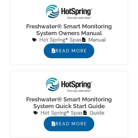
Freshwater® Smart Monitoring
System Owners Manual
Hot Spring® Spas
Manual
READ MORE
Freshwater® Smart Monitoring
System Quick Start Guide
Hot Spring® Spas
Guide
READ MORE