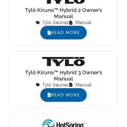
Tylö Kiruna™ Hybrid 2 Owner’s
Manual
Tylö Saunas
Manual
READ MORE
Tylö Kiruna™ Hybrid 3 Owner’s
Manual
Tylö Saunas
Manual
READ MORE