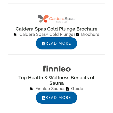
Caldera Spas Cold Plunge Brochure
Caldera Spas® Cold Plunges
Brochure
READ MORE
Top Health & Wellness Benefits of
Sauna
Finnleo Saunas
Guide
READ MORE