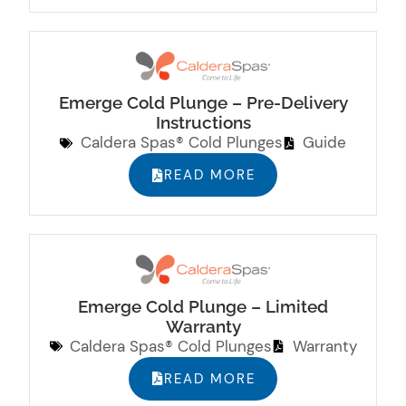
Emerge Cold Plunge – Pre-Delivery
Instructions
Caldera Spas® Cold Plunges
Guide
READ MORE
Emerge Cold Plunge – Limited
Warranty
Caldera Spas® Cold Plunges
Warranty
READ MORE