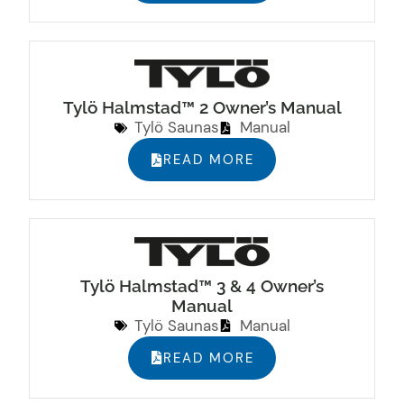
Tylö Halmstad™ 2 Owner’s Manual
Tylö Saunas
Manual
READ MORE
Tylö Halmstad™ 3 & 4 Owner’s
Manual
Tylö Saunas
Manual
READ MORE