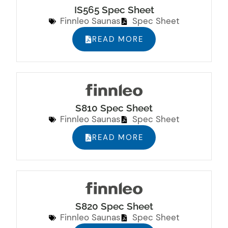
IS565 Spec Sheet
Finnleo Saunas
Spec Sheet
READ MORE
S810 Spec Sheet
Finnleo Saunas
Spec Sheet
READ MORE
S820 Spec Sheet
Finnleo Saunas
Spec Sheet