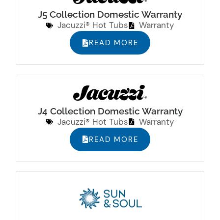
J5 Collection Domestic Warranty
Jacuzzi® Hot Tubs
Warranty
READ MORE
J4 Collection Domestic Warranty
Jacuzzi® Hot Tubs
Warranty
READ MORE