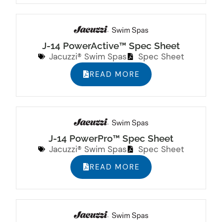
J-14 PowerActive™ Spec Sheet
Jacuzzi® Swim Spas
Spec Sheet
READ MORE
J-14 PowerPro™ Spec Sheet
Jacuzzi® Swim Spas
Spec Sheet
READ MORE