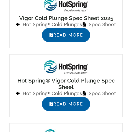
Vigor Cold Plunge Spec Sheet 2025
Hot Spring® Cold Plunges
Spec Sheet
READ MORE
Hot Spring® Vigor Cold Plunge Spec
Sheet
Hot Spring® Cold Plunges
Spec Sheet
READ MORE