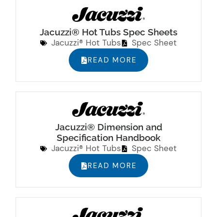
Jacuzzi® Hot Tubs Spec Sheets
Jacuzzi® Hot Tubs
Spec Sheet
READ MORE
Jacuzzi® Dimension and
Specification Handbook
Jacuzzi® Hot Tubs
Spec Sheet
READ MORE