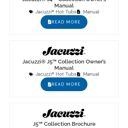
Manual
Jacuzzi® Hot Tubs
Manual
READ MORE
Jacuzzi® J5™ Collection Owner’s
Manual
Jacuzzi® Hot Tubs
Manual
READ MORE
J5™ Collection Brochure