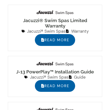
Jacuzzi® Swim Spas Limited
Warranty
Jacuzzi® Swim Spas
Warranty
READ MORE
J-13 PowerPlay™ Installation Guide
Jacuzzi® Swim Spas
Guide
READ MORE