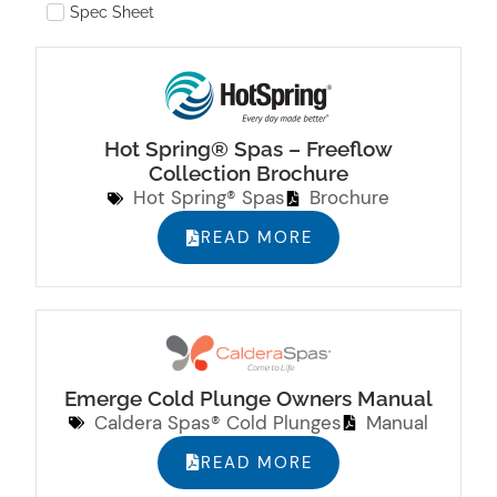
Spec Sheet
Hot Spring® Spas – Freeflow
Collection Brochure
Hot Spring® Spas
Brochure
READ MORE
Emerge Cold Plunge Owners Manual
Caldera Spas® Cold Plunges
Manual
READ MORE