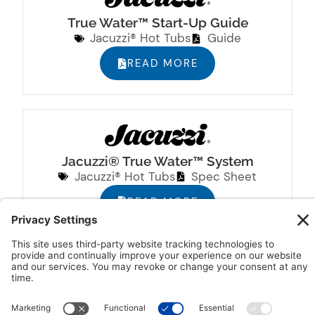
True Water™ Start-Up Guide
Jacuzzi® Hot Tubs
Guide
READ MORE
Jacuzzi® True Water™ System
Jacuzzi® Hot Tubs
Spec Sheet
READ MORE
Jacuzzi® Hot Tub Pre-Delivery Guide
Jacuzzi® Hot Tubs
Guide