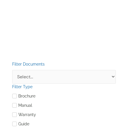
Filter Documents
Filter Type
Brochure
Manual
Warranty
Guide