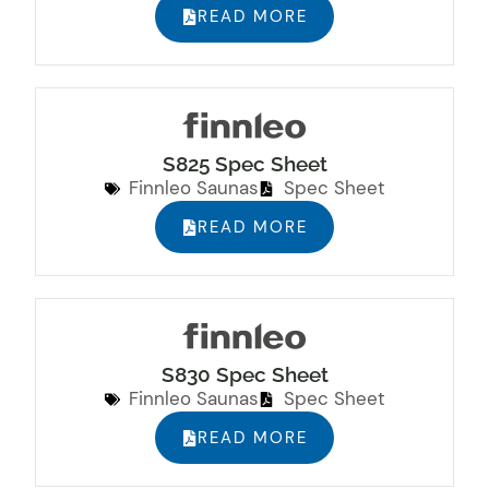
READ MORE
S825 Spec Sheet
Finnleo Saunas
Spec Sheet
READ MORE
S830 Spec Sheet
Finnleo Saunas
Spec Sheet
READ MORE