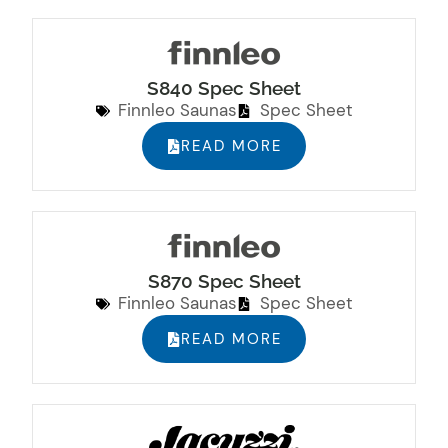
S840 Spec Sheet
Finnleo Saunas
Spec Sheet
READ MORE
S870 Spec Sheet
Finnleo Saunas
Spec Sheet
READ MORE