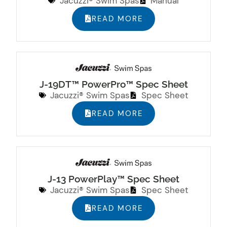
Jacuzzi® Swim Spas
Manual
READ MORE
J-19DT™ PowerPro™ Spec Sheet
Jacuzzi® Swim Spas
Spec Sheet
READ MORE
J-13 PowerPlay™ Spec Sheet
Jacuzzi® Swim Spas
Spec Sheet
READ MORE