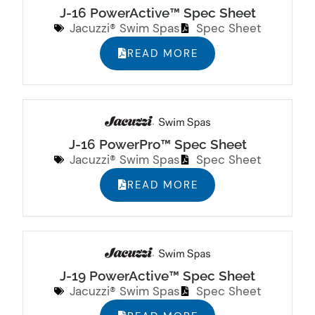
J-16 PowerActive™ Spec Sheet
Jacuzzi® Swim Spas
Spec Sheet
READ MORE
J-16 PowerPro™ Spec Sheet
Jacuzzi® Swim Spas
Spec Sheet
READ MORE
J-19 PowerActive™ Spec Sheet
Jacuzzi® Swim Spas
Spec Sheet