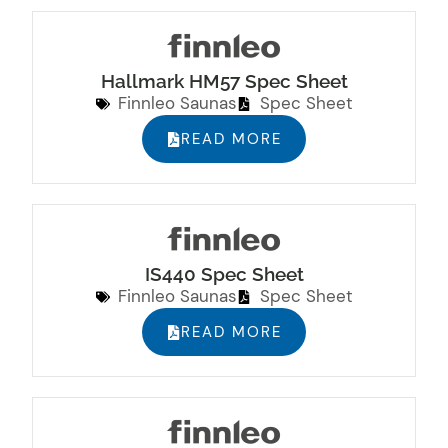
Hallmark HM57 Spec Sheet
Finnleo Saunas
Spec Sheet
READ MORE
IS440 Spec Sheet
Finnleo Saunas
Spec Sheet
READ MORE