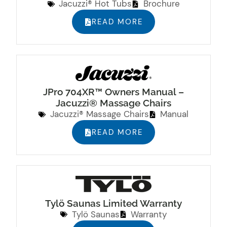
Jacuzzi® Hot Tubs
Brochure
READ MORE
JPro 704XR™ Owners Manual –
Jacuzzi® Massage Chairs
Jacuzzi® Massage Chairs
Manual
READ MORE
Tylö Saunas Limited Warranty
Tylö Saunas
Warranty