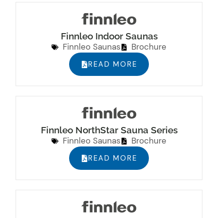
Finnleo Indoor Saunas
Finnleo Saunas
Brochure
READ MORE
Finnleo NorthStar Sauna Series
Finnleo Saunas
Brochure
READ MORE