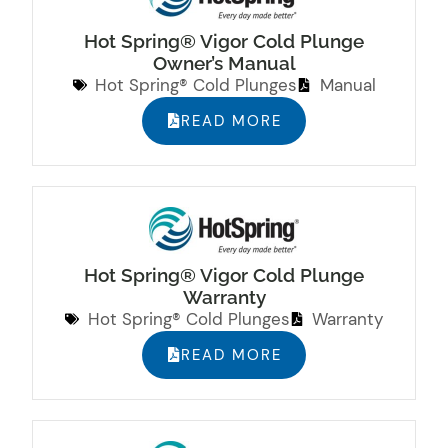
Hot Spring® Vigor Cold Plunge
Owner’s Manual
Hot Spring® Cold Plunges
Manual
READ MORE
Hot Spring® Vigor Cold Plunge
Warranty
Hot Spring® Cold Plunges
Warranty
READ MORE