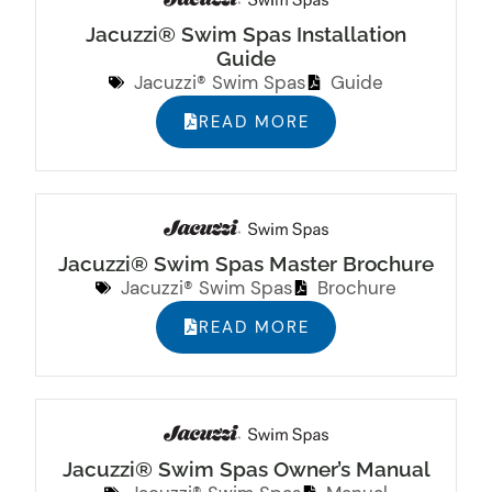
Jacuzzi® Swim Spas Installation
Guide
Jacuzzi® Swim Spas
Guide
READ MORE
Jacuzzi® Swim Spas Master Brochure
Jacuzzi® Swim Spas
Brochure
READ MORE
Jacuzzi® Swim Spas Owner’s Manual