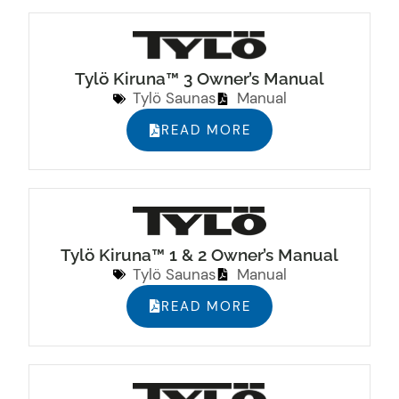
Tylö Kiruna™ 3 Owner’s Manual
Tylö Saunas
Manual
READ MORE
Tylö Kiruna™ 1 & 2 Owner’s Manual
Tylö Saunas
Manual
READ MORE