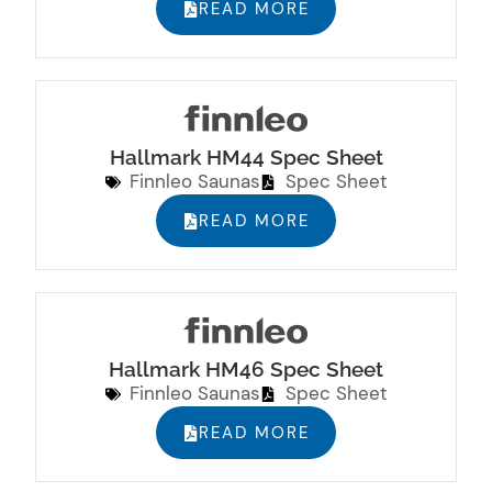
READ MORE
Hallmark HM44 Spec Sheet
Finnleo Saunas
Spec Sheet
READ MORE
Hallmark HM46 Spec Sheet
Finnleo Saunas
Spec Sheet
READ MORE