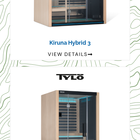
Kiruna Hybrid 3
VIEW DETAILS