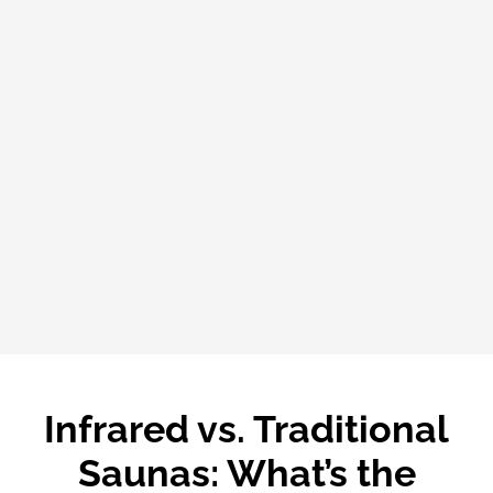
Infrared vs. Traditional
Saunas: What’s the