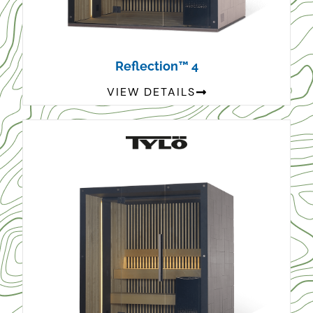
Reflection™ 4
VIEW DETAILS