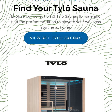
FEATURED SAUNAS
Find Your Tylö Sauna
Explore our collection of Tylö Saunas for sale and
find the perfect addition to elevate your wellness
routine at home.
VIEW ALL TYLÖ SAUNAS