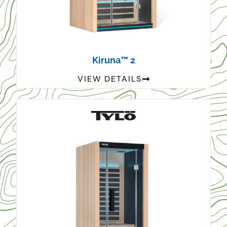
Kiruna™ 2
VIEW DETAILS