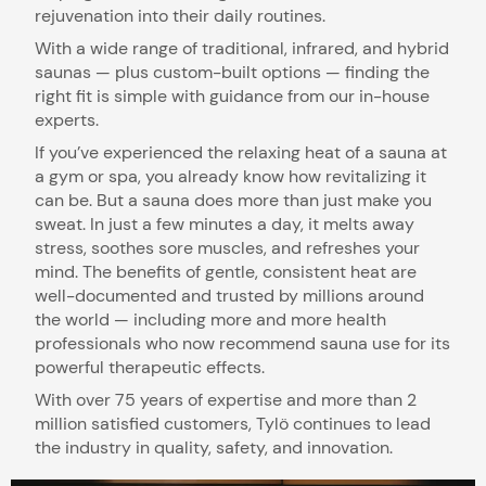
rejuvenation into their daily routines.
With a wide range of traditional, infrared, and hybrid
saunas — plus custom-built options — finding the
right fit is simple with guidance from our in-house
experts.
If you’ve experienced the relaxing heat of a sauna at
a gym or spa, you already know how revitalizing it
can be. But a sauna does more than just make you
sweat. In just a few minutes a day, it melts away
stress, soothes sore muscles, and refreshes your
mind. The benefits of gentle, consistent heat are
well-documented and trusted by millions around
the world — including more and more health
professionals who now recommend sauna use for its
powerful therapeutic effects.
With over 75 years of expertise and more than 2
million satisfied customers, Tylö continues to lead
the industry in quality, safety, and innovation.