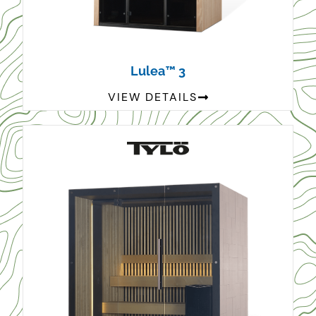
Lulea™ 3
VIEW DETAILS