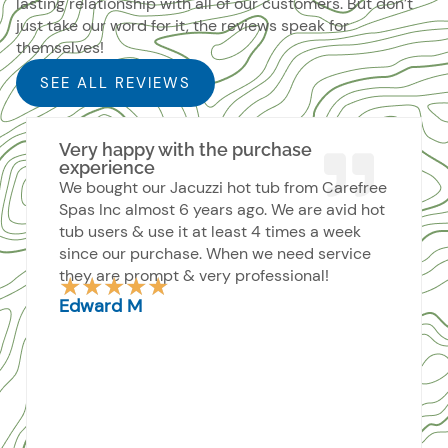
lasting relationship with all of our customers. But don’t
just take our word for it, the reviews speak for
themselves!
SEE ALL REVIEWS
Very happy with the purchase
experience
We bought our Jacuzzi hot tub from Carefree
Spas Inc almost 6 years ago. We are avid hot
tub users & use it at least 4 times a week
since our purchase. When we need service
they are prompt & very professional!
Rated
★
★
★
★
★
5
Edward M
out
of
5