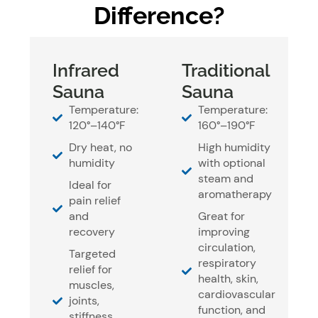
Difference?
Infrared
Traditional
Sauna
Sauna
Temperature:
Temperature:
120°–140°F
160°–190°F
Dry heat, no
High humidity
humidity
with optional
steam and
Ideal for
aromatherapy
pain relief
and
Great for
recovery
improving
circulation,
Targeted
respiratory
relief for
health, skin,
muscles,
cardiovascular
joints,
function, and
stiffness,