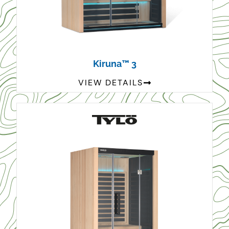
Kiruna™ 3
VIEW DETAILS