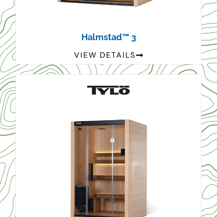
Halmstad™ 3
VIEW DETAILS