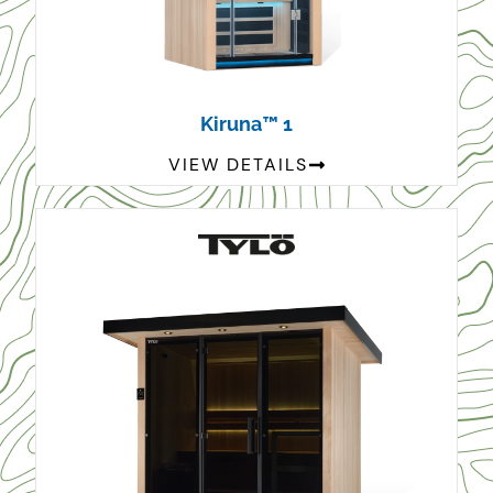
Kiruna™ 1
VIEW DETAILS