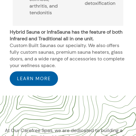
detoxification
arthritis, and
tendonitis
Hybrid Sauna or InfraSauna has the feature of both
Infrared and Traditional all in one unit.
Custom Built Saunas our specialty. We also offers
fully custom saunas, premium sauna heaters, glass
doors, and a wide range of accessories to complete
your wellness space.
LEARN MORE
At Our Carefree Spas, we are dedicated to building a