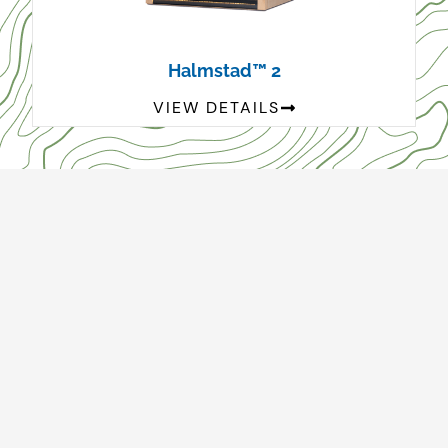
Halmstad™ 2
VIEW DETAILS