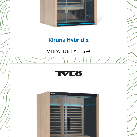
Kiruna Hybrid 2
VIEW DETAILS