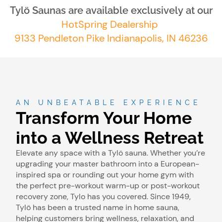
Tylö Saunas are available exclusively at our
HotSpring Dealership
9133 Pendleton Pike Indianapolis, IN 46236
AN UNBEATABLE EXPERIENCE
Transform Your Home
into a Wellness Retreat
Elevate any space with a Tylö sauna. Whether you’re
upgrading your master bathroom into a European-
inspired spa or rounding out your home gym with
the perfect pre-workout warm-up or post-workout
recovery zone, Tylo has you covered. Since 1949,
Tylö has been a trusted name in home sauna,
helping customers bring wellness, relaxation, and