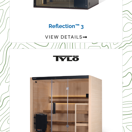
Reflection™ 3
VIEW DETAILS