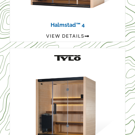
Halmstad™ 4
VIEW DETAILS