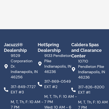
Jacuzzi®
HotSpring
Caldera Spas
Dealership
Dealership
and Clearance
9529
9133 Pendleton
Center
Corporation
Pike
10710
Dr.
Indianapolis, IN
Pendleton Pike
Indianapolis, IN
46236
Indianapolis, IN
46256
46236
317-869-0549
317-849-7727
EXT #2
317-826-8200
EXT #3
EXT #1
M, T, Th, F: 10 AM -
M, T, Th, F: 10 AM -
7 PM
M, T, Th, F: 10 AM
7 PM
Wed: 10 AM - 6
7 PM