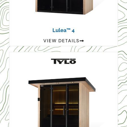
Lulea™ 4
VIEW DETAILS