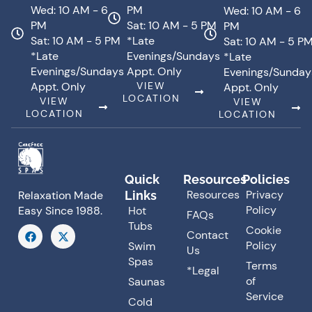
Wed: 10 AM - 6
PM
Wed: 10 AM - 6
PM
Sat: 10 AM - 5 PM
PM
Sat: 10 AM - 5 PM
*Late
Sat: 10 AM - 5 P
*Late
Evenings/Sundays
*Late
Evenings/Sundays
Appt. Only
Evenings/Sunday
Appt. Only
VIEW
Appt. Only
LOCATION
VIEW
VIEW
LOCATION
LOCATION
Quick
Resources
Policies
Resources
Privacy
Links
Relaxation Made
Policy
Hot
Easy Since 1988.
FAQs
Tubs
F
X
Cookie
Contact
a
-
Policy
Swim
Us
c
t
Spas
e
w
Terms
*Legal
b
i
of
Saunas
o
t
o
t
Service
Cold
k
e