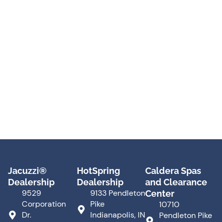
Jacuzzi®
HotSpring
Caldera Spas
Dealership
Dealership
and Clearance
9529
9133 Pendleton
Center
Corporation
Pike
10710
Dr.
Indianapolis, IN
Pendleton Pike