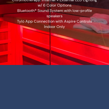
w/ 6 Color Options
Bluetooth® Sound System with low-profile
speakers
Tylö App Connection with Aspire Controls
Indoor Only