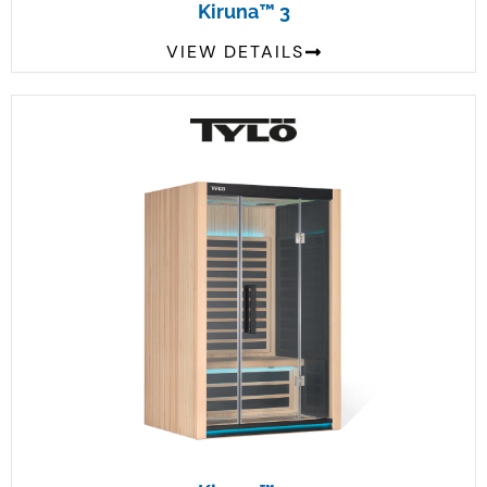
Kiruna™ 3
VIEW DETAILS