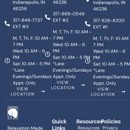
Indianapolis, IN
46236
Indianapolis, IN
46256
46236
317-869-0549
317-849-7727
EXT #2
317-826-8200
EXT #3
EXT #1
M, T, Th, F: 10 AM -
M, T, Th, F: 10 AM -
7 PM
M, T, Th, F: 10 AM
7 PM
Wed: 10 AM - 6
7 PM
Wed: 10 AM - 6
PM
Wed: 10 AM - 6
PM
Sat: 10 AM - 5 PM
PM
Sat: 10 AM - 5 PM
*Late
Sat: 10 AM - 5 P
*Late
Evenings/Sundays
*Late
Evenings/Sundays
Appt. Only
Evenings/Sunday
Appt. Only
VIEW
Appt. Only
LOCATION
VIEW
VIEW
LOCATION
LOCATION
Quick
Resources
Policies
Resources
Privacy
Links
Relaxation Made