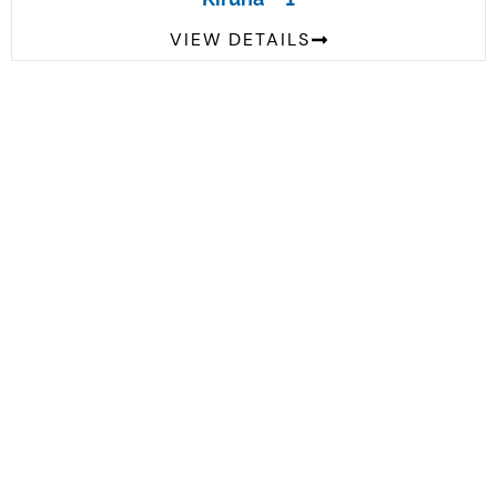
VIEW DETAILS