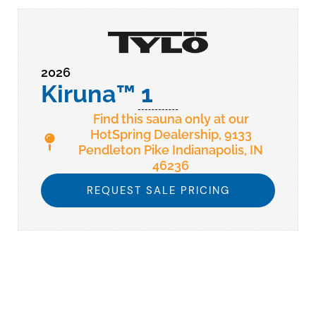
2026
Kiruna™ 1
Find this sauna only at our
HotSpring Dealership, 9133
Pendleton Pike Indianapolis, IN
46236
REQUEST SALE PRICING