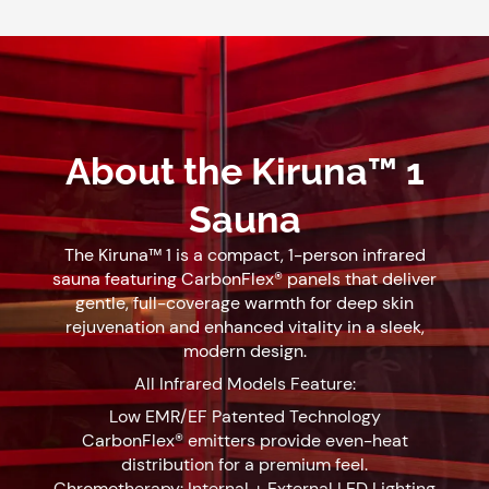
About the Kiruna™ 1
Sauna
The Kiruna™ 1 is a compact, 1-person infrared
sauna featuring CarbonFlex® panels that deliver
gentle, full-coverage warmth for deep skin
rejuvenation and enhanced vitality in a sleek,
modern design.
All Infrared Models Feature:
Low EMR/EF Patented Technology
CarbonFlex® emitters provide even-heat
distribution for a premium feel.
Chromotherapy: Internal + External LED Lighting