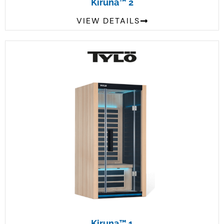
Kiruna™ 2
VIEW DETAILS
Kiruna™ 1