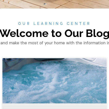
OUR LEARNING CENTER
Welcome to Our Blo
 and make the most of your home with the information in 