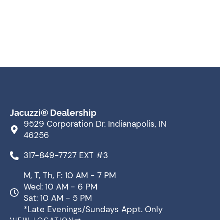
Jacuzzi® Dealership
9529 Corporation Dr. Indianapolis, IN
46256
317-849-7727 EXT #3
M, T, Th, F: 10 AM - 7 PM
Wed: 10 AM - 6 PM
Sat: 10 AM - 5 PM
*Late Evenings/Sundays Appt. Only