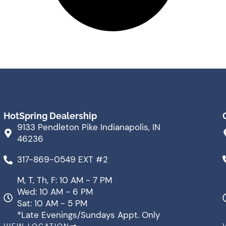
HotSpring Dealership
9133 Pendleton Pike Indianapolis, IN
46236
317-869-0549 EXT #2
M, T, Th, F: 10 AM - 7 PM
Wed: 10 AM - 6 PM
Sat: 10 AM - 5 PM
*Late Evenings/Sundays Appt. Only