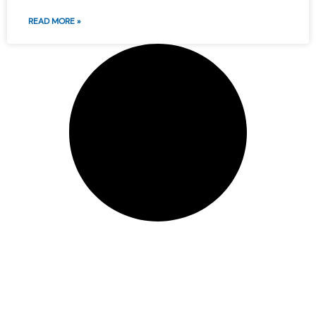
READ MORE »