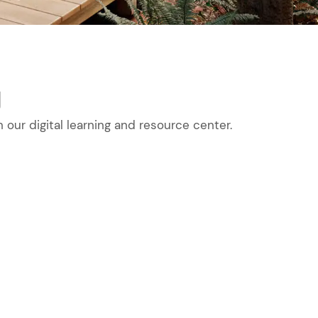
g
our digital learning and resource center.