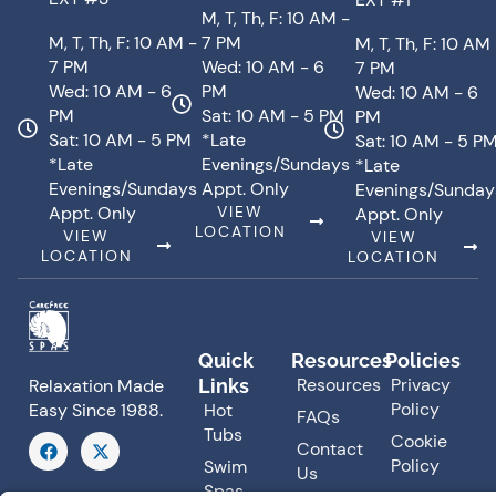
M, T, Th, F: 10 AM -
M, T, Th, F: 10 AM -
7 PM
M, T, Th, F: 10 AM
7 PM
Wed: 10 AM - 6
7 PM
Wed: 10 AM - 6
PM
Wed: 10 AM - 6
PM
Sat: 10 AM - 5 PM
PM
Sat: 10 AM - 5 PM
*Late
Sat: 10 AM - 5 P
*Late
Evenings/Sundays
*Late
Evenings/Sundays
Appt. Only
Evenings/Sunday
Appt. Only
VIEW
Appt. Only
LOCATION
VIEW
VIEW
LOCATION
LOCATION
Quick
Resources
Policies
Resources
Privacy
Links
Relaxation Made
Policy
Hot
Easy Since 1988.
FAQs
Tubs
F
X
Cookie
Contact
a
-
Policy
Swim
Us
c
t
Spas
e
w