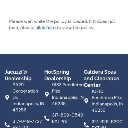
Please wait while the policy is loaded. If it does not
load, please
click here
to view the policy.
Jacuzzi®
HotSpring
Caldera Spas
Dealership
Dealership
and Clearance
9529
9133 Pendleton
Center
Corporation
Pike
10710
Dr.
Indianapolis, IN
Pendleton Pike
Indianapolis, IN
46236
Indianapolis, IN
46256
46236
317-869-0549
317-849-7727
EXT #2
317-826-8200
EXT #3
EXT #1