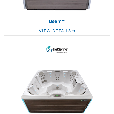
Beam™
VIEW DETAILS