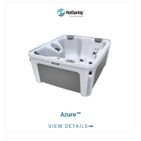
Azure™
VIEW DETAILS