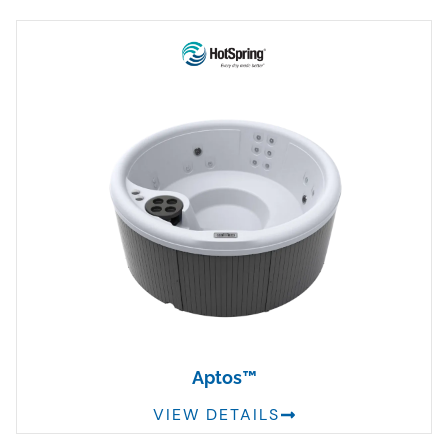
Aptos™
VIEW DETAILS