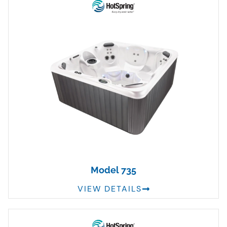
Model 735
VIEW DETAILS