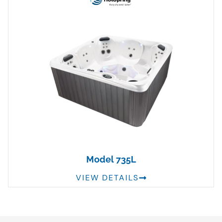
Model 735L
VIEW DETAILS