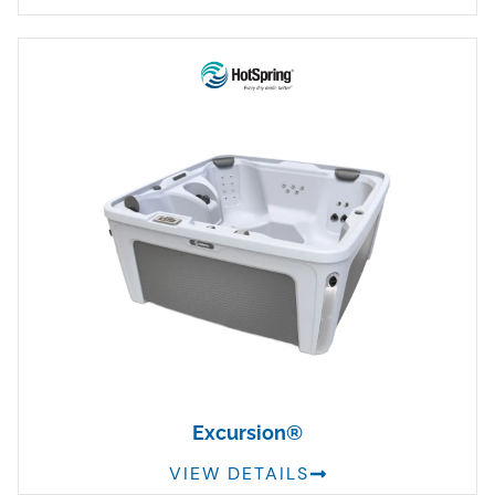
Excursion®
VIEW DETAILS