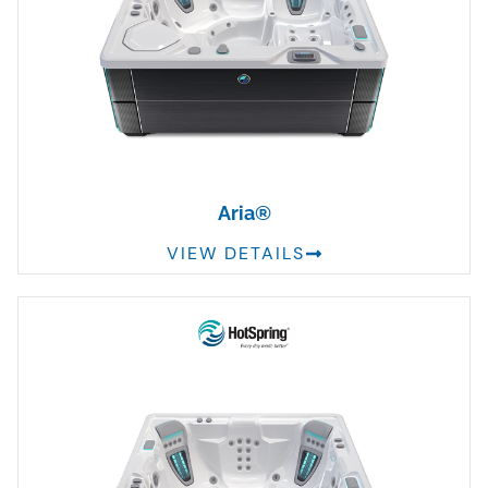
Aria®
VIEW DETAILS