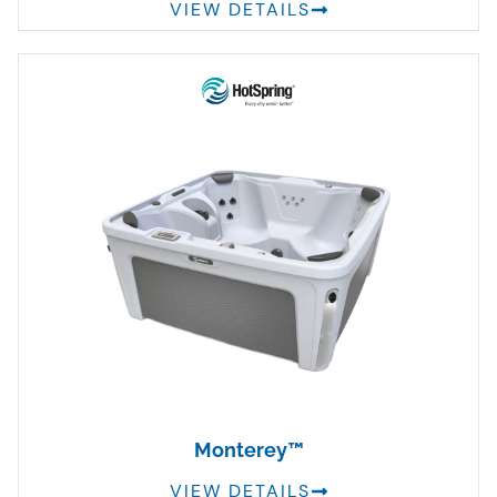
VIEW DETAILS
Monterey™
VIEW DETAILS