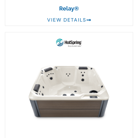
Relay®
VIEW DETAILS