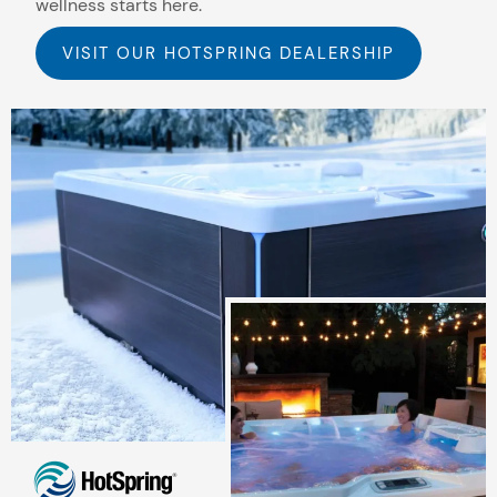
wellness starts here.
VISIT OUR HOTSPRING DEALERSHIP