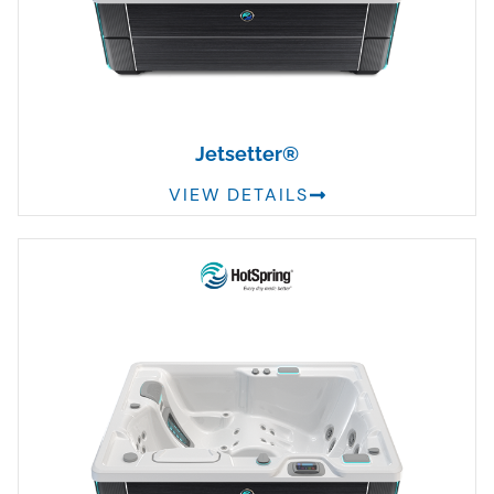
Jetsetter®
VIEW DETAILS