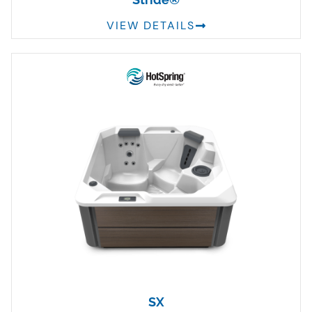
VIEW DETAILS
SX