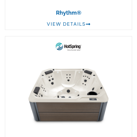
Rhythm®
VIEW DETAILS