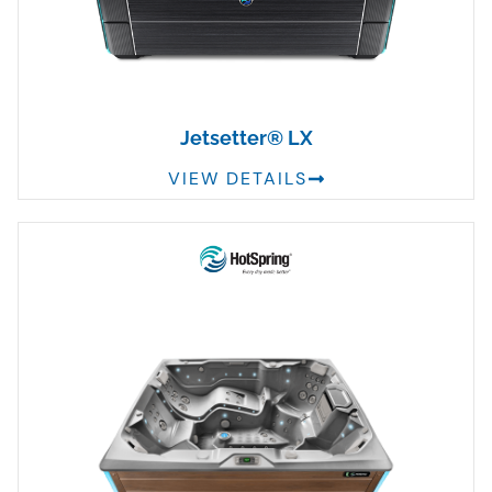
Jetsetter® LX
VIEW DETAILS