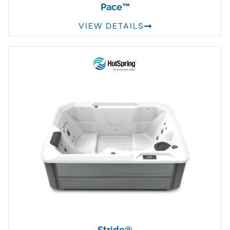
Pace™
VIEW DETAILS
Stride®