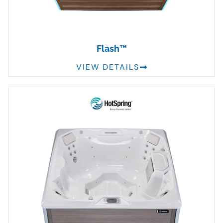
Flash™
VIEW DETAILS