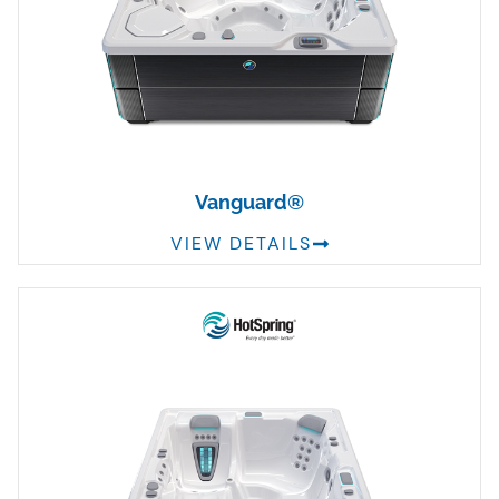
Vanguard®
VIEW DETAILS