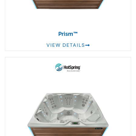
Prism™
VIEW DETAILS