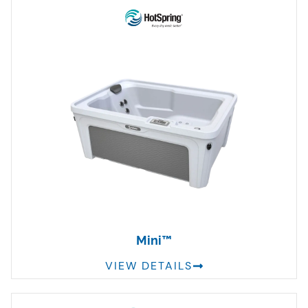
Mini™
VIEW DETAILS