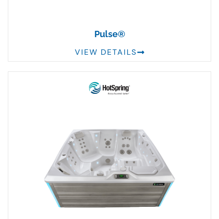
Pulse®
VIEW DETAILS