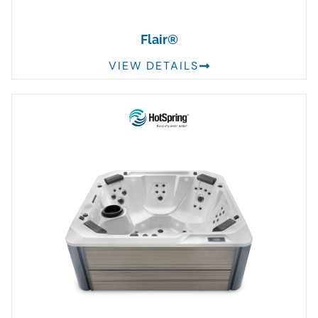
Flair®
VIEW DETAILS