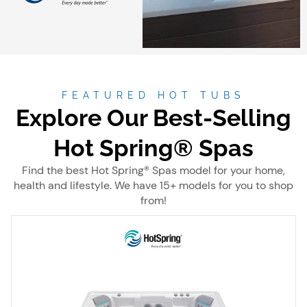
FEATURED HOT TUBS
Explore Our Best-Selling
Hot Spring® Spas
Find the best Hot Spring® Spas model for your home,
health and lifestyle. We have 15+ models for you to shop
from!