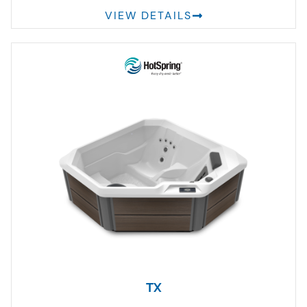
VIEW DETAILS
TX