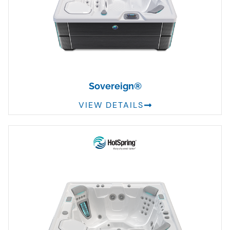
Sovereign®
VIEW DETAILS