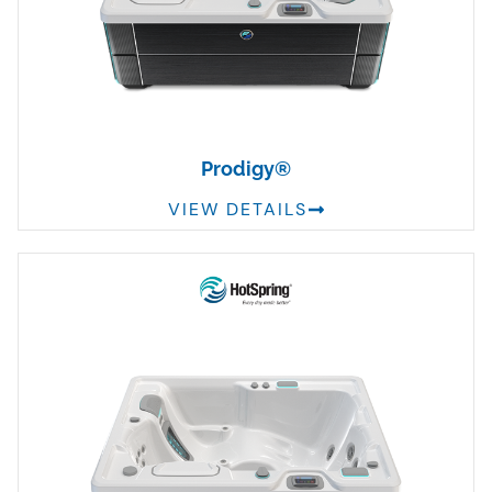
Prodigy®
VIEW DETAILS