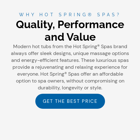
WHY HOT SPRING® SPAS?
Quality, Performance
and Value
Modern hot tubs from the Hot Spring® Spas brand
always offer sleek designs, unique massage options
and energy-efficient features. These luxurious spas
provide a rejuvenating and relaxing experience for
everyone. Hot Spring® Spas offer an affordable
option to spa owners, without compromising on
durability, longevity or style.
GET THE BEST PRICE