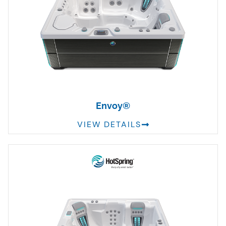
Envoy®
VIEW DETAILS