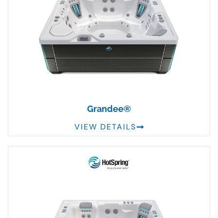
Grandee®
VIEW DETAILS