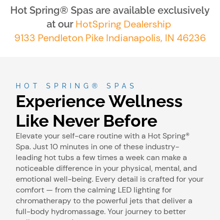
Hot Spring® Spas are available exclusively
HotSpring Dealership
at our
9133 Pendleton Pike Indianapolis, IN 46236
HOT SPRING® SPAS
Experience Wellness
Like Never Before
Elevate your self-care routine with a Hot Spring®
Spa. Just 10 minutes in one of these industry-
leading hot tubs a few times a week can make a
noticeable difference in your physical, mental, and
emotional well-being. Every detail is crafted for your
comfort — from the calming LED lighting for
chromatherapy to the powerful jets that deliver a
full-body hydromassage. Your journey to better