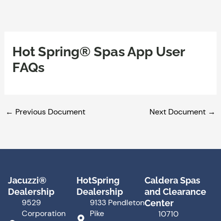
Skip
to
content
Hot Spring® Spas App User
FAQs
←
Previous Document
Next Document
→
Jacuzzi®
HotSpring
Caldera Spas
Dealership
Dealership
and Clearance
9529
9133 Pendleton
Center
Corporation
Pike
10710