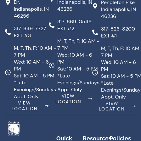
Dr.
Indianapolis, IN
Pendleton Pike
Indianapolis, IN
46236
Indianapolis, IN
46256
46236
317-869-0549
317-849-7727
EXT #2
317-826-8200
EXT #3
EXT #1
M, T, Th, F: 10 AM -
M, T, Th, F: 10 AM -
7 PM
M, T, Th, F: 10 AM
7 PM
Wed: 10 AM - 6
7 PM
Wed: 10 AM - 6
PM
Wed: 10 AM - 6
PM
Sat: 10 AM - 5 PM
PM
Sat: 10 AM - 5 PM
*Late
Sat: 10 AM - 5 P
*Late
Evenings/Sundays
*Late
Evenings/Sundays
Appt. Only
Evenings/Sunday
Appt. Only
VIEW
Appt. Only
LOCATION
VIEW
VIEW
LOCATION
LOCATION
Quick
Resources
Policies