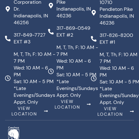
Corporation
Pike
10710
Dr.
Indianapolis, IN
Pendleton Pike
Indianapolis, IN
46236
Indianapolis, IN
46256
46236
317-869-0549
317-849-7727
EXT #2
317-826-8200
EXT #3
EXT #1
M, T, Th, F: 10 AM -
M, T, Th, F: 10 AM -
7 PM
M, T, Th, F: 10 AM
7 PM
Wed: 10 AM - 6
7 PM
Wed: 10 AM - 6
PM
Wed: 10 AM - 6
PM
Sat: 10 AM - 5 PM
PM
Sat: 10 AM - 5 PM
*Late
Sat: 10 AM - 5 P
*Late
Evenings/Sundays
*Late
Evenings/Sundays
Appt. Only
Evenings/Sunday
Appt. Only
VIEW
Appt. Only
LOCATION
VIEW
VIEW
LOCATION
LOCATION