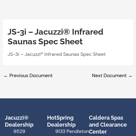
Skip
to
content
JS-3i – Jacuzzi® Infrared
Saunas Spec Sheet
JS-3i – Jacuzzi® Infrared Saunas Spec Sheet
←
Previous Document
Next Document
→
Jacuzzi®
HotSpring
Caldera Spas
Dealership
Dealership
and Clearance
9529
9133 Pendleton
Center