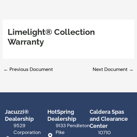
Skip
to
content
Limelight® Collection
Warranty
←
Previous Document
Next Document
→
Jacuzzi®
HotSpring
Caldera Spas
Dealership
Dealership
and Clearance
9529
9133 Pendleton
Center
Corporation
Pike
10710