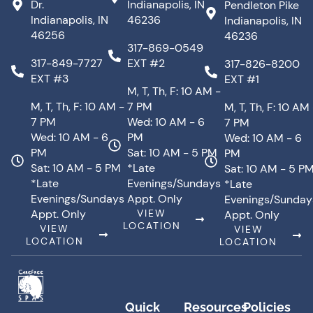
Dr.
Indianapolis, IN
Pendleton Pike
Indianapolis, IN
46236
Indianapolis, IN
46256
46236
317-869-0549
317-849-7727
EXT #2
317-826-8200
EXT #3
EXT #1
M, T, Th, F: 10 AM -
M, T, Th, F: 10 AM -
7 PM
M, T, Th, F: 10 AM
7 PM
Wed: 10 AM - 6
7 PM
Wed: 10 AM - 6
PM
Wed: 10 AM - 6
PM
Sat: 10 AM - 5 PM
PM
Sat: 10 AM - 5 PM
*Late
Sat: 10 AM - 5 P
*Late
Evenings/Sundays
*Late
Evenings/Sundays
Appt. Only
Evenings/Sunday
Appt. Only
VIEW
Appt. Only
LOCATION
VIEW
VIEW
LOCATION
LOCATION
Quick
Resources
Policies