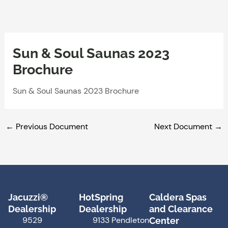
Skip
to
content
Sun & Soul Saunas 2023
Brochure
Sun & Soul Saunas 2023 Brochure
←
Previous Document
Next Document
→
Jacuzzi®
HotSpring
Caldera Spas
Dealership
Dealership
and Clearance
9529
9133 Pendleton
Center