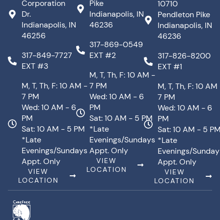
Corporation
Pike
10710
Dr.
Indianapolis, IN
Pendleton Pike
Indianapolis, IN
46236
Indianapolis, IN
46256
46236
317-869-0549
317-849-7727
EXT #2
317-826-8200
EXT #3
EXT #1
M, T, Th, F: 10 AM -
M, T, Th, F: 10 AM -
7 PM
M, T, Th, F: 10 AM
7 PM
Wed: 10 AM - 6
7 PM
Wed: 10 AM - 6
PM
Wed: 10 AM - 6
PM
Sat: 10 AM - 5 PM
PM
Sat: 10 AM - 5 PM
*Late
Sat: 10 AM - 5 P
*Late
Evenings/Sundays
*Late
Evenings/Sundays
Appt. Only
Evenings/Sunday
Appt. Only
VIEW
Appt. Only
LOCATION
VIEW
VIEW
LOCATION
LOCATION