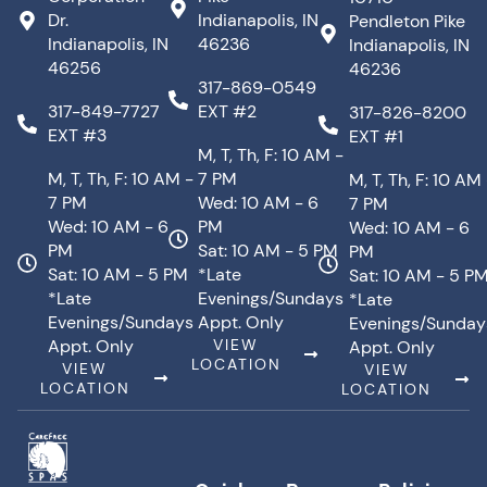
Dr.
Indianapolis, IN
Pendleton Pike
Indianapolis, IN
46236
Indianapolis, IN
46256
46236
317-869-0549
317-849-7727
EXT #2
317-826-8200
EXT #3
EXT #1
M, T, Th, F: 10 AM -
M, T, Th, F: 10 AM -
7 PM
M, T, Th, F: 10 AM
7 PM
Wed: 10 AM - 6
7 PM
Wed: 10 AM - 6
PM
Wed: 10 AM - 6
PM
Sat: 10 AM - 5 PM
PM
Sat: 10 AM - 5 PM
*Late
Sat: 10 AM - 5 P
*Late
Evenings/Sundays
*Late
Evenings/Sundays
Appt. Only
Evenings/Sunday
Appt. Only
VIEW
Appt. Only
LOCATION
VIEW
VIEW
LOCATION
LOCATION