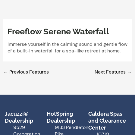
Skip
to
content
Freeflow Serene Waterfall
Immerse yourself in the calming sound and gentle flow
of a built-in waterfall for a spa-like retreat at home.
←
Previous Features
Next Features
→
Jacuzzi®
HotSpring
Caldera Spas
Dealership
Dealership
and Clearance
9529
9133 Pendleton
Center
Corporation
Pike
10710