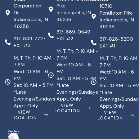
Corporation
Pike
10710
Dr.
Indianapolis, IN
Pendleton Pike
Indianapolis, IN
46236
Indianapolis, IN
46256
46236
317-869-0549
317-849-7727
EXT #2
317-826-8200
EXT #3
EXT #1
M, T, Th, F: 10 AM -
M, T, Th, F: 10 AM -
7 PM
M, T, Th, F: 10 AM
7 PM
Wed: 10 AM - 6
7 PM
Wed: 10 AM - 6
PM
Wed: 10 AM - 6
PM
Sat: 10 AM - 5 PM
PM
Sat: 10 AM - 5 PM
*Late
Sat: 10 AM - 5 P
*Late
Evenings/Sundays
*Late
Evenings/Sundays
Appt. Only
Evenings/Sunday
Appt. Only
VIEW
Appt. Only
LOCATION
VIEW
VIEW
LOCATION
LOCATION