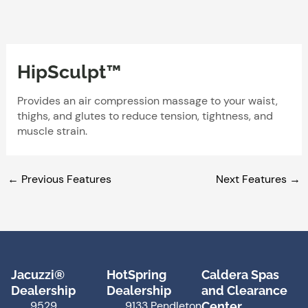
Skip
to
content
HipSculpt™
Provides an air compression massage to your waist,
thighs, and glutes to reduce tension, tightness, and
muscle strain.
←
Previous Features
Next Features
→
Jacuzzi®
HotSpring
Caldera Spas
Dealership
Dealership
and Clearance
9529
9133 Pendleton
Center