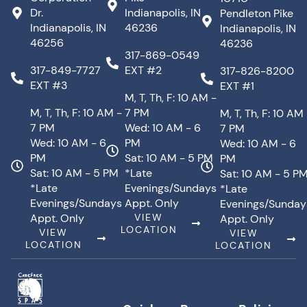
Dr.
Indianapolis, IN
Pendleton Pike
Indianapolis, IN
46236
Indianapolis, IN
46256
46236
317-869-0549
317-849-7727
EXT #2
317-826-8200
EXT #3
EXT #1
M, T, Th, F: 10 AM -
M, T, Th, F: 10 AM -
7 PM
M, T, Th, F: 10 AM
7 PM
Wed: 10 AM - 6
7 PM
Wed: 10 AM - 6
PM
Wed: 10 AM - 6
PM
Sat: 10 AM - 5 PM
PM
Sat: 10 AM - 5 PM
*Late
Sat: 10 AM - 5 P
*Late
Evenings/Sundays
*Late
Evenings/Sundays
Appt. Only
Evenings/Sunday
Appt. Only
VIEW
Appt. Only
LOCATION
VIEW
VIEW
LOCATION
LOCATION