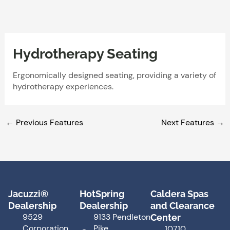
Skip
to
content
Hydrotherapy Seating
Ergonomically designed seating, providing a variety of
hydrotherapy experiences.
←
Previous Features
Next Features
→
Jacuzzi®
HotSpring
Caldera Spas
Dealership
Dealership
and Clearance
9529
9133 Pendleton
Center
Corporation
Pike
10710