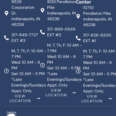
9529
9133 Pendleton
Center
Corporation
Pike
10710
Dr.
Indianapolis, IN
Pendleton Pike
Indianapolis, IN
46236
Indianapolis, IN
46256
46236
317-869-0549
317-849-7727
EXT #2
317-826-8200
EXT #3
EXT #1
M, T, Th, F: 10 AM -
M, T, Th, F: 10 AM -
7 PM
M, T, Th, F: 10 AM
7 PM
Wed: 10 AM - 6
7 PM
Wed: 10 AM - 6
PM
Wed: 10 AM - 6
PM
Sat: 10 AM - 5 PM
PM
Sat: 10 AM - 5 PM
*Late
Sat: 10 AM - 5 P
*Late
Evenings/Sundays
*Late
Evenings/Sundays
Appt. Only
Evenings/Sunday
Appt. Only
VIEW
Appt. Only
LOCATION
VIEW
VIEW
LOCATION
LOCATION