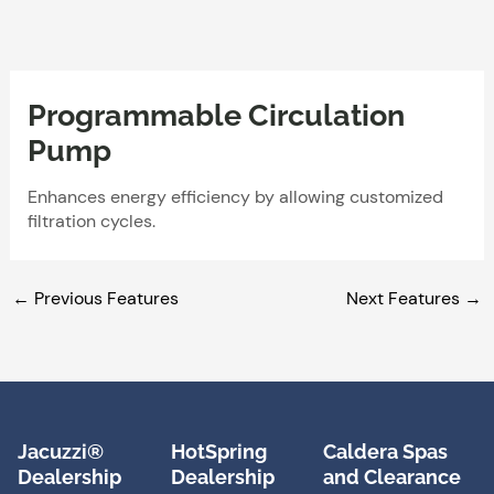
Skip
to
content
Programmable Circulation
Pump
Enhances energy efficiency by allowing customized
filtration cycles.
←
Previous Features
Next Features
→
Jacuzzi®
HotSpring
Caldera Spas
Dealership
Dealership
and Clearance