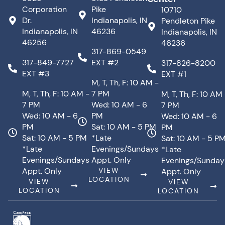
Corporation
Pike
10710
Dr.
Indianapolis, IN
Pendleton Pike
Indianapolis, IN
46236
Indianapolis, IN
46256
46236
317-869-0549
317-849-7727
EXT #2
317-826-8200
EXT #3
EXT #1
M, T, Th, F: 10 AM -
M, T, Th, F: 10 AM -
7 PM
M, T, Th, F: 10 AM
7 PM
Wed: 10 AM - 6
7 PM
Wed: 10 AM - 6
PM
Wed: 10 AM - 6
PM
Sat: 10 AM - 5 PM
PM
Sat: 10 AM - 5 PM
*Late
Sat: 10 AM - 5 P
*Late
Evenings/Sundays
*Late
Evenings/Sundays
Appt. Only
Evenings/Sunday
Appt. Only
VIEW
Appt. Only
LOCATION
VIEW
VIEW
LOCATION
LOCATION