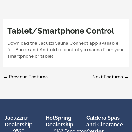
Skip
to
content
Tablet/Smartphone Control
Download the Jacuzzi Sauna Connect app available
for iPhone and Android to control you sauna from your
smartphone or tablet
←
Previous Features
Next Features
→
Jacuzzi®
HotSpring
Caldera Spas
Dealership
Dealership
and Clearance
9529
9133 Pendleton
Center