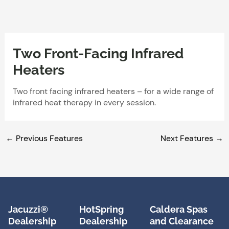
Skip
to
content
Two Front-Facing Infrared
Heaters
Two front facing infrared heaters – for a wide range of
infrared heat therapy in every session.
←
Previous Features
Next Features
→
Jacuzzi®
HotSpring
Caldera Spas
Dealership
Dealership
and Clearance