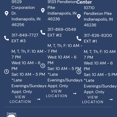
9529
9133 Pendleton
Center
Corporation
Pike
10710
Dr.
Indianapolis, IN
Pendleton Pike
Indianapolis, IN
46236
Indianapolis, IN
46256
46236
317-869-0549
317-849-7727
EXT #2
317-826-8200
EXT #3
EXT #1
M, T, Th, F: 10 AM -
M, T, Th, F: 10 AM -
7 PM
M, T, Th, F: 10 AM
7 PM
Wed: 10 AM - 6
7 PM
Wed: 10 AM - 6
PM
Wed: 10 AM - 6
PM
Sat: 10 AM - 5 PM
PM
Sat: 10 AM - 5 PM
*Late
Sat: 10 AM - 5 P
*Late
Evenings/Sundays
*Late
Evenings/Sundays
Appt. Only
Evenings/Sunday
Appt. Only
VIEW
Appt. Only
LOCATION
VIEW
VIEW
LOCATION
LOCATION