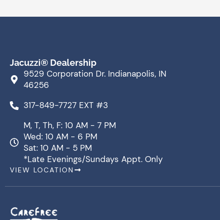
Jacuzzi® Dealership
9529 Corporation Dr. Indianapolis, IN
46256
317-849-7727 EXT #3
M, T, Th, F: 10 AM - 7 PM
Wed: 10 AM - 6 PM
Sat: 10 AM - 5 PM
*Late Evenings/Sundays Appt. Only
VIEW LOCATION