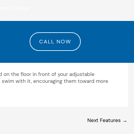
rance Center
CALL NOW
 on the floor in front of your adjustable
 to swim with it, encouraging them toward more
Next Features
→