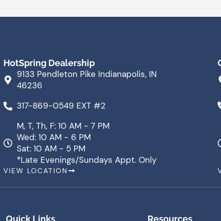
HotSpring Dealership
9133 Pendleton Pike Indianapolis, IN
46236
317-869-0549 EXT #2
M, T, Th, F: 10 AM - 7 PM
Wed: 10 AM - 6 PM
Sat: 10 AM - 5 PM
*Late Evenings/Sundays Appt. Only
VIEW LOCATION
Quick Links
Resources