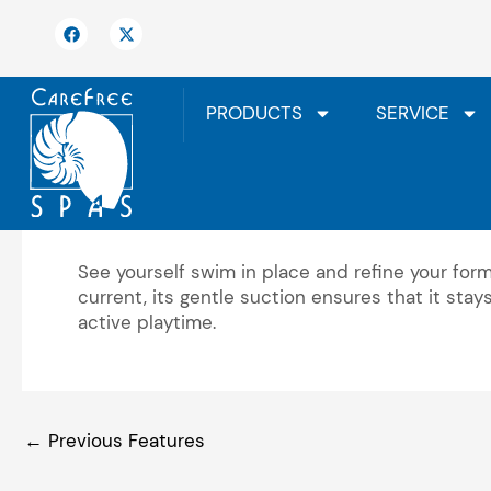
Skip
F
X
to
a
-
c
t
content
e
w
b
i
o
t
PRODUCTS
SERVICE
o
t
k
e
r
Underwater Mirror
See yourself swim in place and refine your form 
current, its gentle suction ensures that it sta
active playtime.
←
Previous Features