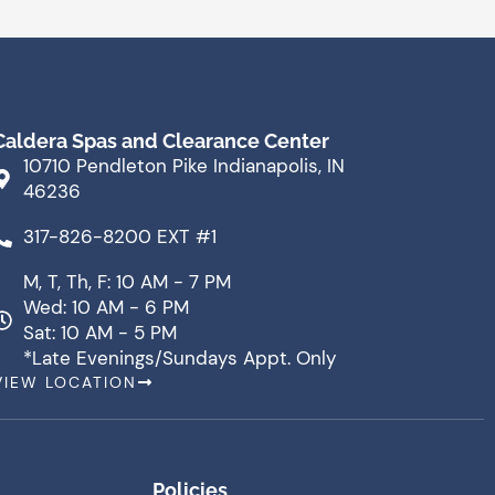
Caldera Spas and Clearance Center
10710 Pendleton Pike Indianapolis, IN
46236
317-826-8200 EXT #1
M, T, Th, F: 10 AM - 7 PM
Wed: 10 AM - 6 PM
Sat: 10 AM - 5 PM
*Late Evenings/Sundays Appt. Only
VIEW LOCATION
Policies