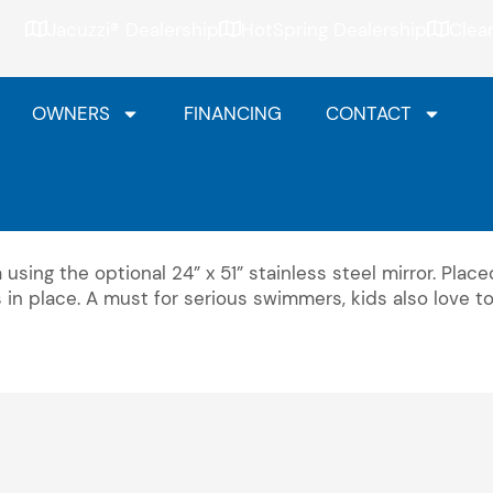
Jacuzzi® Dealership
HotSpring Dealership
Clea
OWNERS
FINANCING
CONTACT
using the optional 24” x 51” stainless steel mirror. Placed
ys in place. A must for serious swimmers, kids also love