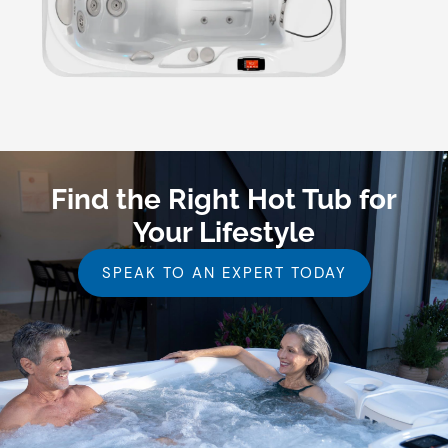
Find the Right Hot Tub for
Your Lifestyle
SPEAK TO AN EXPERT TODAY