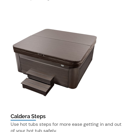
Caldera Steps
Use hot tubs steps for more ease getting in and out
of your hot tub safely.