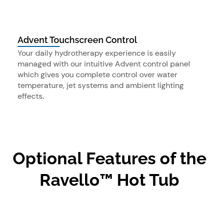
Advent Touchscreen Control
Your daily hydrotherapy experience is easily
managed with our intuitive Advent control panel
which gives you complete control over water
temperature, jet systems and ambient lighting
effects.
Optional Features of the
Ravello™ Hot Tub