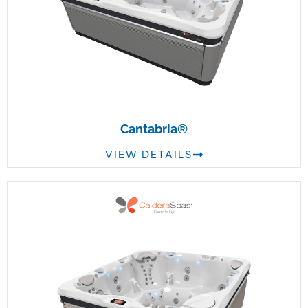
Cantabria®
VIEW DETAILS