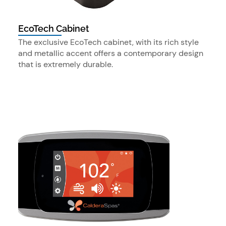
EcoTech Cabinet
The exclusive EcoTech cabinet, with its rich style
and metallic accent offers a contemporary design
that is extremely durable.