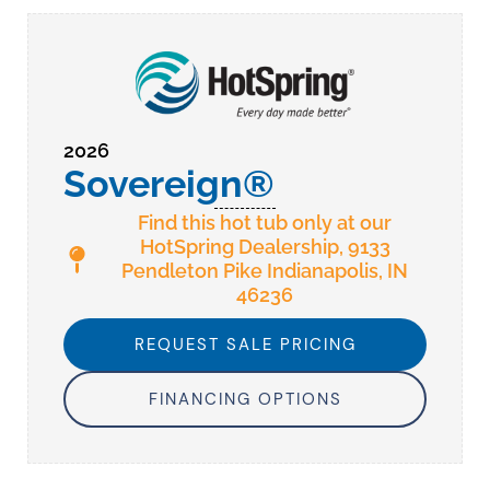
2026
Sovereign®
Find this hot tub only at our
HotSpring Dealership, 9133
Pendleton Pike Indianapolis, IN
46236
REQUEST SALE PRICING
FINANCING OPTIONS