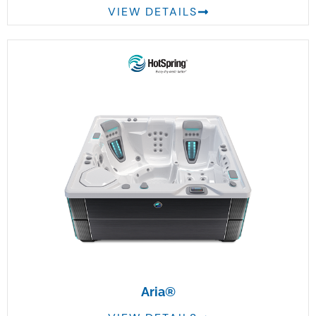
VIEW DETAILS
Aria®