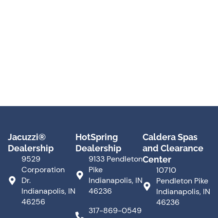
Jacuzzi®
HotSpring
Caldera Spas
Dealership
Dealership
and Clearance
9529
9133 Pendleton
Center
Corporation
Pike
10710
Dr.
Indianapolis, IN
Pendleton Pike
Indianapolis, IN
46236
Indianapolis, IN
46256
46236
317-869-0549