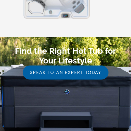
Find the Right Hot Tub for
Your Lifestyle
SPEAK TO AN EXPERT TODAY