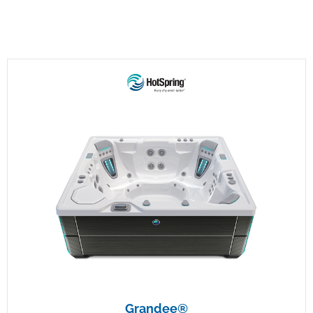
Grandee®