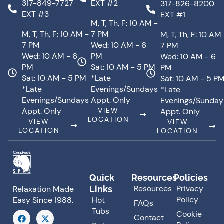
317-849-7727
EXT #2
317-826-8200
EXT #3
EXT #1
M, T, Th, F: 10 AM -
M, T, Th, F: 10 AM -
7 PM
M, T, Th, F: 10 AM
7 PM
Wed: 10 AM - 6
7 PM
Wed: 10 AM - 6
PM
Wed: 10 AM - 6
PM
Sat: 10 AM - 5 PM
PM
Sat: 10 AM - 5 PM
*Late
Sat: 10 AM - 5 P
*Late
Evenings/Sundays
*Late
Evenings/Sundays
Appt. Only
Evenings/Sunday
Appt. Only
VIEW
Appt. Only
LOCATION
VIEW
VIEW
LOCATION
LOCATION
Quick
Resources
Policies
Resources
Privacy
Links
Relaxation Made
Policy
Hot
Easy Since 1988.
FAQs
Tubs
F
X
Cookie
Contact
a
-