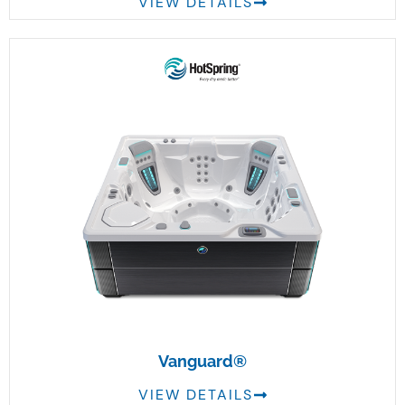
VIEW DETAILS
Vanguard®
VIEW DETAILS