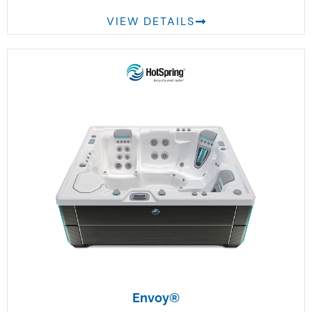
VIEW DETAILS
Envoy®