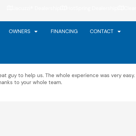
Jacuzzi® Dealership
HotSpring Dealership
Clea
OWNERS
FINANCING
CONTACT
at guy to help us. The whole experience was very easy.
Thanks to your whole team.