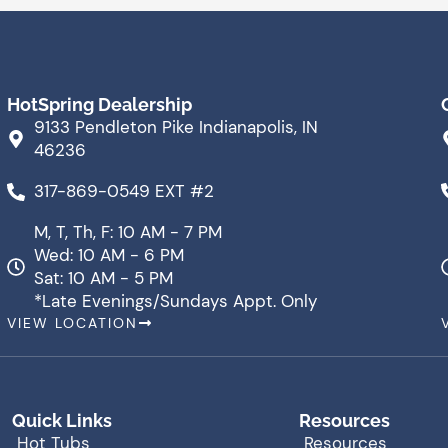
HotSpring Dealership
9133 Pendleton Pike Indianapolis, IN
46236
317-869-0549 EXT #2
M, T, Th, F: 10 AM - 7 PM
Wed: 10 AM - 6 PM
Sat: 10 AM - 5 PM
*Late Evenings/Sundays Appt. Only
VIEW LOCATION
Quick Links
Resources
Hot Tubs
Resources