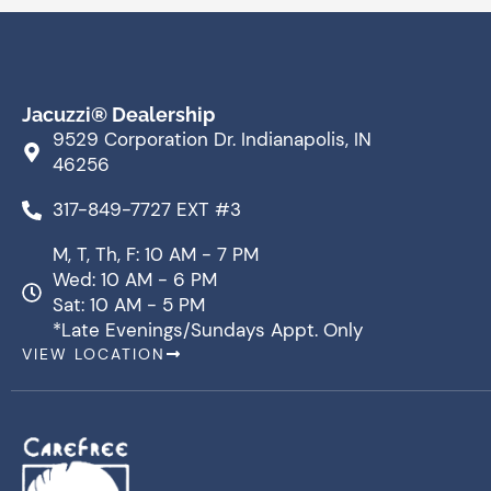
Jacuzzi® Dealership
9529 Corporation Dr. Indianapolis, IN
46256
317-849-7727 EXT #3
M, T, Th, F: 10 AM - 7 PM
Wed: 10 AM - 6 PM
Sat: 10 AM - 5 PM
*Late Evenings/Sundays Appt. Only
VIEW LOCATION