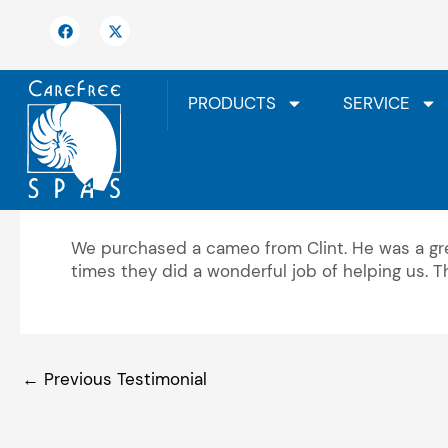
Skip
F
X
to
a
-
c
t
content
e
w
b
i
o
t
PRODUCTS
SERVICE
o
t
k
e
r
We highly recommend
We purchased a cameo from Clint. He was a gre
times they did a wonderful job of helping us. 
←
Previous Testimonial