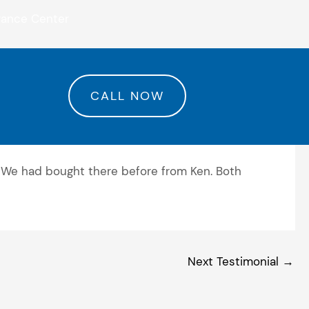
rance Center
CALL NOW
 We had bought there before from Ken. Both
Next Testimonial
→