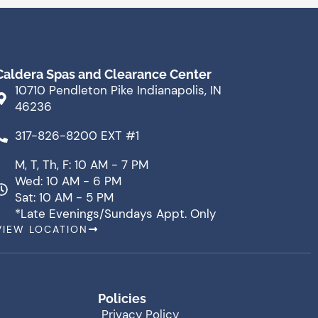
Caldera Spas and Clearance Center
10710 Pendleton Pike Indianapolis, IN
46236
317-826-8200 EXT #1
M, T, Th, F: 10 AM - 7 PM
Wed: 10 AM - 6 PM
Sat: 10 AM - 5 PM
*Late Evenings/Sundays Appt. Only
VIEW LOCATION
Policies
Privacy Policy