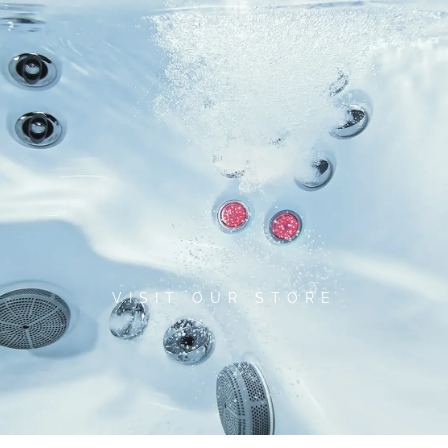
Skip
to
content
VISIT OUR STORE