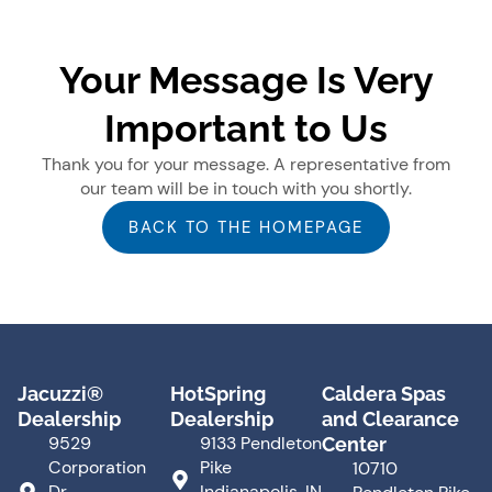
Your Message Is Very
Important to Us
Thank you for your message. A representative from
our team will be in touch with you shortly.
BACK TO THE HOMEPAGE
Jacuzzi®
HotSpring
Caldera Spas
Dealership
Dealership
and Clearance
9529
9133 Pendleton
Center
Corporation
Pike
10710
Dr.
Indianapolis, IN