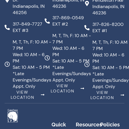
Pendleton Pike
Indianapolis, IN
46236
Indianapolis, IN
46256
46236
317-869-0549
317-849-7727
EXT #2
317-826-8200
EXT #3
EXT #1
M, T, Th, F: 10 AM -
M, T, Th, F: 10 AM -
7 PM
M, T, Th, F: 10 AM
7 PM
Wed: 10 AM - 6
7 PM
Wed: 10 AM - 6
PM
Wed: 10 AM - 6
PM
Sat: 10 AM - 5 PM
PM
Sat: 10 AM - 5 PM
*Late
Sat: 10 AM - 5 P
*Late
Evenings/Sundays
*Late
Evenings/Sundays
Appt. Only
Evenings/Sunday
Appt. Only
VIEW
Appt. Only
LOCATION
VIEW
VIEW
LOCATION
LOCATION
Quick
Resources
Policies