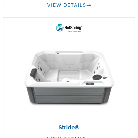
VIEW DETAILS
Stride®