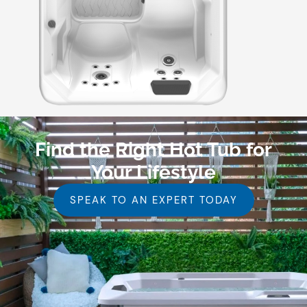
Find the Right Hot Tub for
Your Lifestyle
SPEAK TO AN EXPERT TODAY