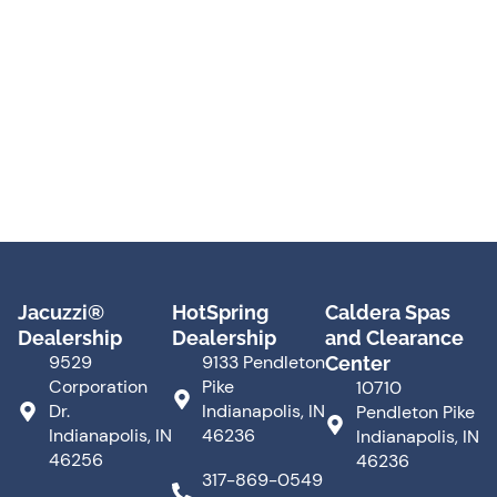
Jacuzzi®
HotSpring
Caldera Spas
Dealership
Dealership
and Clearance
9529
9133 Pendleton
Center
Corporation
Pike
10710
Dr.
Indianapolis, IN
Pendleton Pike
Indianapolis, IN
46236
Indianapolis, IN
46256
46236
317-869-0549