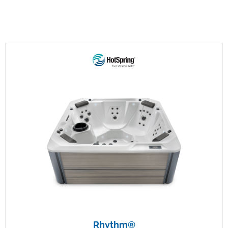
Rhythm®