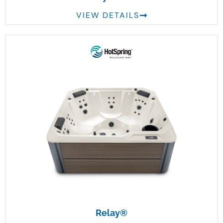
VIEW DETAILS
Relay®