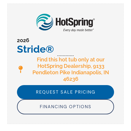
2026
Stride®
Find this hot tub only at our
HotSpring Dealership, 9133
Pendleton Pike Indianapolis, IN
46236
REQUEST SALE PRICING
FINANCING OPTIONS