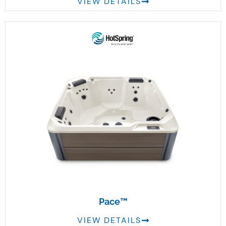
VIEW DETAILS
Pace™
VIEW DETAILS