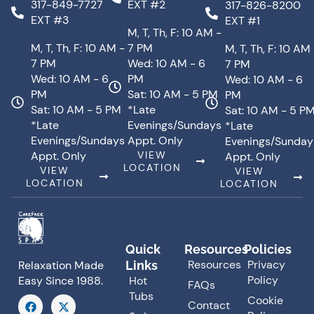
317-849-7727
EXT #2
317-826-8200
EXT #3
EXT #1
M, T, Th, F: 10 AM -
M, T, Th, F: 10 AM -
7 PM
M, T, Th, F: 10 AM
7 PM
Wed: 10 AM - 6
7 PM
Wed: 10 AM - 6
PM
Wed: 10 AM - 6
PM
Sat: 10 AM - 5 PM
PM
Sat: 10 AM - 5 PM
*Late
Sat: 10 AM - 5 P
*Late
Evenings/Sundays
*Late
Evenings/Sundays
Appt. Only
Evenings/Sunday
Appt. Only
VIEW
Appt. Only
LOCATION
VIEW
VIEW
LOCATION
LOCATION
Quick
Resources
Policies
Resources
Privacy
Links
Relaxation Made
Policy
Hot
Easy Since 1988.
FAQs
Tubs
F
X
Cookie
Contact
a
-