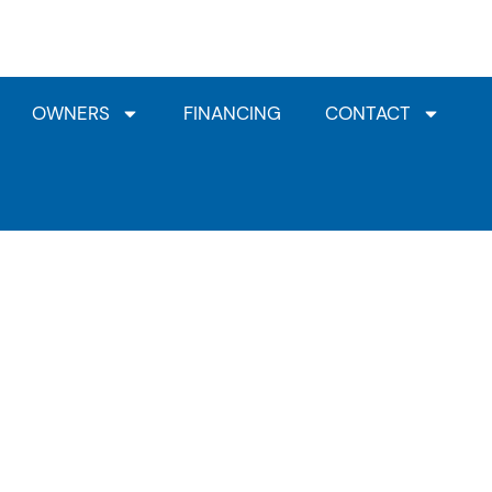
Jacuzzi® Dealership
HotSpring Dealership
Clea
OWNERS
FINANCING
CONTACT