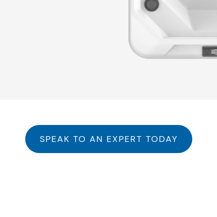
he Right Hot Tub for Your Li
SPEAK TO AN EXPERT TODAY