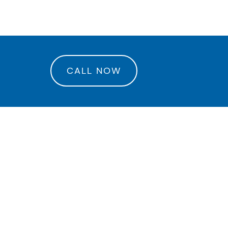
rance Center
CALL NOW