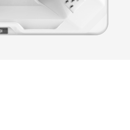
festyle