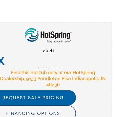
2026
X
Find this hot tub only at our HotSpring
Dealership, 9133 Pendleton Pike Indianapolis, IN
46236
REQUEST SALE PRICING
FINANCING OPTIONS