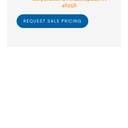
46256
REQUEST SALE PRICING