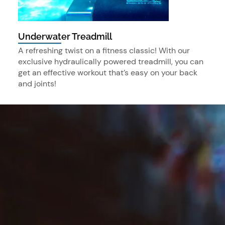
Underwater Treadmill
A refreshing twist on a fitness classic! With our
exclusive hydraulically powered treadmill, you can
get an effective workout that’s easy on your back
and joints!