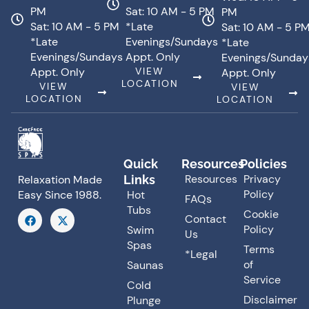
PM
Sat: 10 AM - 5 PM
PM
Sat: 10 AM - 5 PM
*Late
Sat: 10 AM - 5 P
*Late
Evenings/Sundays
*Late
Evenings/Sundays
Appt. Only
Evenings/Sunday
Appt. Only
VIEW
Appt. Only
LOCATION
VIEW
VIEW
LOCATION
LOCATION
Quick
Resources
Policies
Resources
Privacy
Links
Relaxation Made
Policy
Hot
Easy Since 1988.
FAQs
Tubs
F
X
Cookie
Contact
a
-
Policy
Swim
Us
c
t
Spas
e
w
Terms
*Legal
b
i
of
Saunas
o
t
o
t
Service
Cold
k
e
Disclaimer
Plunge
r