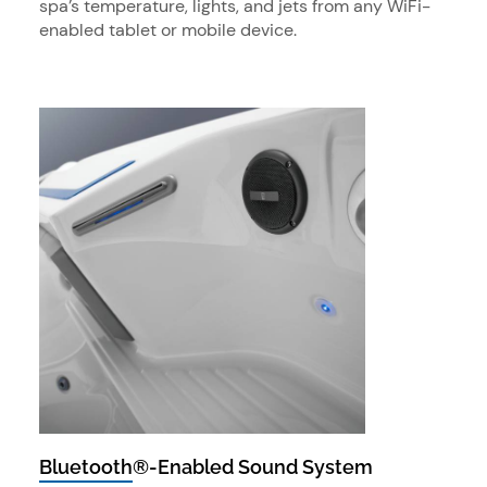
spa’s temperature, lights, and jets from any WiFi-
enabled tablet or mobile device.
Bluetooth®-Enabled Sound System