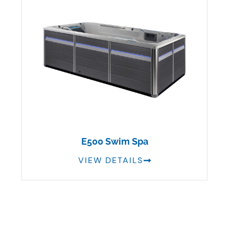
E500 Swim Spa
VIEW DETAILS