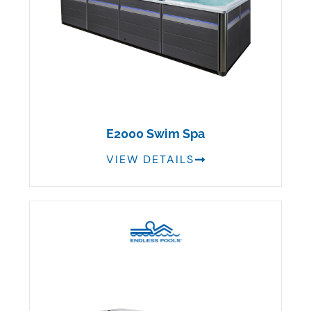
E2000 Swim Spa
VIEW DETAILS