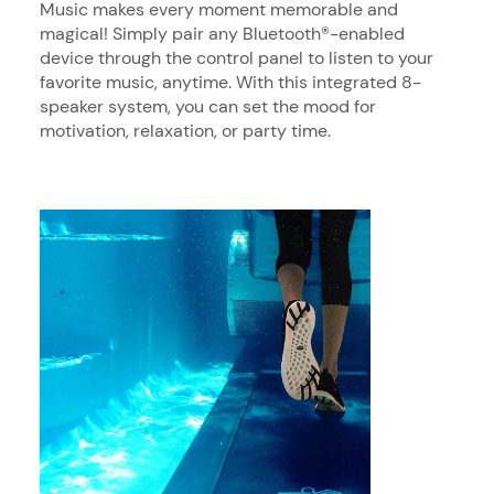
Music makes every moment memorable and
magical! Simply pair any Bluetooth®-enabled
device through the control panel to listen to your
favorite music, anytime. With this integrated 8-
speaker system, you can set the mood for
motivation, relaxation, or party time.