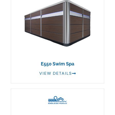
E550 Swim Spa
VIEW DETAILS