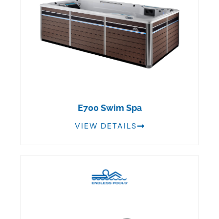
E700 Swim Spa
VIEW DETAILS