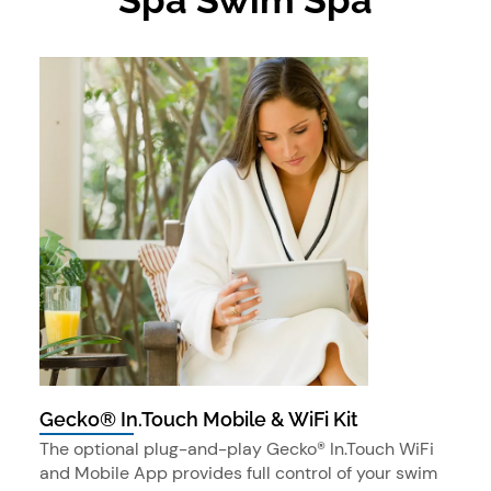
Gecko® In.Touch Mobile & WiFi Kit
The optional plug-and-play Gecko® In.Touch WiFi
and Mobile App provides full control of your swim