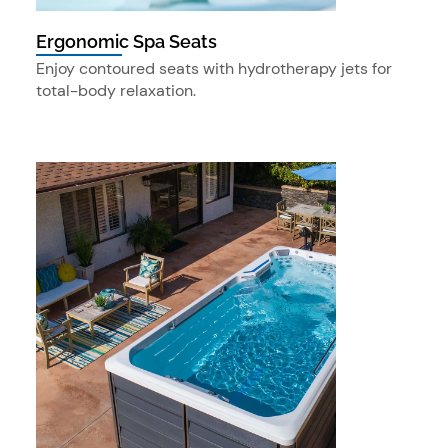
Ergonomic Spa Seats
Enjoy contoured seats with hydrotherapy jets for
total-body relaxation.