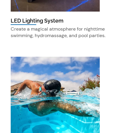
LED Lighting System
Create a magical atmosphere for nighttime
swimming, hydromassage, and pool parties.