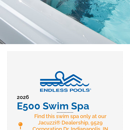
2026
E500 Swim Spa
Find this swim spa only at our
Jacuzzi® Dealership, 9529
Corporation Dr. Indianapolis, IN