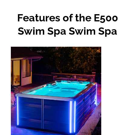
Features of the E500
Swim Spa Swim Spa