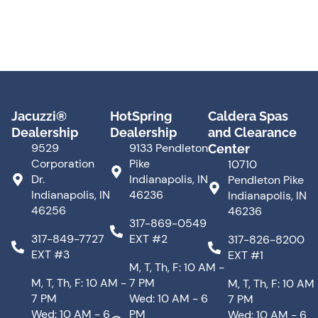
Jacuzzi®
HotSpring
Caldera Spas
Dealership
Dealership
and Clearance
9529
9133 Pendleton
Center
Corporation
Pike
10710
Dr.
Indianapolis, IN
Pendleton Pike
Indianapolis, IN
46236
Indianapolis, IN
46256
46236
317-869-0549
317-849-7727
EXT #2
317-826-8200
EXT #3
EXT #1
M, T, Th, F: 10 AM -
M, T, Th, F: 10 AM -
7 PM
M, T, Th, F: 10 AM
7 PM
Wed: 10 AM - 6
7 PM
Wed: 10 AM - 6
PM
Wed: 10 AM - 6