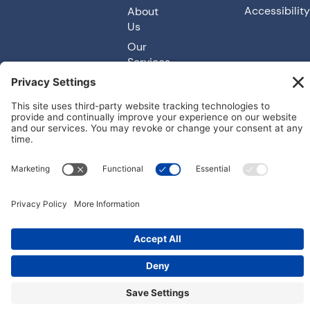
Accessibility
About
Us
Our
Services
© 2026
Carefree Spas. All rights reserved. Made with
by IMP Digital.