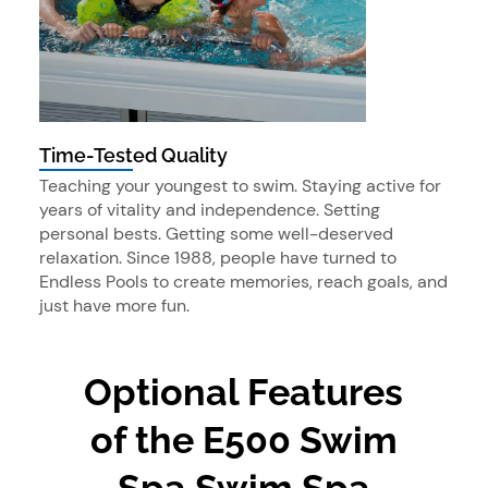
Time-Tested Quality
Teaching your youngest to swim. Staying active for
years of vitality and independence. Setting
personal bests. Getting some well-deserved
relaxation. Since 1988, people have turned to
Endless Pools to create memories, reach goals, and
just have more fun.
Optional Features
of the E500 Swim
Spa Swim Spa