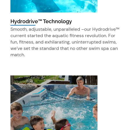
Hydrodrive™ Technology
Smooth, adjustable, unparalleled –our Hydrodrive™
current started the aquatic fitness revolution. For
fun, fitness, and exhilarating, uninterrupted swims,
we’ve set the standard that no other swim spa can
match.