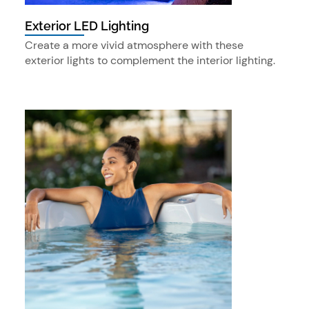
Exterior LED Lighting
Create a more vivid atmosphere with these
exterior lights to complement the interior lighting.