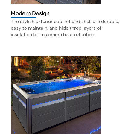
Modern Design
The stylish exterior cabinet and shell are durable,
easy to maintain, and hide three layers of
insulation for maximum heat retention.