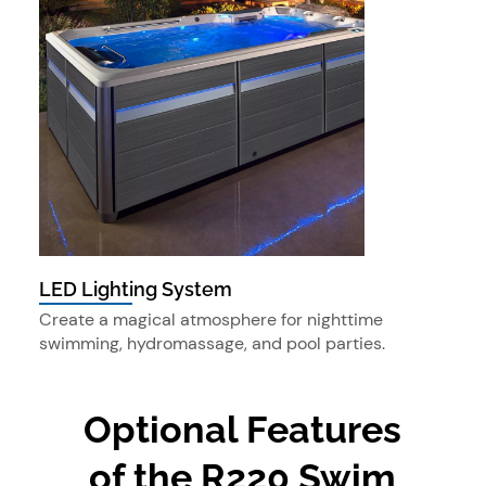
LED Lighting System
Create a magical atmosphere for nighttime
swimming, hydromassage, and pool parties.
Optional Features
of the R220 Swim