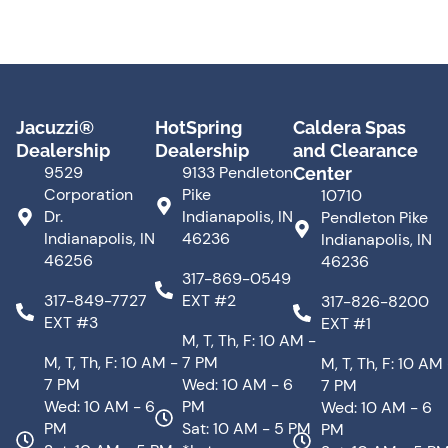
Jacuzzi®
HotSpring
Caldera Spas
Dealership
Dealership
and Clearance
9529
9133 Pendleton
Center
Corporation
Pike
10710
Dr.
Indianapolis, IN
Pendleton Pike
Indianapolis, IN
46236
Indianapolis, IN
46256
46236
317-869-0549
317-849-7727
EXT #2
317-826-8200
EXT #3
EXT #1
M, T, Th, F: 10 AM -
M, T, Th, F: 10 AM -
7 PM
M, T, Th, F: 10 AM
7 PM
Wed: 10 AM - 6
7 PM
Wed: 10 AM - 6
PM
Wed: 10 AM - 6
PM
Sat: 10 AM - 5 PM
PM