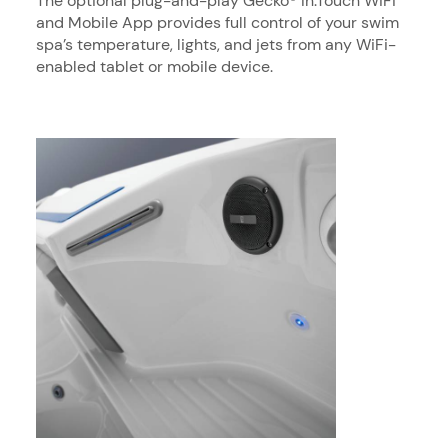
The optional plug-and-play Gecko® In.Touch WiFi
and Mobile App provides full control of your swim
spa’s temperature, lights, and jets from any WiFi-
enabled tablet or mobile device.