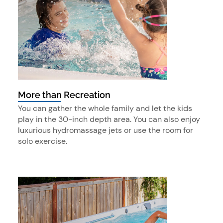
More than Recreation
You can gather the whole family and let the kids
play in the 30-inch depth area. You can also enjoy
luxurious hydromassage jets or use the room for
solo exercise.