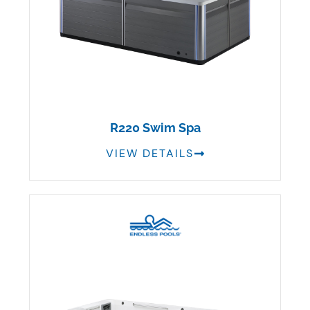
R220 Swim Spa
VIEW DETAILS