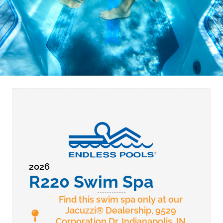
2026
R220 Swim Spa
Find this swim spa only at our
Jacuzzi® Dealership, 9529
Corporation Dr. Indianapolis, IN