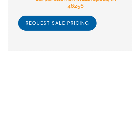
46256
REQUEST SALE PRICING