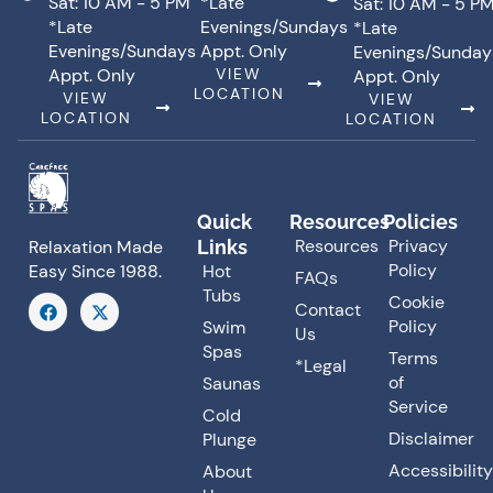
Sat: 10 AM - 5 PM
*Late
Sat: 10 AM - 5 P
*Late
Evenings/Sundays
*Late
Evenings/Sundays
Appt. Only
Evenings/Sunday
Appt. Only
VIEW
Appt. Only
LOCATION
VIEW
VIEW
LOCATION
LOCATION
Quick
Resources
Policies
Resources
Privacy
Links
Relaxation Made
Policy
Hot
Easy Since 1988.
FAQs
Tubs
F
X
Cookie
Contact
a
-
Policy
Swim
Us
c
t
Spas
e
w
Terms
*Legal
b
i
of
Saunas
o
t
o
t
Service
Cold
k
e
Disclaimer
Plunge
r
Accessibility
About