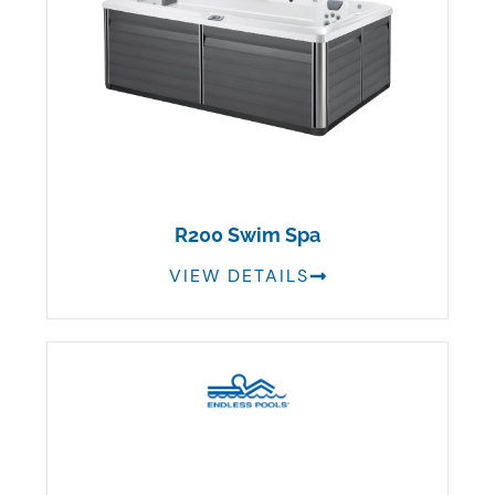
R200 Swim Spa
VIEW DETAILS