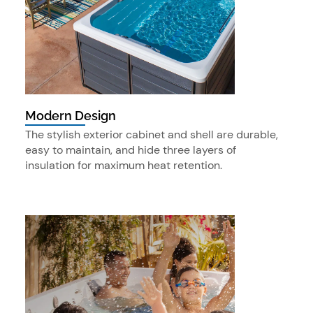
Modern Design
The stylish exterior cabinet and shell are durable,
easy to maintain, and hide three layers of
insulation for maximum heat retention.