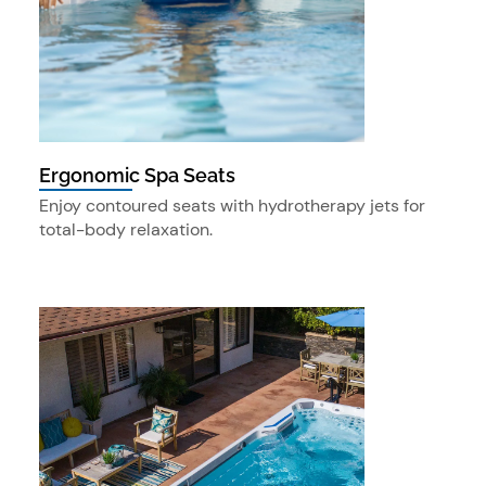
Ergonomic Spa Seats
Enjoy contoured seats with hydrotherapy jets for
total-body relaxation.