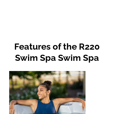
Features of the R220
Swim Spa Swim Spa