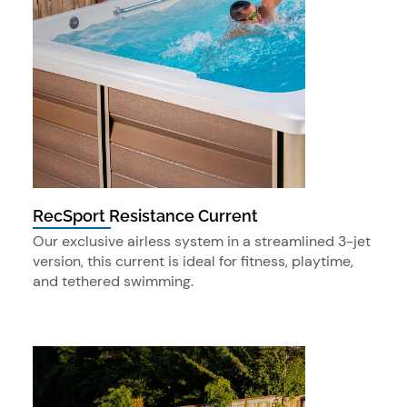
RecSport Resistance Current
Our exclusive airless system in a streamlined 3-jet
version, this current is ideal for fitness, playtime,
and tethered swimming.