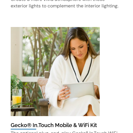
exterior lights to complement the interior lighting.
Gecko® In.Touch Mobile & WiFi Kit