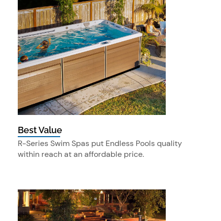
Best Value
R-Series Swim Spas put Endless Pools quality
within reach at an affordable price.