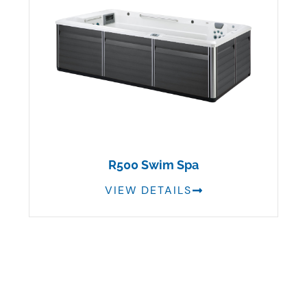
R500 Swim Spa
VIEW DETAILS