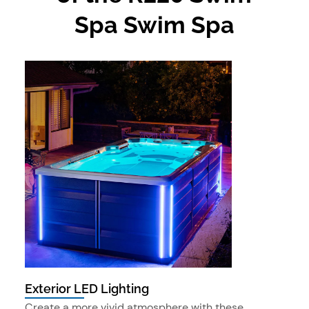
Spa Swim Spa
Exterior LED Lighting
Create a more vivid atmosphere with these