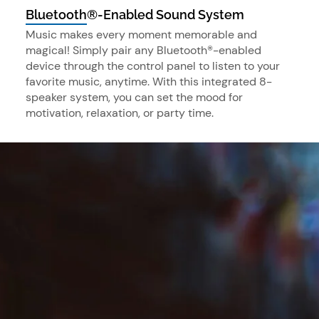
Bluetooth®-Enabled Sound System
Music makes every moment memorable and
magical! Simply pair any Bluetooth®-enabled
device through the control panel to listen to your
favorite music, anytime. With this integrated 8-
speaker system, you can set the mood for
motivation, relaxation, or party time.