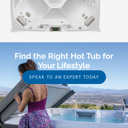
Find the Right Hot Tub for
Your Lifestyle
SPEAK TO AN EXPERT TODAY