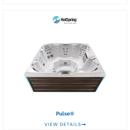
Pulse®
VIEW DETAILS