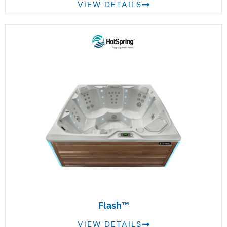
VIEW DETAILS
Flash™
VIEW DETAILS