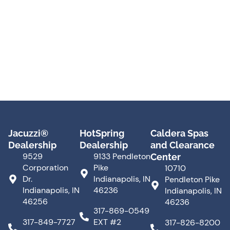
Jacuzzi®
HotSpring
Caldera Spas
Dealership
Dealership
and Clearance
9529
9133 Pendleton
Center
Corporation
Pike
10710
Dr.
Indianapolis, IN
Pendleton Pike
Indianapolis, IN
46236
Indianapolis, IN
46256
46236
317-869-0549
317-849-7727
EXT #2
317-826-8200