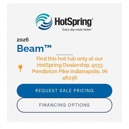
2026
Beam™
Find this hot tub only at our
HotSpring Dealership, 9133
Pendleton Pike Indianapolis, IN
46236
REQUEST SALE PRICING
FINANCING OPTIONS