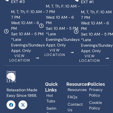
EXT #3
EXT #1
M, T, Th, F: 10 AM -
M, T, Th, F: 10 AM -
7 PM
M, T, Th, F: 10 AM
7 PM
Wed: 10 AM - 6
7 PM
Wed: 10 AM - 6
PM
Wed: 10 AM - 6
PM
Sat: 10 AM - 5 PM
PM
Sat: 10 AM - 5 PM
*Late
Sat: 10 AM - 5 P
*Late
Evenings/Sundays
*Late
Evenings/Sundays
Appt. Only
Evenings/Sunday
Appt. Only
VIEW
Appt. Only
LOCATION
VIEW
VIEW
LOCATION
LOCATION
Quick
Resources
Policies
Resources
Privacy
Links
Relaxation Made
Policy
Hot
Easy Since 1988.
FAQs
Tubs
F
X
Cookie
Contact
a
-
Policy
Swim
Us
c
t