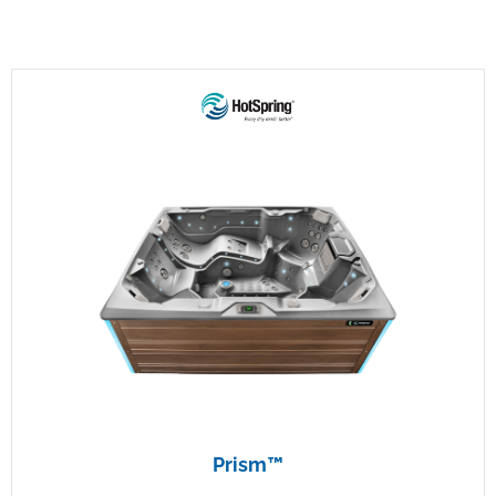
Prism™