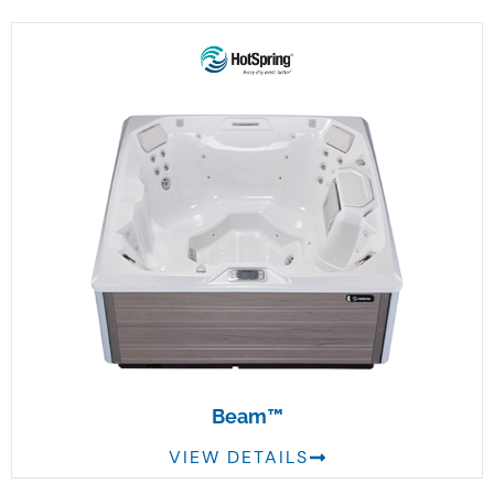
Beam™
VIEW DETAILS