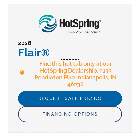
2026
Flair®
Find this hot tub only at our
HotSpring Dealership, 9133
Pendleton Pike Indianapolis, IN
46236
REQUEST SALE PRICING
FINANCING OPTIONS