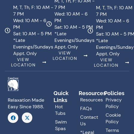
M, T, Th, F: 10 AM -
M, T, Th, F: 10 AM -
7 PM
M, T, Th, F: 10 AM
7 PM
Wed: 10 AM - 6
7 PM
Wed: 10 AM - 6
PM
Wed: 10 AM - 6
PM
Sat: 10 AM - 5 PM
PM
Sat: 10 AM - 5 PM
*Late
Sat: 10 AM - 5 P
*Late
Evenings/Sundays
*Late
Evenings/Sundays
Appt. Only
Evenings/Sunday
Appt. Only
VIEW
Appt. Only
LOCATION
VIEW
VIEW
LOCATION
LOCATION
Quick
Resources
Policies
Resources
Privacy
Links
Relaxation Made
Policy
Hot
Easy Since 1988.
FAQs
Tubs
F
X
Cookie
Contact
a
-
Policy
Swim
Us
c
t
Spas
e
w
Terms
*Legal
b
i