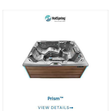
Prism™
VIEW DETAILS