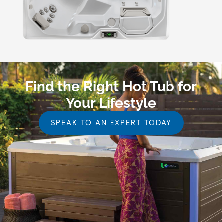
Find the Right Hot Tub for
Your Lifestyle
SPEAK TO AN EXPERT TODAY