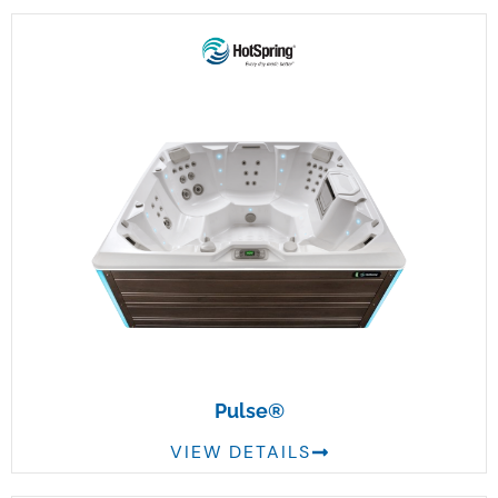
Pulse®
VIEW DETAILS