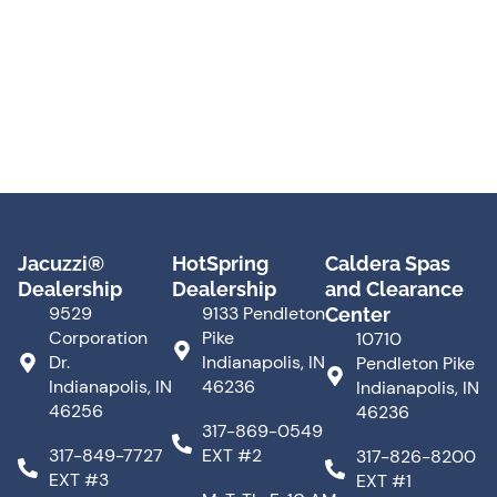
Jacuzzi®
HotSpring
Caldera Spas
Dealership
Dealership
and Clearance
9529
9133 Pendleton
Center
Corporation
Pike
10710
Dr.
Indianapolis, IN
Pendleton Pike
Indianapolis, IN
46236
Indianapolis, IN
46256
46236
317-869-0549
317-849-7727
EXT #2
317-826-8200
EXT #3
EXT #1