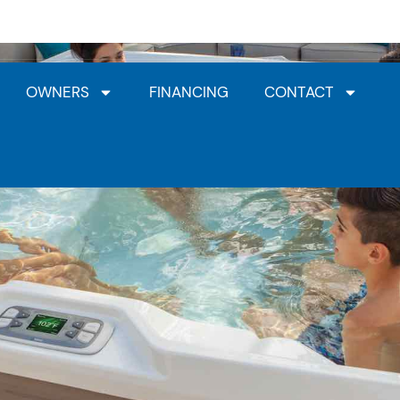
Jacuzzi® Dealership
HotSpring Dealership
Clea
OWNERS
FINANCING
CONTACT