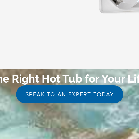
he Right Hot Tub for Your Li
SPEAK TO AN EXPERT TODAY