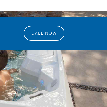
rance Center
CALL NOW