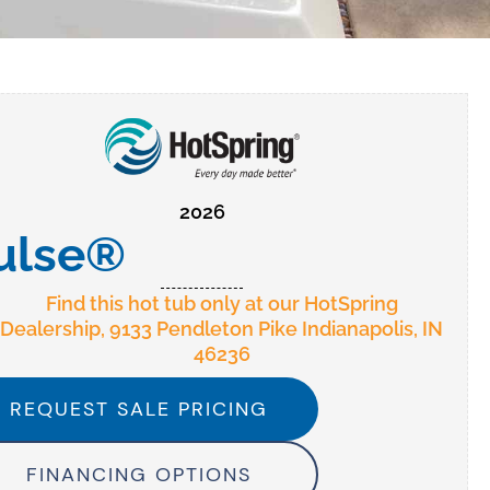
2026
ulse®
Find this hot tub only at our HotSpring
Dealership, 9133 Pendleton Pike Indianapolis, IN
46236
REQUEST SALE PRICING
FINANCING OPTIONS