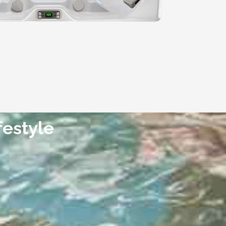
festyle