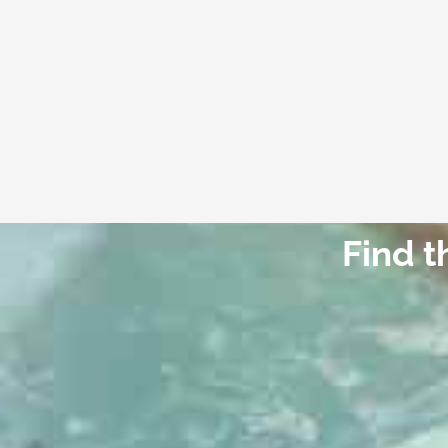
Find t