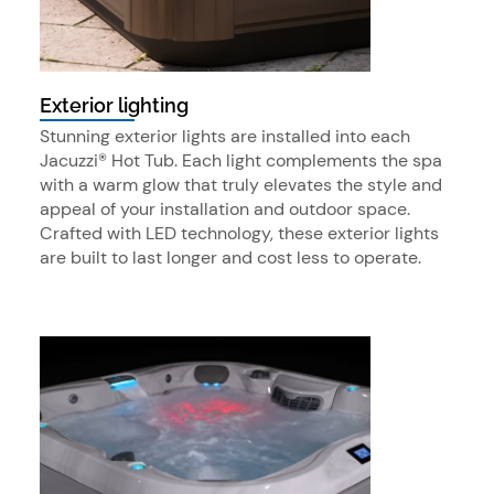
Exterior lighting
Stunning exterior lights are installed into each
Jacuzzi® Hot Tub. Each light complements the spa
with a warm glow that truly elevates the style and
appeal of your installation and outdoor space.
Crafted with LED technology, these exterior lights
are built to last longer and cost less to operate.