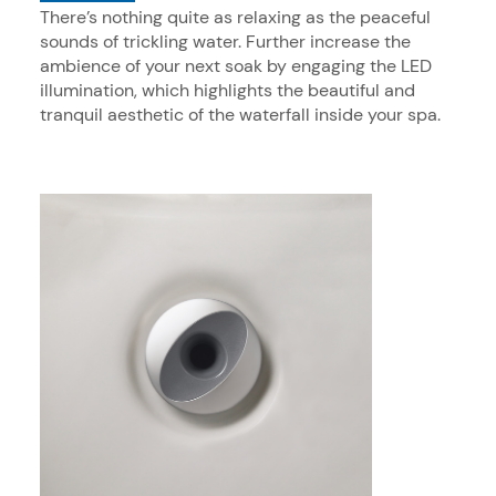
There’s nothing quite as relaxing as the peaceful
sounds of trickling water. Further increase the
ambience of your next soak by engaging the LED
illumination, which highlights the beautiful and
tranquil aesthetic of the waterfall inside your spa.