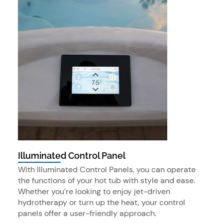
Illuminated Control Panel
With Illuminated Control Panels, you can operate
the functions of your hot tub with style and ease.
Whether you’re looking to enjoy jet-driven
hydrotherapy or turn up the heat, your control
panels offer a user-friendly approach.