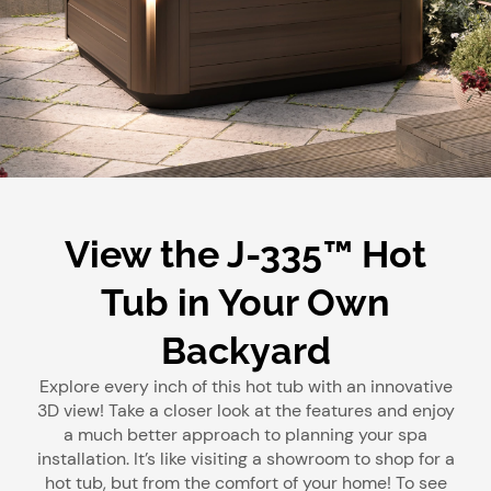
View the J-335™ Hot
Tub in Your Own
Backyard
Explore every inch of this hot tub with an innovative
3D view! Take a closer look at the features and enjoy
a much better approach to planning your spa
installation. It’s like visiting a showroom to shop for a
hot tub, but from the comfort of your home! To see