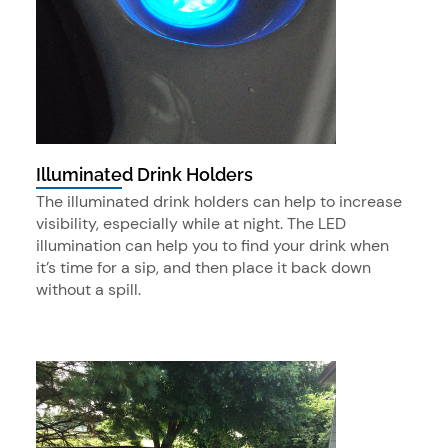
Illuminated Drink Holders
The illuminated drink holders can help to increase
visibility, especially while at night. The LED
illumination can help you to find your drink when
it’s time for a sip, and then place it back down
without a spill.