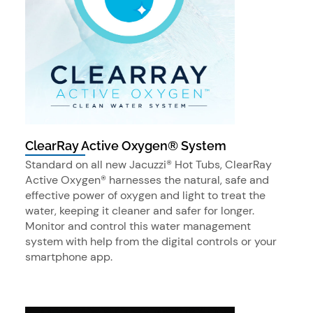
ClearRay Active Oxygen® System
Standard on all new Jacuzzi® Hot Tubs, ClearRay
Active Oxygen® harnesses the natural, safe and
effective power of oxygen and light to treat the
water, keeping it cleaner and safer for longer.
Monitor and control this water management
system with help from the digital controls or your
smartphone app.