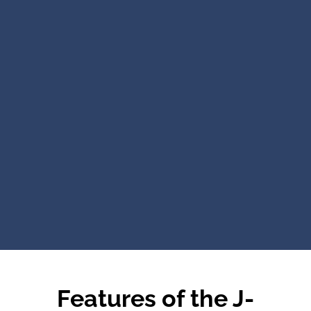
Features of the J-