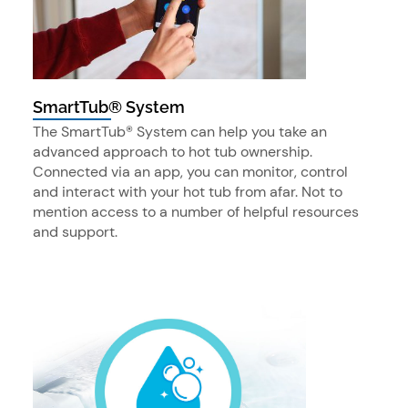
SmartTub® System
The SmartTub® System can help you take an
advanced approach to hot tub ownership.
Connected via an app, you can monitor, control
and interact with your hot tub from afar. Not to
mention access to a number of helpful resources
and support.