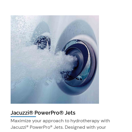
Jacuzzi® PowerPro® Jets
Maximize your approach to hydrotherapy with
Jacuzzi® PowerPro® Jets. Designed with your