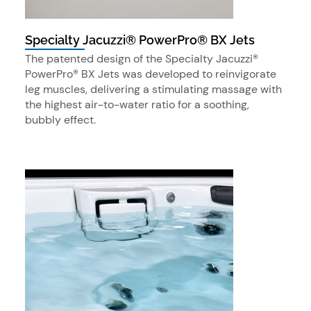
Specialty Jacuzzi® PowerPro® BX Jets
The patented design of the Specialty Jacuzzi®
PowerPro® BX Jets was developed to reinvigorate
leg muscles, delivering a stimulating massage with
the highest air-to-water ratio for a soothing,
bubbly effect.