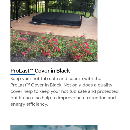
ProLast™ Cover in Black
Keep your hot tub safe and secure with the
ProLast™ Cover in Black. Not only does a quality
cover help to keep your hot tub safe and protected,
but it can also help to improve heat retention and
energy efficiency.