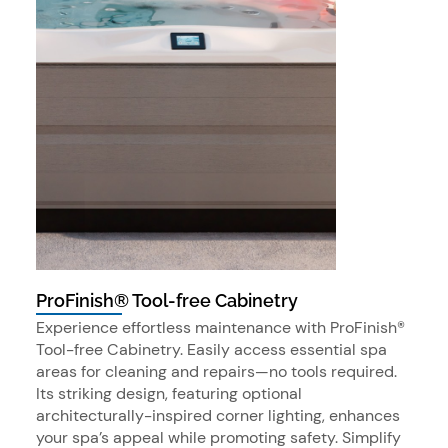
ProFinish® Tool-free Cabinetry
Experience effortless maintenance with ProFinish®
Tool-free Cabinetry. Easily access essential spa
areas for cleaning and repairs—no tools required.
Its striking design, featuring optional
architecturally-inspired corner lighting, enhances
your spa’s appeal while promoting safety. Simplify