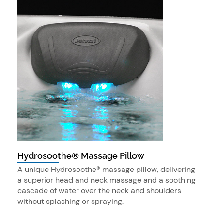
Hydrosoothe® Massage Pillow
A unique Hydrosoothe® massage pillow, delivering
a superior head and neck massage and a soothing
cascade of water over the neck and shoulders
without splashing or spraying.