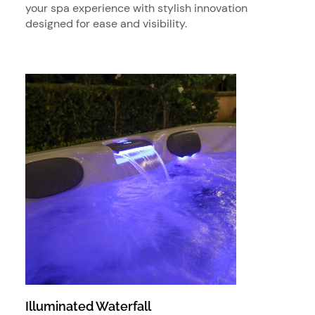
your spa experience with stylish innovation
designed for ease and visibility.
Illuminated Waterfall