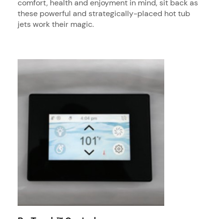
comfort, health and enjoyment in mind, sit back as
these powerful and strategically-placed hot tub
jets work their magic.