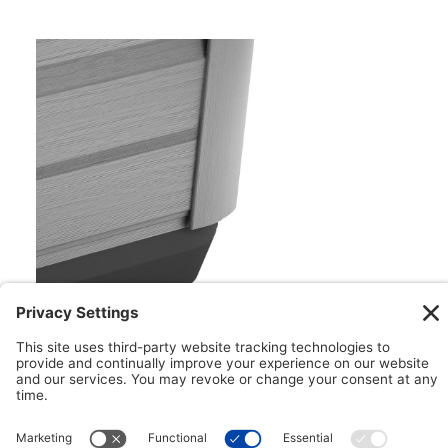
Floating ProPolymer™ Foundation
Impervious to both nature and moisture, the
Floating ProPolymer™ Foundation makes
installation easy. This innovative foundation can