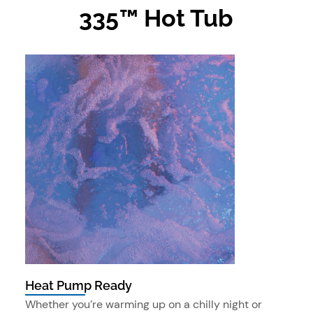
335™ Hot Tub
Heat Pump Ready
Whether you’re warming up on a chilly night or