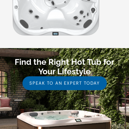
Find the Right Hot Tub for
Your Lifestyle
SPEAK TO AN EXPERT TODAY