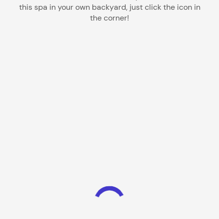
this spa in your own backyard, just click the icon in
the corner!