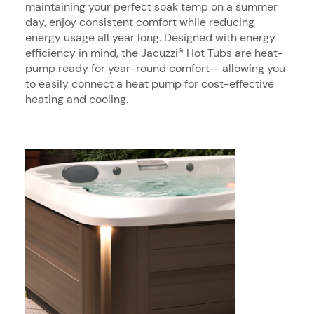
maintaining your perfect soak temp on a summer
day, enjoy consistent comfort while reducing
energy usage all year long. Designed with energy
efficiency in mind, the Jacuzzi® Hot Tubs are heat-
pump ready for year-round comfort— allowing you
to easily connect a heat pump for cost-effective
heating and cooling.