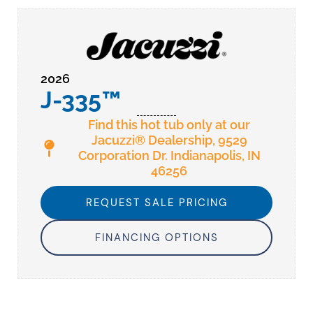
2026
J-335™
Find this hot tub only at our
Jacuzzi® Dealership, 9529
Corporation Dr. Indianapolis, IN
46256
REQUEST SALE PRICING
FINANCING OPTIONS