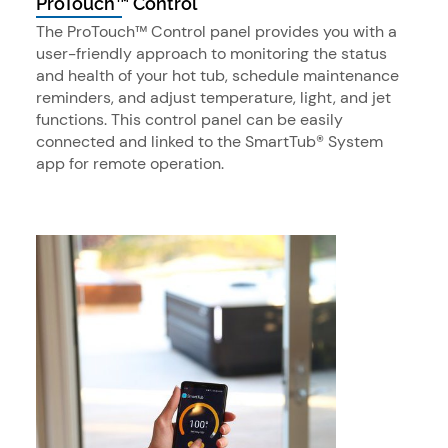
ProTouch™ Control
The ProTouch™ Control panel provides you with a
user-friendly approach to monitoring the status
and health of your hot tub, schedule maintenance
reminders, and adjust temperature, light, and jet
functions. This control panel can be easily
connected and linked to the SmartTub® System
app for remote operation.