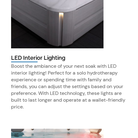
LED Interior Lighting
Boost the ambiance of your next soak with LED
interior lighting! Perfect for a solo hydrotherapy
experience or spending time with family and
friends, you can adjust the settings based on your
preference. With LED technology, these lights are
built to last longer and operate at a wallet-friendly
price.