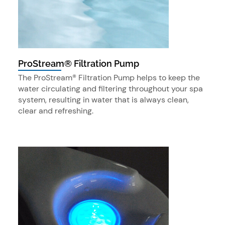
ProStream® Filtration Pump
The ProStream® Filtration Pump helps to keep the
water circulating and filtering throughout your spa
system, resulting in water that is always clean,
clear and refreshing.