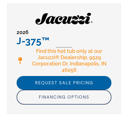
2026
J-375™
Find this hot tub only at our
Jacuzzi® Dealership, 9529
Corporation Dr. Indianapolis, IN
46256
REQUEST SALE PRICING
FINANCING OPTIONS