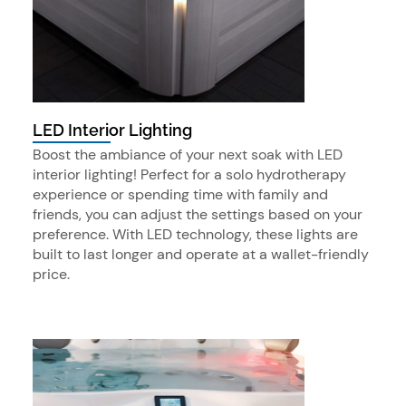
LED Interior Lighting
Boost the ambiance of your next soak with LED
interior lighting! Perfect for a solo hydrotherapy
experience or spending time with family and
friends, you can adjust the settings based on your
preference. With LED technology, these lights are
built to last longer and operate at a wallet-friendly
price.