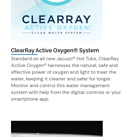
ClearRay Active Oxygen® System
Standard on all new Jacuzzi® Hot Tubs, ClearRay
Active Oxygen® harnesses the natural, safe and
effective power of oxygen and light to treat the
water, keeping it cleaner and safer for longer.
Monitor and control this water management
system with help from the digital controls or your
smartphone app.