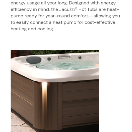
energy usage all year long. Designed with energy
efficiency in mind, the Jacuzzi® Hot Tubs are heat-
pump ready for year-round comfort— allowing you
to easily connect a heat pump for cost-effective
heating and cooling.