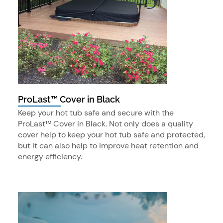
ProLast™ Cover in Black
Keep your hot tub safe and secure with the
ProLast™ Cover in Black. Not only does a quality
cover help to keep your hot tub safe and protected,
but it can also help to improve heat retention and
energy efficiency.