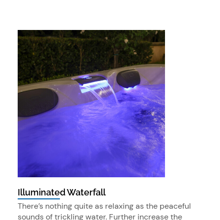
Illuminated Waterfall
There’s nothing quite as relaxing as the peaceful
sounds of trickling water. Further increase the