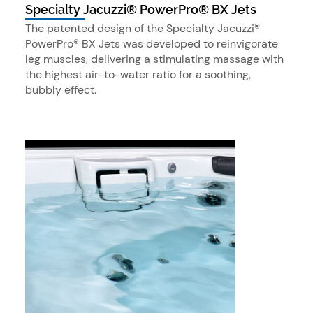
Specialty Jacuzzi® PowerPro® BX Jets
The patented design of the Specialty Jacuzzi®
PowerPro® BX Jets was developed to reinvigorate
leg muscles, delivering a stimulating massage with
the highest air-to-water ratio for a soothing,
bubbly effect.