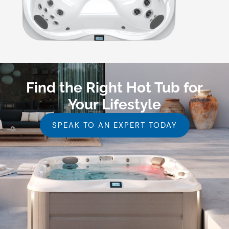
Find the Right Hot Tub for
Your Lifestyle
SPEAK TO AN EXPERT TODAY