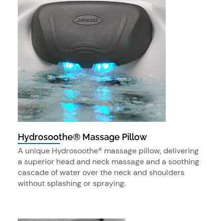
Hydrosoothe® Massage Pillow
A unique Hydrosoothe® massage pillow, delivering
a superior head and neck massage and a soothing
cascade of water over the neck and shoulders
without splashing or spraying.