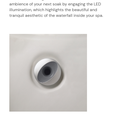
ambience of your next soak by engaging the LED
illumination, which highlights the beautiful and
tranquil aesthetic of the waterfall inside your spa.