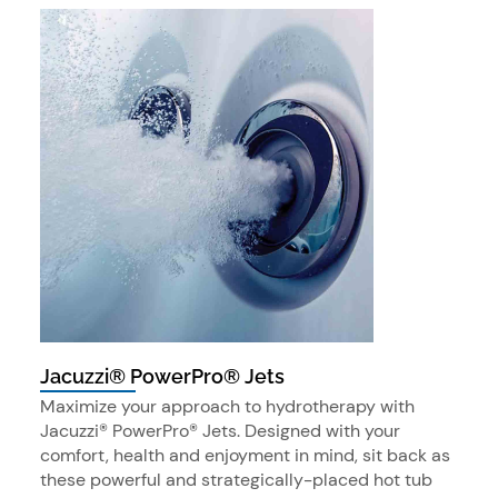
Jacuzzi® PowerPro® Jets
Maximize your approach to hydrotherapy with
Jacuzzi® PowerPro® Jets. Designed with your
comfort, health and enjoyment in mind, sit back as
these powerful and strategically-placed hot tub