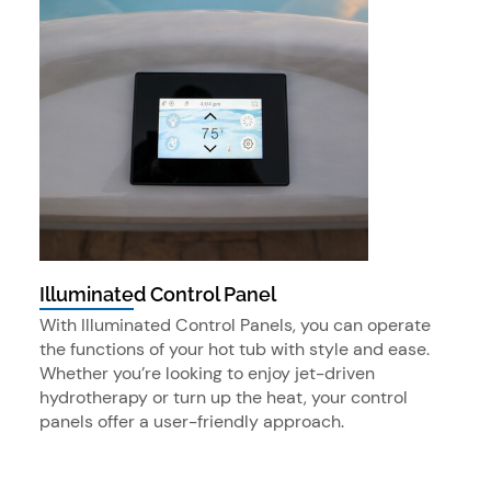
Illuminated Control Panel
With Illuminated Control Panels, you can operate
the functions of your hot tub with style and ease.
Whether you’re looking to enjoy jet-driven
hydrotherapy or turn up the heat, your control
panels offer a user-friendly approach.