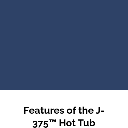
Features of the J-
375™ Hot Tub