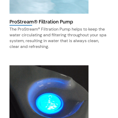
ProStream® Filtration Pump
The ProStream® Filtration Pump helps to keep the
water circulating and filtering throughout your spa
system, resulting in water that is always clean,
clear and refreshing.