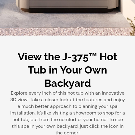
View the J-375™ Hot
Tub in Your Own
Backyard
Explore every inch of this hot tub with an innovative
3D view! Take a closer look at the features and enjoy
a much better approach to planning your spa
installation. It’s like visiting a showroom to shop for a
hot tub, but from the comfort of your home! To see
this spa in your own backyard, just click the icon in
the corner!