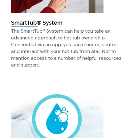
SmartTub® System
The SmartTub® System can help you take an
advanced approach to hot tub ownership.
Connected via an app, you can monitor, control
and interact with your hot tub from afar. Not to
mention access to a number of helpful resources
and support.