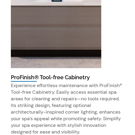
ProFinish® Tool-free Cabinetry
Experience effortless maintenance with ProFinish®
Tool-free Cabinetry. Easily access essential spa
areas for cleaning and repairs—no tools required.
Its striking design, featuring optional
architecturally-inspired corner lighting, enhances
your spa’s appeal while promoting safety. Simplify
your spa experience with stylish innovation
designed for ease and visibility.