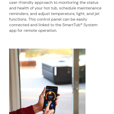
user-friendly approach to monitoring the status
and health of your hot tub, schedule maintenance
reminders, and adjust temperature, light, and jet
functions. This control panel can be easily
connected and linked to the SmartTub® System
app for remote operation.