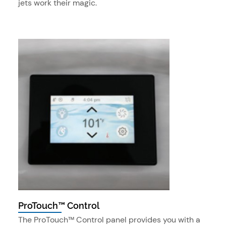
jets work their magic.
ProTouch™ Control
The ProTouch™ Control panel provides you with a