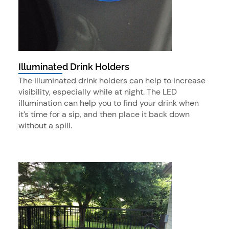
Illuminated Drink Holders
The illuminated drink holders can help to increase
visibility, especially while at night. The LED
illumination can help you to find your drink when
it’s time for a sip, and then place it back down
without a spill.