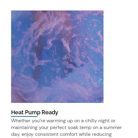
Heat Pump Ready
Whether you’re warming up on a chilly night or
maintaining your perfect soak temp on a summer
day, enjoy consistent comfort while reducing