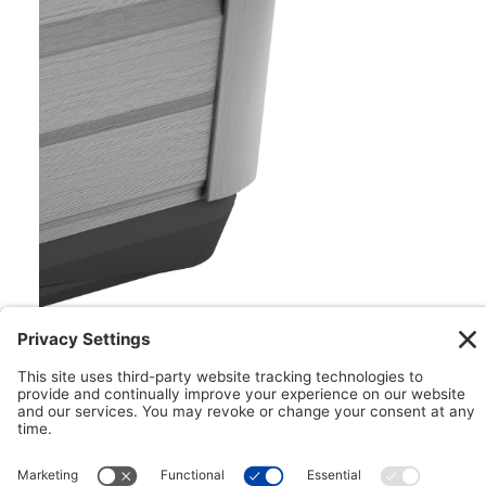
Floating ProPolymer™ Foundation
Impervious to both nature and moisture, the
Floating ProPolymer™ Foundation makes
installation easy. This innovative foundation can
help to create a more structurally sound
installation while helping to improve longevity with