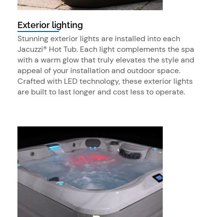
Exterior lighting
Stunning exterior lights are installed into each
Jacuzzi® Hot Tub. Each light complements the spa
with a warm glow that truly elevates the style and
appeal of your installation and outdoor space.
Crafted with LED technology, these exterior lights
are built to last longer and cost less to operate.