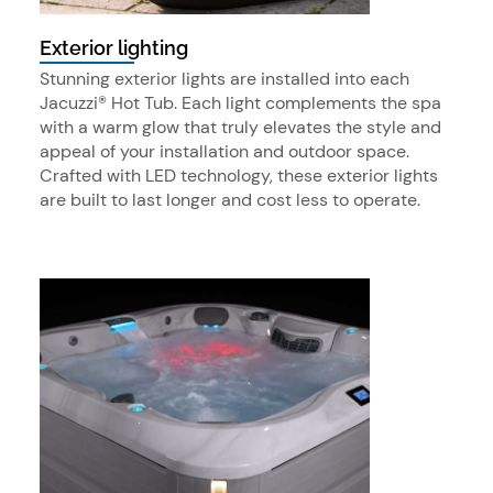
Exterior lighting
Stunning exterior lights are installed into each
Jacuzzi® Hot Tub. Each light complements the spa
with a warm glow that truly elevates the style and
appeal of your installation and outdoor space.
Crafted with LED technology, these exterior lights
are built to last longer and cost less to operate.