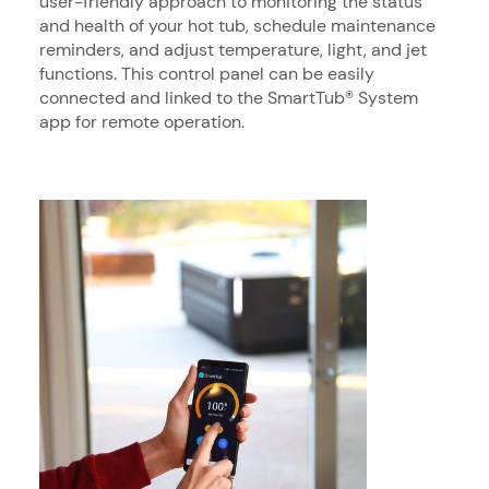
user-friendly approach to monitoring the status
and health of your hot tub, schedule maintenance
reminders, and adjust temperature, light, and jet
functions. This control panel can be easily
connected and linked to the SmartTub® System
app for remote operation.