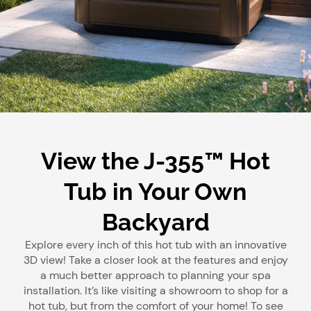
View the J-355™ Hot
Tub in Your Own
Backyard
Explore every inch of this hot tub with an innovative
3D view! Take a closer look at the features and enjoy
a much better approach to planning your spa
installation. It’s like visiting a showroom to shop for a
hot tub, but from the comfort of your home! To see