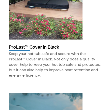
ProLast™ Cover in Black
Keep your hot tub safe and secure with the
ProLast™ Cover in Black. Not only does a quality
cover help to keep your hot tub safe and protected,
but it can also help to improve heat retention and
energy efficiency.