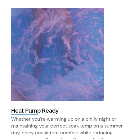
Heat Pump Ready
Whether you’re warming up on a chilly night or
maintaining your perfect soak temp on a summer
day, enjoy consistent comfort while reducing