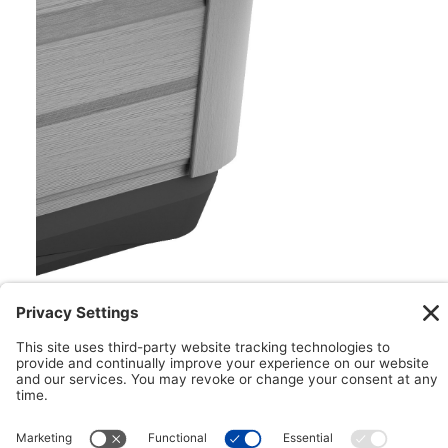
Floating ProPolymer™ Foundation
Impervious to both nature and moisture, the
Floating ProPolymer™ Foundation makes
installation easy. This innovative foundation can
help to create a more structurally sound
installation while helping to improve longevity with