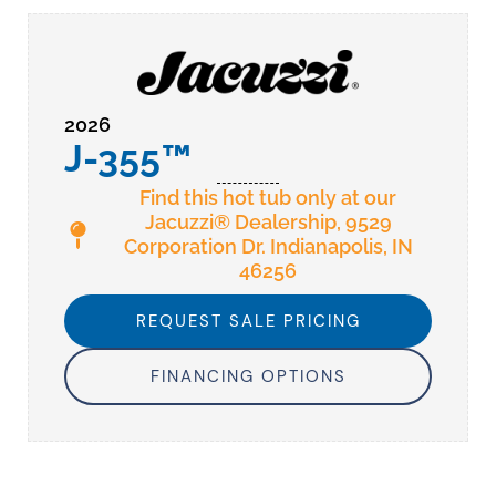
2026
J-355™
Find this hot tub only at our
Jacuzzi® Dealership, 9529
Corporation Dr. Indianapolis, IN
46256
REQUEST SALE PRICING
FINANCING OPTIONS