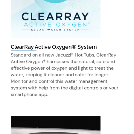
ClearRay Active Oxygen® System
Standard on all new Jacuzzi® Hot Tubs, ClearRay
Active Oxygen® harnesses the natural, safe and
effective power of oxygen and light to treat the
water, keeping it cleaner and safer for longer.
Monitor and control this water management
system with help from the digital controls or your
smartphone app.