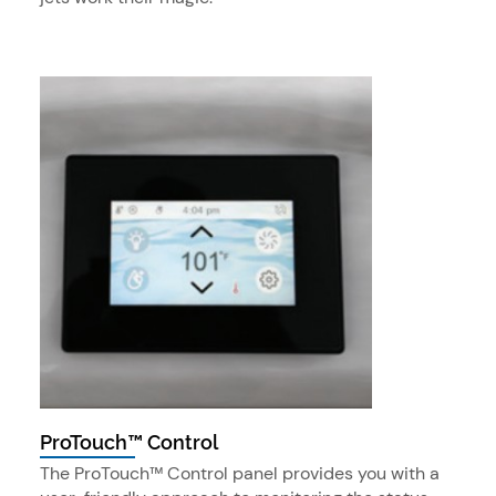
ProTouch™ Control
The ProTouch™ Control panel provides you with a