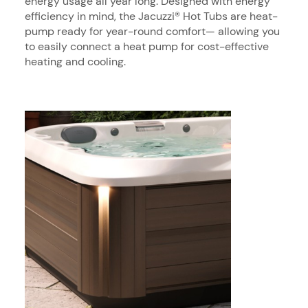
energy usage all year long. Designed with energy
efficiency in mind, the Jacuzzi® Hot Tubs are heat-
pump ready for year-round comfort— allowing you
to easily connect a heat pump for cost-effective
heating and cooling.