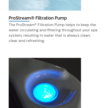
ProStream® Filtration Pump
The ProStream® Filtration Pump helps to keep the
water circulating and filtering throughout your spa
system, resulting in water that is always clean,
clear and refreshing.