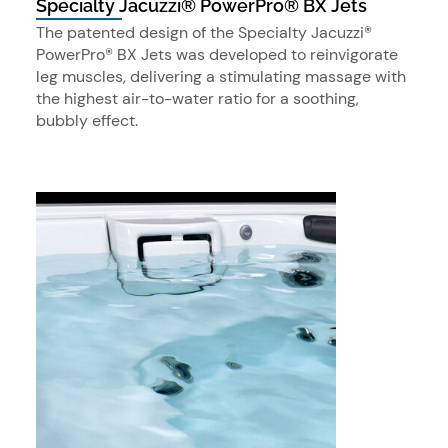
Specialty Jacuzzi® PowerPro® BX Jets
The patented design of the Specialty Jacuzzi®
PowerPro® BX Jets was developed to reinvigorate
leg muscles, delivering a stimulating massage with
the highest air-to-water ratio for a soothing,
bubbly effect.