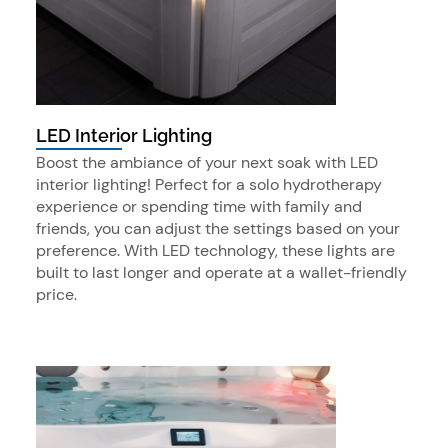
LED Interior Lighting
Boost the ambiance of your next soak with LED
interior lighting! Perfect for a solo hydrotherapy
experience or spending time with family and
friends, you can adjust the settings based on your
preference. With LED technology, these lights are
built to last longer and operate at a wallet-friendly
price.