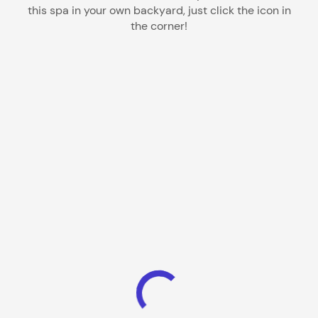
this spa in your own backyard, just click the icon in
the corner!