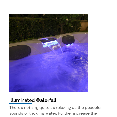
Illuminated Waterfall
There’s nothing quite as relaxing as the peaceful
sounds of trickling water. Further increase the