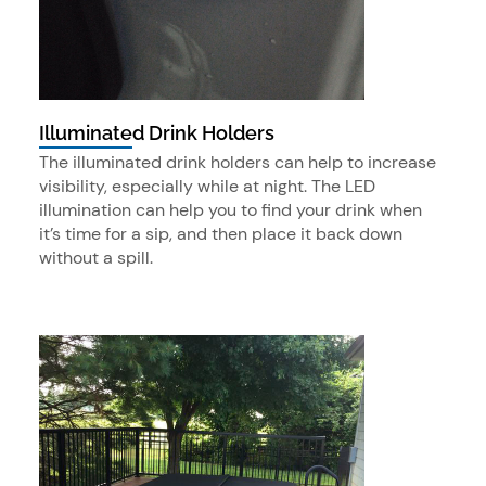
Illuminated Drink Holders
The illuminated drink holders can help to increase
visibility, especially while at night. The LED
illumination can help you to find your drink when
it’s time for a sip, and then place it back down
without a spill.