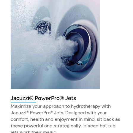
Jacuzzi® PowerPro® Jets
Maximize your approach to hydrotherapy with
Jacuzzi® PowerPro® Jets. Designed with your
comfort, health and enjoyment in mind, sit back as
these powerful and strategically-placed hot tub
jets work their magic.