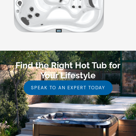
Find the Right Hot Tub for
Your Lifestyle
SPEAK TO AN EXPERT TODAY