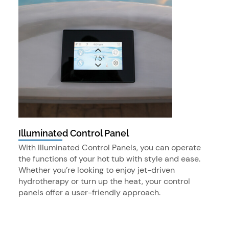
Illuminated Control Panel
With Illuminated Control Panels, you can operate
the functions of your hot tub with style and ease.
Whether you’re looking to enjoy jet-driven
hydrotherapy or turn up the heat, your control
panels offer a user-friendly approach.