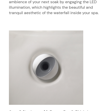
ambience of your next soak by engaging the LED
illumination, which highlights the beautiful and
tranquil aesthetic of the waterfall inside your spa.