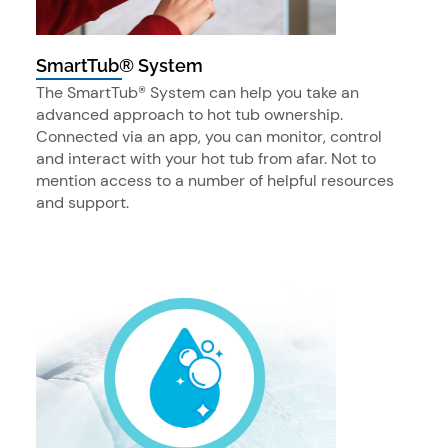
SmartTub® System
The SmartTub® System can help you take an
advanced approach to hot tub ownership.
Connected via an app, you can monitor, control
and interact with your hot tub from afar. Not to
mention access to a number of helpful resources
and support.