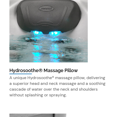
Hydrosoothe® Massage Pillow
A unique Hydrosoothe® massage pillow, delivering
a superior head and neck massage and a soothing
cascade of water over the neck and shoulders
without splashing or spraying.