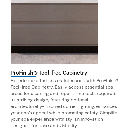
ProFinish® Tool-free Cabinetry
Experience effortless maintenance with ProFinish®
Tool-free Cabinetry. Easily access essential spa
areas for cleaning and repairs—no tools required.
Its striking design, featuring optional
architecturally-inspired corner lighting, enhances
your spa’s appeal while promoting safety. Simplify
your spa experience with stylish innovation
designed for ease and visibility.