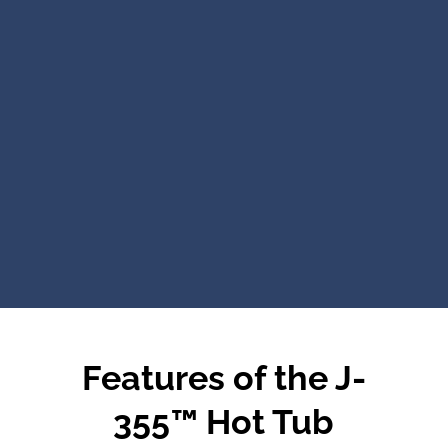
Features of the J-
355™ Hot Tub