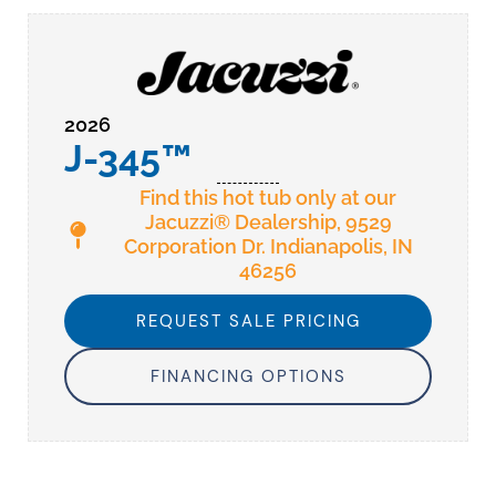
2026
J-345™
Find this hot tub only at our
Jacuzzi® Dealership, 9529
Corporation Dr. Indianapolis, IN
46256
REQUEST SALE PRICING
FINANCING OPTIONS