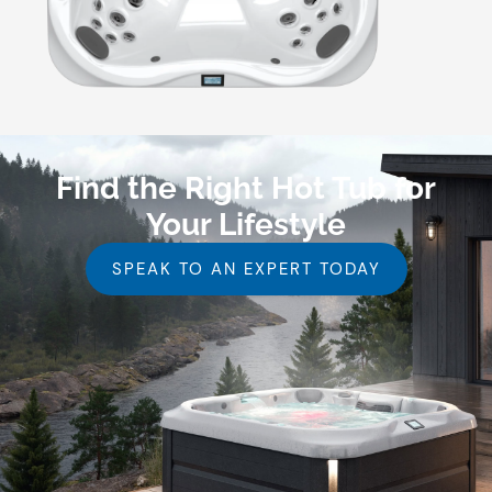
Find the Right Hot Tub for
Your Lifestyle
SPEAK TO AN EXPERT TODAY