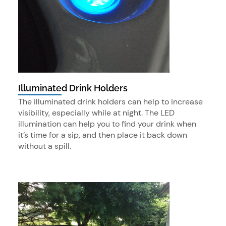
Illuminated Drink Holders
The illuminated drink holders can help to increase
visibility, especially while at night. The LED
illumination can help you to find your drink when
it’s time for a sip, and then place it back down
without a spill.