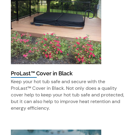
ProLast™ Cover in Black
Keep your hot tub safe and secure with the
ProLast™ Cover in Black. Not only does a quality
cover help to keep your hot tub safe and protected,
but it can also help to improve heat retention and
energy efficiency.