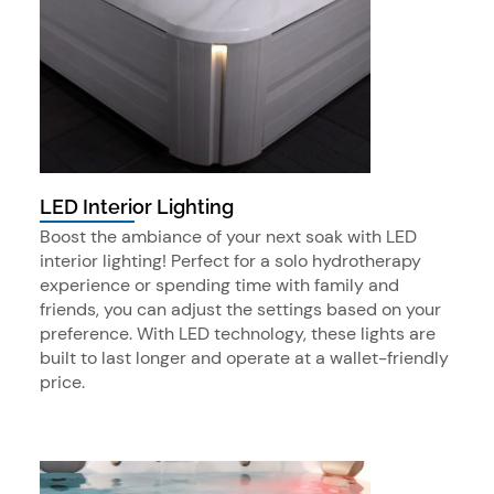
LED Interior Lighting
Boost the ambiance of your next soak with LED
interior lighting! Perfect for a solo hydrotherapy
experience or spending time with family and
friends, you can adjust the settings based on your
preference. With LED technology, these lights are
built to last longer and operate at a wallet-friendly
price.