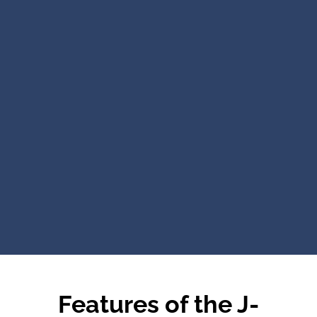
Features of the J-