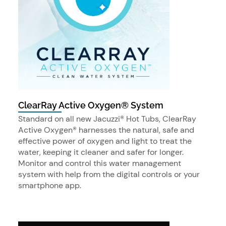
ClearRay Active Oxygen® System
Standard on all new Jacuzzi® Hot Tubs, ClearRay
Active Oxygen® harnesses the natural, safe and
effective power of oxygen and light to treat the
water, keeping it cleaner and safer for longer.
Monitor and control this water management
system with help from the digital controls or your
smartphone app.