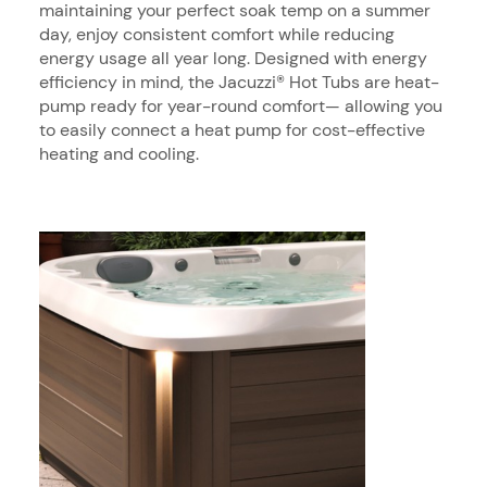
maintaining your perfect soak temp on a summer
day, enjoy consistent comfort while reducing
energy usage all year long. Designed with energy
efficiency in mind, the Jacuzzi® Hot Tubs are heat-
pump ready for year-round comfort— allowing you
to easily connect a heat pump for cost-effective
heating and cooling.