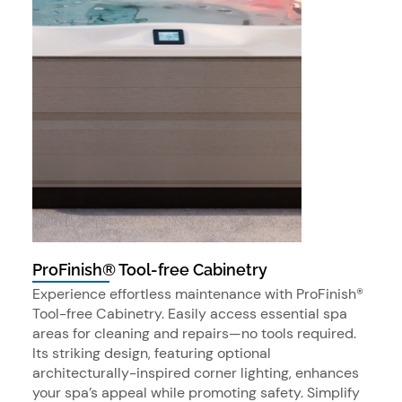
ProFinish® Tool-free Cabinetry
Experience effortless maintenance with ProFinish®
Tool-free Cabinetry. Easily access essential spa
areas for cleaning and repairs—no tools required.
Its striking design, featuring optional
architecturally-inspired corner lighting, enhances
your spa’s appeal while promoting safety. Simplify