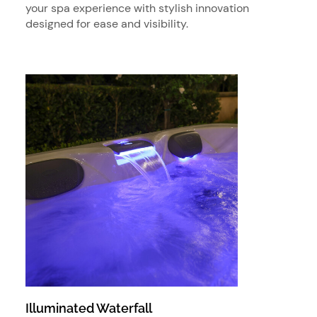
your spa experience with stylish innovation
designed for ease and visibility.
Illuminated Waterfall