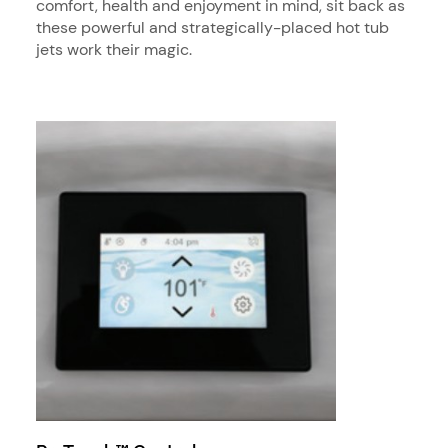
comfort, health and enjoyment in mind, sit back as
these powerful and strategically-placed hot tub
jets work their magic.