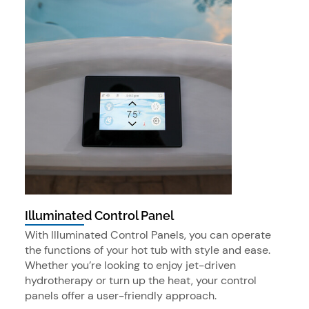
Illuminated Control Panel
With Illuminated Control Panels, you can operate
the functions of your hot tub with style and ease.
Whether you’re looking to enjoy jet-driven
hydrotherapy or turn up the heat, your control
panels offer a user-friendly approach.