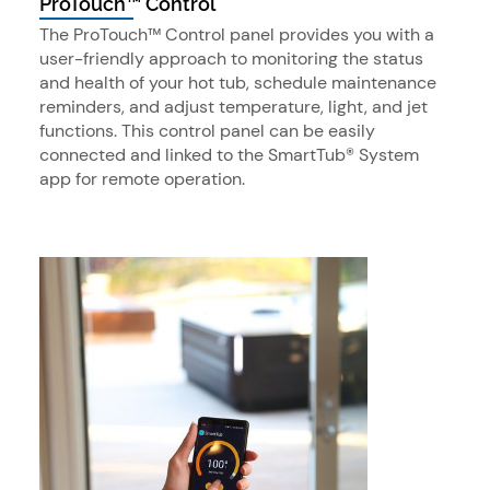
ProTouch™ Control
The ProTouch™ Control panel provides you with a
user-friendly approach to monitoring the status
and health of your hot tub, schedule maintenance
reminders, and adjust temperature, light, and jet
functions. This control panel can be easily
connected and linked to the SmartTub® System
app for remote operation.