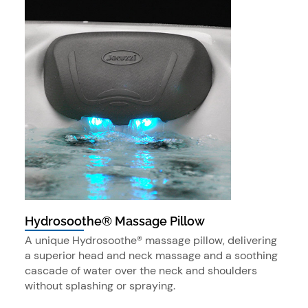
Hydrosoothe® Massage Pillow
A unique Hydrosoothe® massage pillow, delivering
a superior head and neck massage and a soothing
cascade of water over the neck and shoulders
without splashing or spraying.