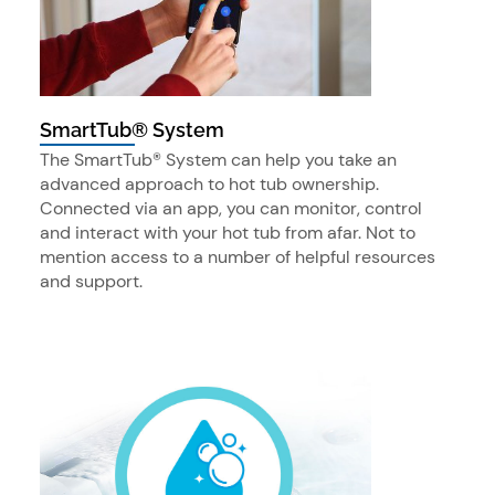
SmartTub® System
The SmartTub® System can help you take an
advanced approach to hot tub ownership.
Connected via an app, you can monitor, control
and interact with your hot tub from afar. Not to
mention access to a number of helpful resources
and support.