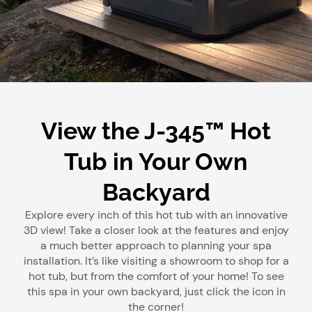
View the J-345™ Hot
Tub in Your Own
Backyard
Explore every inch of this hot tub with an innovative
3D view! Take a closer look at the features and enjoy
a much better approach to planning your spa
installation. It’s like visiting a showroom to shop for a
hot tub, but from the comfort of your home! To see
this spa in your own backyard, just click the icon in
the corner!