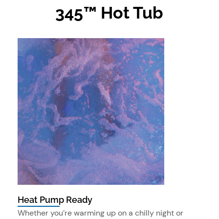
345™ Hot Tub
Heat Pump Ready
Whether you’re warming up on a chilly night or