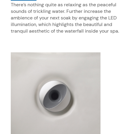
There’s nothing quite as relaxing as the peaceful
sounds of trickling water. Further increase the
ambience of your next soak by engaging the LED
illumination, which highlights the beautiful and
tranquil aesthetic of the waterfall inside your spa.