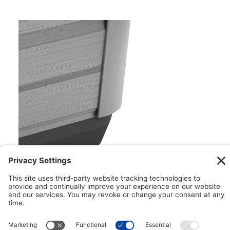
Floating ProPolymer™ Foundation
Impervious to both nature and moisture, the
Floating ProPolymer™ Foundation makes
installation easy. This innovative foundation can