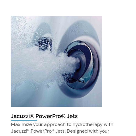
Jacuzzi® PowerPro® Jets
Maximize your approach to hydrotherapy with
Jacuzzi® PowerPro® Jets. Designed with your