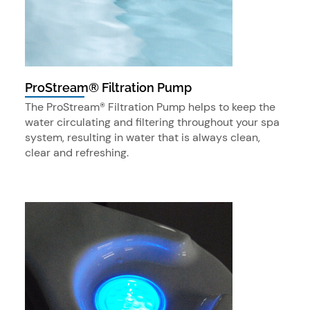
ProStream® Filtration Pump
The ProStream® Filtration Pump helps to keep the
water circulating and filtering throughout your spa
system, resulting in water that is always clean,
clear and refreshing.