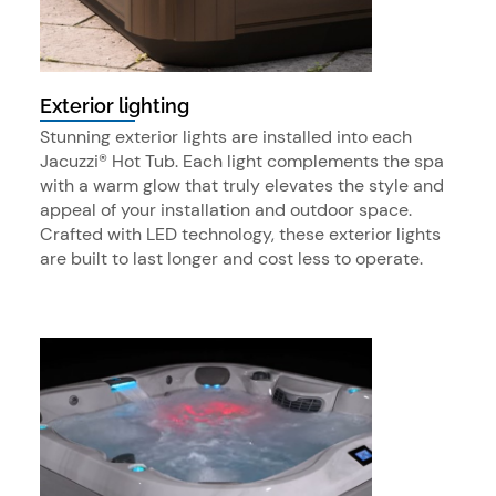
Exterior lighting
Stunning exterior lights are installed into each
Jacuzzi® Hot Tub. Each light complements the spa
with a warm glow that truly elevates the style and
appeal of your installation and outdoor space.
Crafted with LED technology, these exterior lights
are built to last longer and cost less to operate.