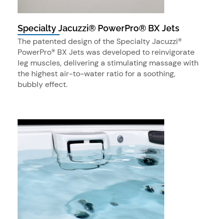
Specialty Jacuzzi® PowerPro® BX Jets
The patented design of the Specialty Jacuzzi®
PowerPro® BX Jets was developed to reinvigorate
leg muscles, delivering a stimulating massage with
the highest air-to-water ratio for a soothing,
bubbly effect.