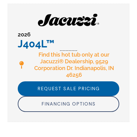
2026
J404L™
Find this hot tub only at our
Jacuzzi® Dealership, 9529
Corporation Dr. Indianapolis, IN
46256
REQUEST SALE PRICING
FINANCING OPTIONS