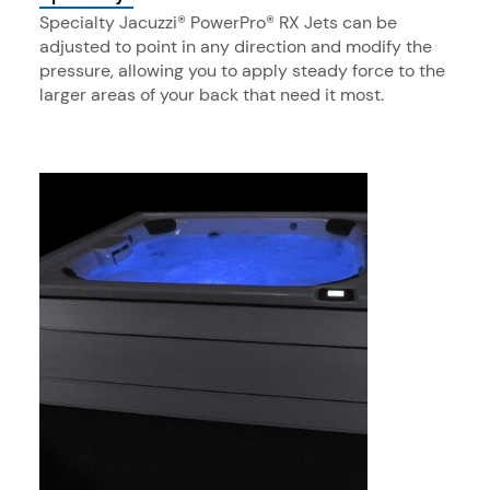
Specialty Jacuzzi® PowerPro® RX Jets can be
adjusted to point in any direction and modify the
pressure, allowing you to apply steady force to the
larger areas of your back that need it most.