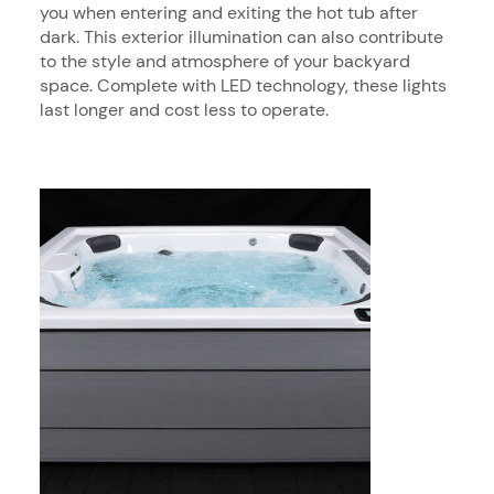
you when entering and exiting the hot tub after
dark. This exterior illumination can also contribute
to the style and atmosphere of your backyard
space. Complete with LED technology, these lights
last longer and cost less to operate.