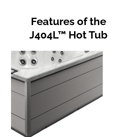
Features of the
J404L™ Hot Tub