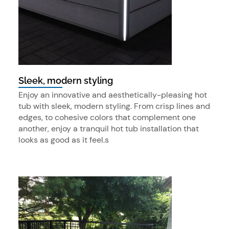
Sleek, modern styling
Enjoy an innovative and aesthetically-pleasing hot
tub with sleek, modern styling. From crisp lines and
edges, to cohesive colors that complement one
another, enjoy a tranquil hot tub installation that
looks as good as it feel.s