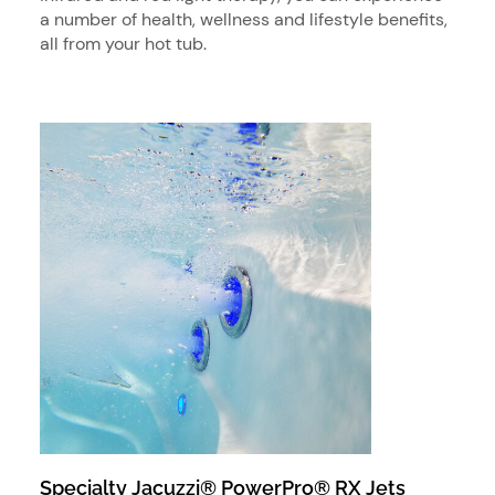
a number of health, wellness and lifestyle benefits,
all from your hot tub.
Specialty Jacuzzi® PowerPro® RX Jets