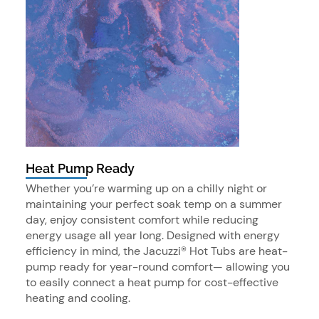
Heat Pump Ready
Whether you’re warming up on a chilly night or
maintaining your perfect soak temp on a summer
day, enjoy consistent comfort while reducing
energy usage all year long. Designed with energy
efficiency in mind, the Jacuzzi® Hot Tubs are heat-
pump ready for year-round comfort— allowing you
to easily connect a heat pump for cost-effective
heating and cooling.