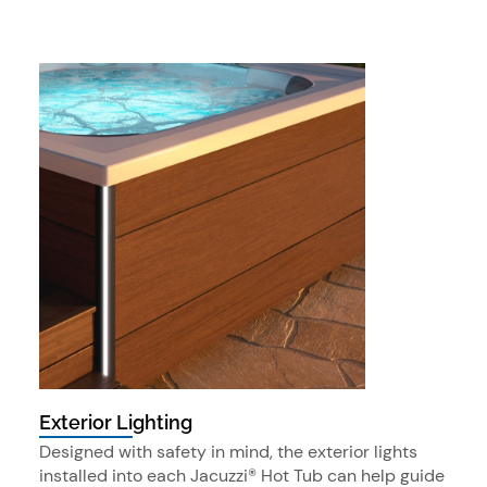
Exterior Lighting
Designed with safety in mind, the exterior lights
installed into each Jacuzzi® Hot Tub can help guide