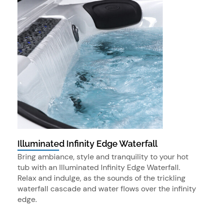
Illuminated Infinity Edge Waterfall
Bring ambiance, style and tranquility to your hot
tub with an Illuminated Infinity Edge Waterfall.
Relax and indulge, as the sounds of the trickling
waterfall cascade and water flows over the infinity
edge.