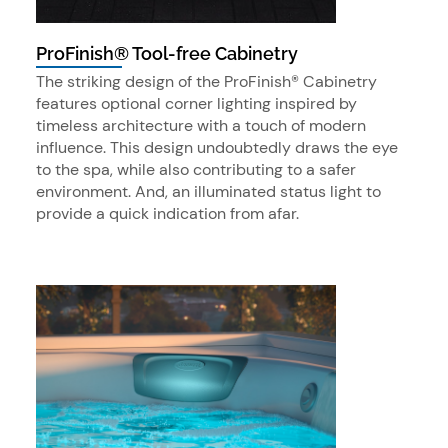
ProFinish® Tool-free Cabinetry
The striking design of the ProFinish® Cabinetry
features optional corner lighting inspired by
timeless architecture with a touch of modern
influence. This design undoubtedly draws the eye
to the spa, while also contributing to a safer
environment. And, an illuminated status light to
provide a quick indication from afar.