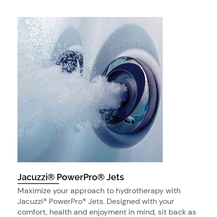
Jacuzzi® PowerPro® Jets
Maximize your approach to hydrotherapy with
Jacuzzi® PowerPro® Jets. Designed with your
comfort, health and enjoyment in mind, sit back as