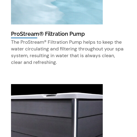
ProStream® Filtration Pump
The ProStream® Filtration Pump helps to keep the
water circulating and filtering throughout your spa
system, resulting in water that is always clean,
clear and refreshing.