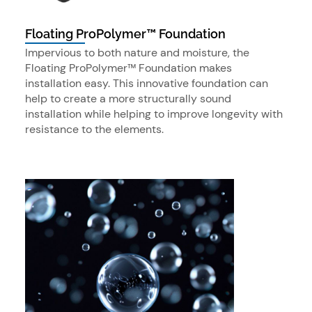
Floating ProPolymer™ Foundation
Impervious to both nature and moisture, the
Floating ProPolymer™ Foundation makes
installation easy. This innovative foundation can
help to create a more structurally sound
installation while helping to improve longevity with
resistance to the elements.