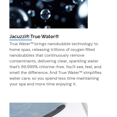
Jacuzzi® True Water®
True Water™ brings nanobubble technology to
home spas, releasing trillions of oxygen filled
nanobubbles that continuously remove
contaminants, delivering clear, sparkling water
that’s 99.999% chlorine-free. You’ll see, feel, and
smell the difference. And True Water™ simplifies
water care, so you spend less time maintaining
your spa and more time enjoying it.