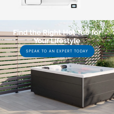
Find the Right Hot Tub for
Your Lifestyle
SPEAK TO AN EXPERT TODAY