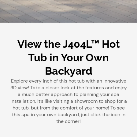
View the J404L™ Hot
Tub in Your Own
Backyard
Explore every inch of this hot tub with an innovative
3D view! Take a closer look at the features and enjoy
a much better approach to planning your spa
installation. It’s like visiting a showroom to shop for a
hot tub, but from the comfort of your home! To see
this spa in your own backyard, just click the icon in
the corner!