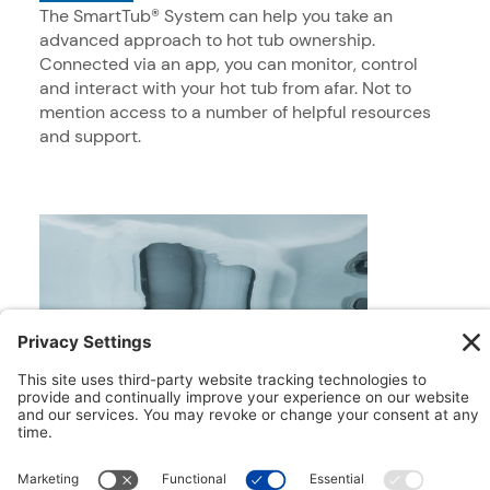
The SmartTub® System can help you take an
advanced approach to hot tub ownership.
Connected via an app, you can monitor, control
and interact with your hot tub from afar. Not to
mention access to a number of helpful resources
and support.