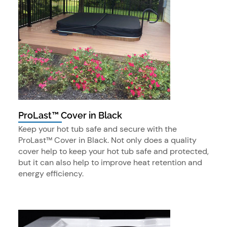
ProLast™ Cover in Black
Keep your hot tub safe and secure with the
ProLast™ Cover in Black. Not only does a quality
cover help to keep your hot tub safe and protected,
but it can also help to improve heat retention and
energy efficiency.