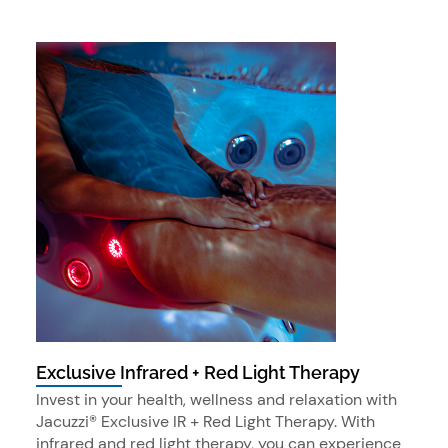
Exclusive Infrared + Red Light Therapy
Invest in your health, wellness and relaxation with
Jacuzzi® Exclusive IR + Red Light Therapy. With
infrared and red light therapy, you can experience