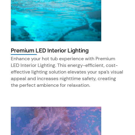
Premium LED Interior Lighting
Enhance your hot tub experience with Premium
LED Interior Lighting. This energy-efficient, cost-
effective lighting solution elevates your spa’s visual
appeal and increases nighttime safety, creating
the perfect ambience for relaxation.