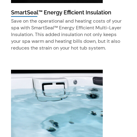
SmartSeal™ Energy Efficient Insulation
Save on the operational and heating costs of your
spa with SmartSeal™ Energy Efficient Multi-Layer
Insulation. This added insulation not only keeps
your spa warm and heating bills down, but it also
reduces the strain on your hot tub system.