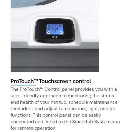
ProTouch™ Touchscreen control
The ProTouch™ Control panel provides you with a
user-friendly approach to monitoring the status
and health of your hot tub, schedule maintenance
reminders, and adjust temperature, light, and jet
functions. This control panel can be easily
connected and linked to the SmartTub System app
for remote operation.