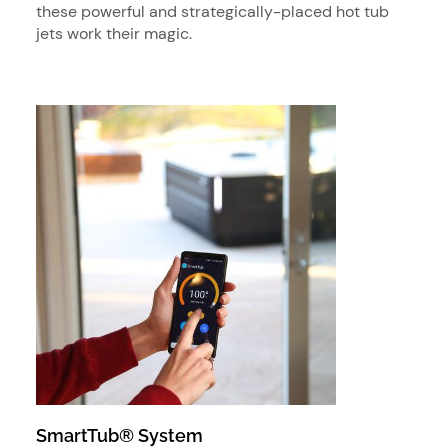
these powerful and strategically-placed hot tub
jets work their magic.
SmartTub® System