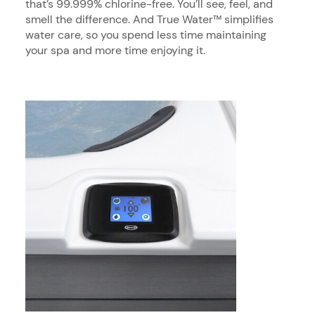
that’s 99.999% chlorine-free. You’ll see, feel, and
smell the difference. And True Water™ simplifies
water care, so you spend less time maintaining
your spa and more time enjoying it.