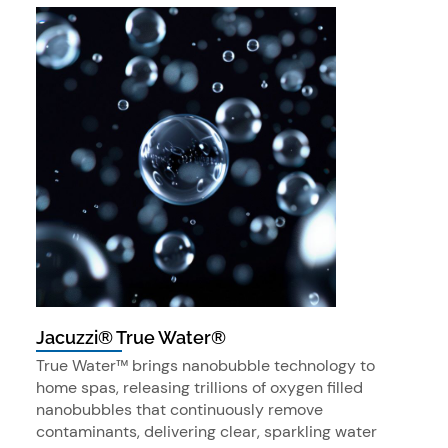
Jacuzzi® True Water®
True Water™ brings nanobubble technology to
home spas, releasing trillions of oxygen filled
nanobubbles that continuously remove
contaminants, delivering clear, sparkling water