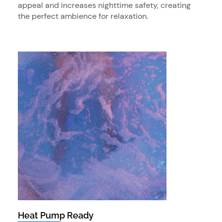
appeal and increases nighttime safety, creating
the perfect ambience for relaxation.
Heat Pump Ready