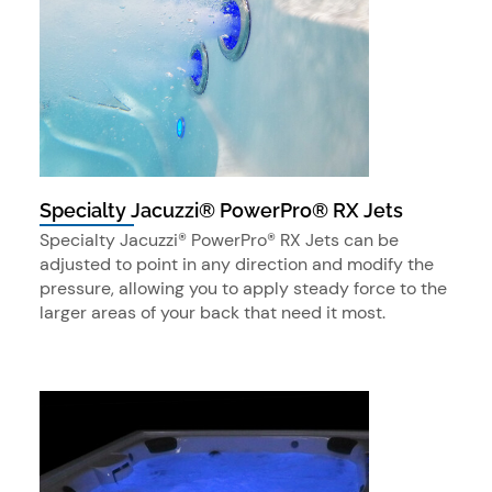
Specialty Jacuzzi® PowerPro® RX Jets
Specialty Jacuzzi® PowerPro® RX Jets can be
adjusted to point in any direction and modify the
pressure, allowing you to apply steady force to the
larger areas of your back that need it most.