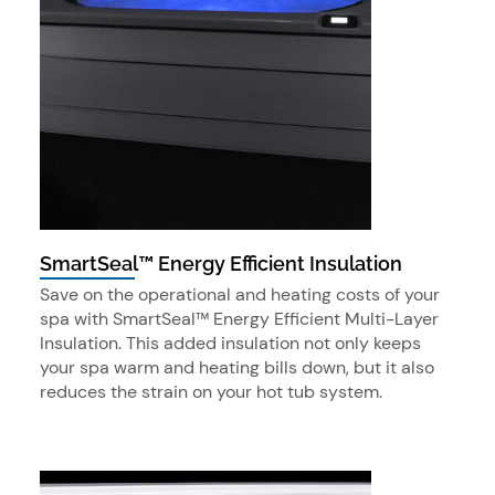
SmartSeal™ Energy Efficient Insulation
Save on the operational and heating costs of your
spa with SmartSeal™ Energy Efficient Multi-Layer
Insulation. This added insulation not only keeps
your spa warm and heating bills down, but it also
reduces the strain on your hot tub system.