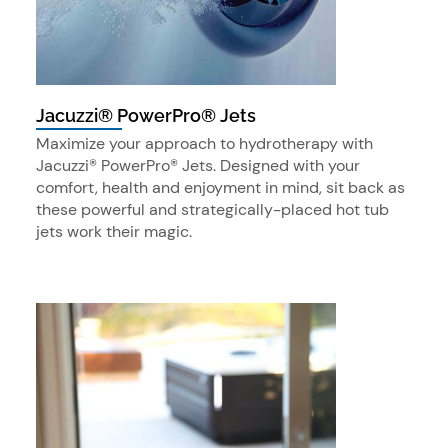
Jacuzzi® PowerPro® Jets
Maximize your approach to hydrotherapy with
Jacuzzi® PowerPro® Jets. Designed with your
comfort, health and enjoyment in mind, sit back as
these powerful and strategically-placed hot tub
jets work their magic.