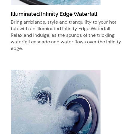
Illuminated Infinity Edge Waterfall
Bring ambiance, style and tranquility to your hot
tub with an Illuminated Infinity Edge Waterfall.
Relax and indulge, as the sounds of the trickling
waterfall cascade and water flows over the infinity
edge.