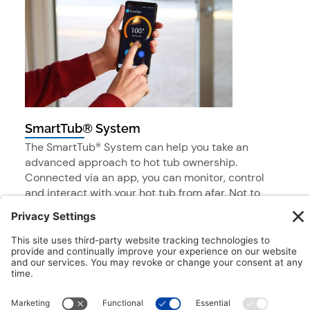
SmartTub® System
The SmartTub® System can help you take an
advanced approach to hot tub ownership.
Connected via an app, you can monitor, control
and interact with your hot tub from afar. Not to
mention access to a number of helpful resources
and support.