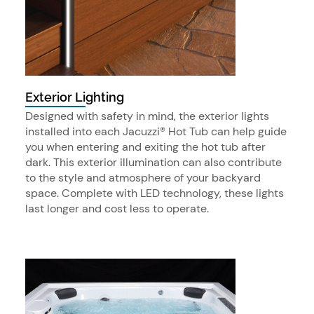
Exterior Lighting
Designed with safety in mind, the exterior lights
installed into each Jacuzzi® Hot Tub can help guide
you when entering and exiting the hot tub after
dark. This exterior illumination can also contribute
to the style and atmosphere of your backyard
space. Complete with LED technology, these lights
last longer and cost less to operate.