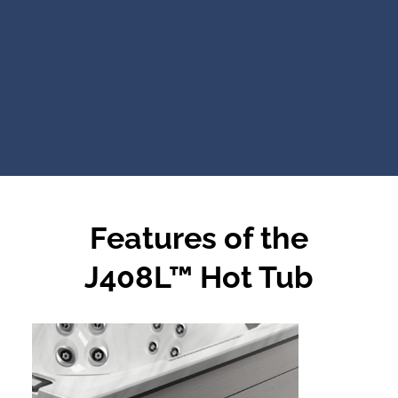
Features of the
J408L™ Hot Tub