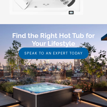
Find the Right Hot Tub for
Your Lifestyle
SPEAK TO AN EXPERT TODAY