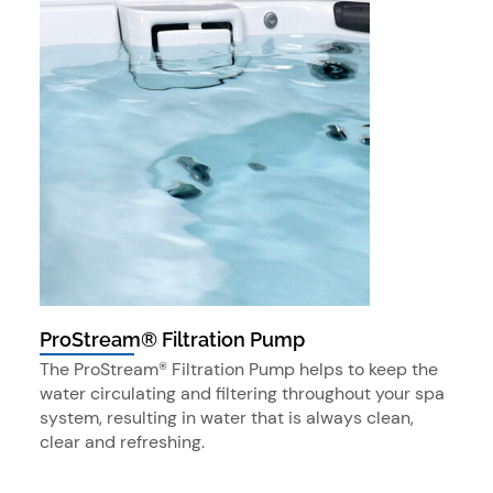
ProStream® Filtration Pump
The ProStream® Filtration Pump helps to keep the
water circulating and filtering throughout your spa
system, resulting in water that is always clean,
clear and refreshing.