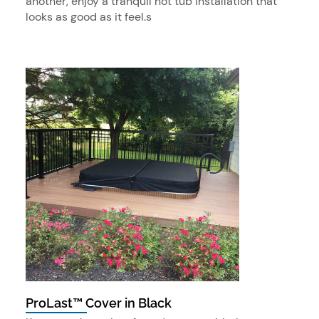
another, enjoy a tranquil hot tub installation that
looks as good as it feel.s
ProLast™ Cover in Black