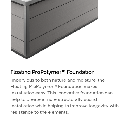
Floating ProPolymer™ Foundation
Impervious to both nature and moisture, the
Floating ProPolymer™ Foundation makes
installation easy. This innovative foundation can
help to create a more structurally sound
installation while helping to improve longevity with
resistance to the elements.