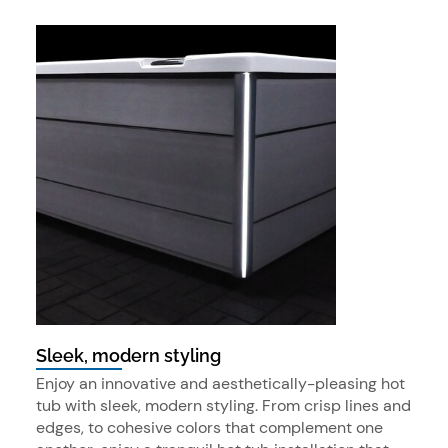
Sleek, modern styling
Enjoy an innovative and aesthetically-pleasing hot
tub with sleek, modern styling. From crisp lines and
edges, to cohesive colors that complement one