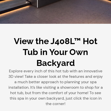
View the J408L™ Hot
Tub in Your Own
Backyard
Explore every inch of this hot tub with an innovative
3D view! Take a closer look at the features and enjoy
a much better approach to planning your spa
installation. It’s like visiting a showroom to shop for a
hot tub, but from the comfort of your home! To see
this spa in your own backyard, just click the icon in
the corner!