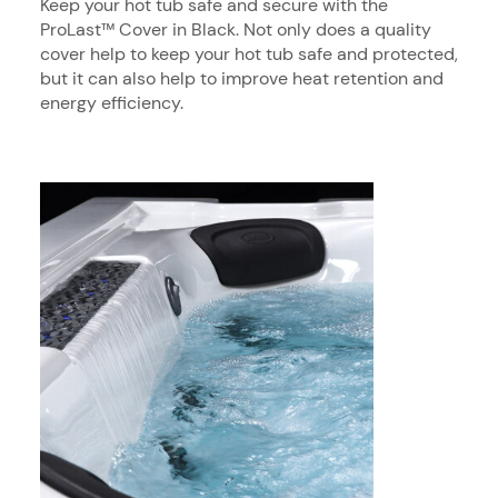
Keep your hot tub safe and secure with the
ProLast™ Cover in Black. Not only does a quality
cover help to keep your hot tub safe and protected,
but it can also help to improve heat retention and
energy efficiency.