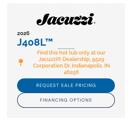
2026
J408L™
Find this hot tub only at our
Jacuzzi® Dealership, 9529
Corporation Dr. Indianapolis, IN
46256
REQUEST SALE PRICING
FINANCING OPTIONS