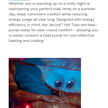
Whether you’re warming up on a chilly night or
maintaining your perfect soak temp on a summer
day, enjoy consistent comfort while reducing
energy usage all year long. Designed with energy
efficiency in mind, the Jacuzzi® Hot Tubs are heat-
pump ready for year-round comfort— allowing you
to easily connect a heat pump for cost-effective
heating and cooling.