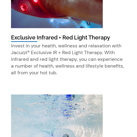
Exclusive Infrared + Red Light Therapy
Invest in your health, wellness and relaxation with
Jacuzzi® Exclusive IR + Red Light Therapy. With
infrared and red light therapy, you can experience
a number of health, wellness and lifestyle benefits,
all from your hot tub.