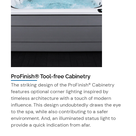
ProFinish® Tool-free Cabinetry
The striking design of the ProFinish® Cabinetry
features optional corner lighting inspired by
timeless architecture with a touch of modern
influence. This design undoubtedly draws the eye
to the spa, while also contributing to a safer
environment. And, an illuminated status light to
provide a quick indication from afar.