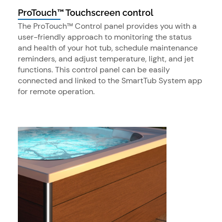
ProTouch™ Touchscreen control
The ProTouch™ Control panel provides you with a
user-friendly approach to monitoring the status
and health of your hot tub, schedule maintenance
reminders, and adjust temperature, light, and jet
functions. This control panel can be easily
connected and linked to the SmartTub System app
for remote operation.