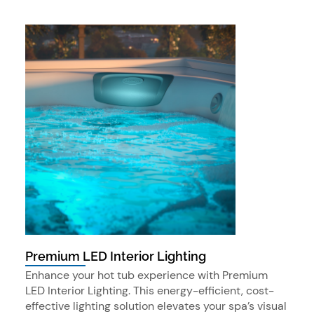
Premium LED Interior Lighting
Enhance your hot tub experience with Premium
LED Interior Lighting. This energy-efficient, cost-
effective lighting solution elevates your spa’s visual