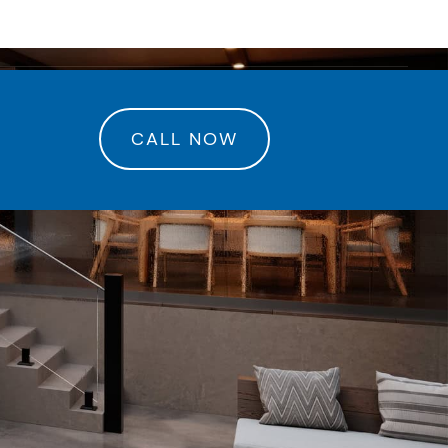
rance Center
CALL NOW