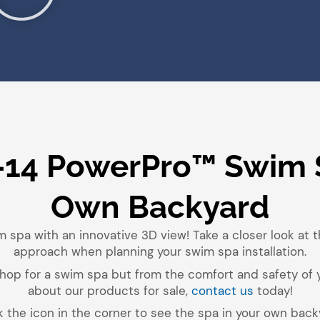
-14 PowerPro™ Swim 
Own Backyard
m spa with an innovative 3D view! Take a closer look at 
approach when planning your swim spa installation.
o shop for a swim spa but from the comfort and safety of
about our products for sale,
contact us
today!
k the icon in the corner to see the spa in your own back