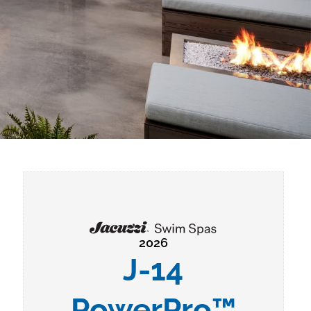
2026
J-14
PowerPro™