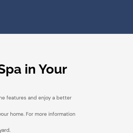
Spa in Your
the features and enjoy a better
 your home. For more information
yard.