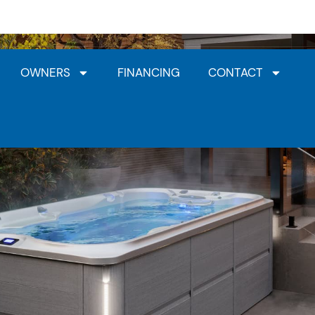
Jacuzzi® Dealership
HotSpring Dealership
Clea
OWNERS
FINANCING
CONTACT