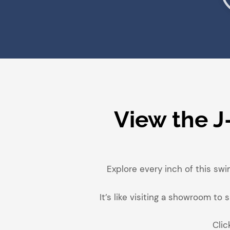
View the J
Explore every inch of this swi
It’s like visiting a showroom t
Clic