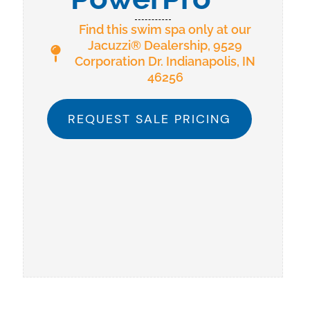
Find this swim spa only at our
Jacuzzi® Dealership, 9529
Corporation Dr. Indianapolis, IN
46256
REQUEST SALE PRICING