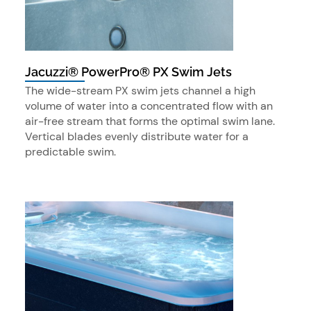
Jacuzzi® PowerPro® PX Swim Jets
The wide-stream PX swim jets channel a high
volume of water into a concentrated flow with an
air-free stream that forms the optimal swim lane.
Vertical blades evenly distribute water for a
predictable swim.