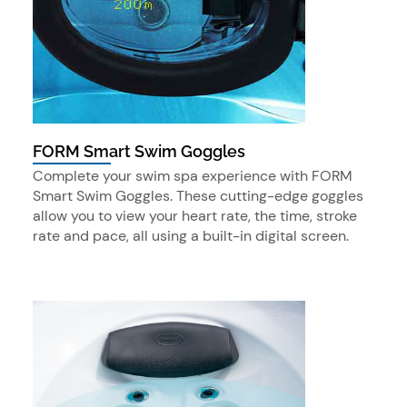
FORM Smart Swim Goggles
Complete your swim spa experience with FORM
Smart Swim Goggles. These cutting-edge goggles
allow you to view your heart rate, the time, stroke
rate and pace, all using a built-in digital screen.