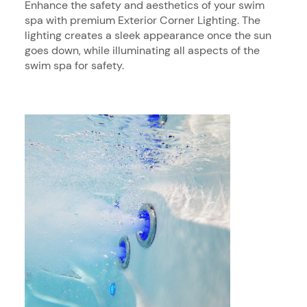
Enhance the safety and aesthetics of your swim
spa with premium Exterior Corner Lighting. The
lighting creates a sleek appearance once the sun
goes down, while illuminating all aspects of the
swim spa for safety.