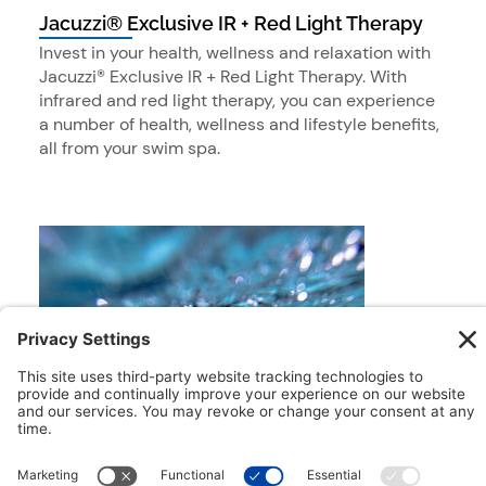
Jacuzzi® Exclusive IR + Red Light Therapy
Invest in your health, wellness and relaxation with
Jacuzzi® Exclusive IR + Red Light Therapy. With
infrared and red light therapy, you can experience
a number of health, wellness and lifestyle benefits,
all from your swim spa.