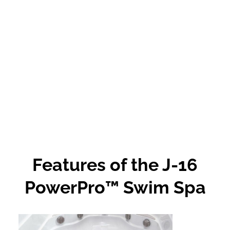
Features of the J-16
PowerPro™ Swim Spa