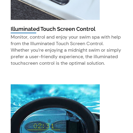
Illuminated Touch Screen Control
Monitor, control and enjoy your swim spa with help
from the Illuminated Touch Screen Control.
Whether you’re enjoying a midnight swim or simply
prefer a user-friendly experience, the illuminated
touchscreen control is the optimal solution.