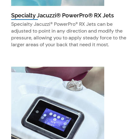
Specialty Jacuzzi® PowerPro® RX Jets
Specialty Jacuzzi® PowerPro® RX Jets can be
adjusted to point in any direction and modify the
pressure, allowing you to apply steady force to the
larger areas of your back that need it most.