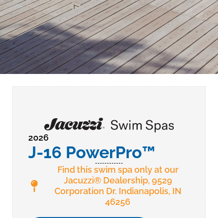
2026
J-16 PowerPro™
Find this swim spa only at our
Jacuzzi® Dealership, 9529
Corporation Dr. Indianapolis, IN
46256