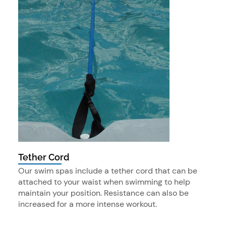
Tether Cord
Our swim spas include a tether cord that can be
attached to your waist when swimming to help
maintain your position. Resistance can also be
increased for a more intense workout.