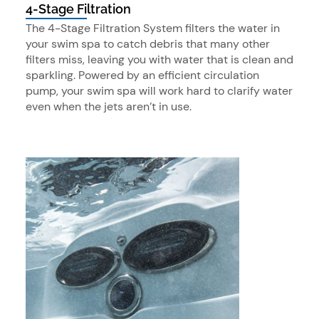
4-Stage Filtration
The 4-Stage Filtration System filters the water in
your swim spa to catch debris that many other
filters miss, leaving you with water that is clean and
sparkling. Powered by an efficient circulation
pump, your swim spa will work hard to clarify water
even when the jets aren’t in use.