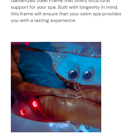
Galvanized Steel Frame that offers structural
support for your spa. Built with longevity in mind,
this frame will ensure that your swim spa provides
you with a lasting experience.