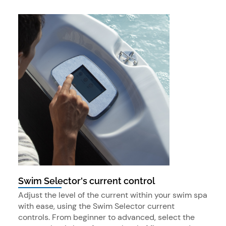
Swim Selector's current control
Adjust the level of the current within your swim spa
with ease, using the Swim Selector current
controls. From beginner to advanced, select the