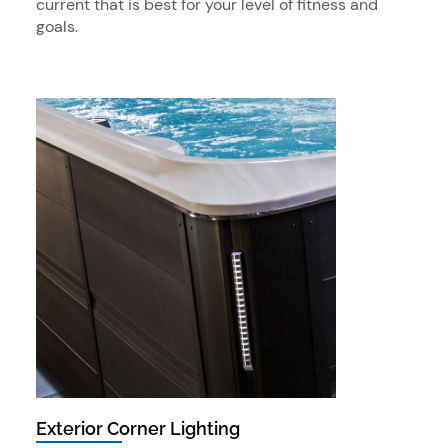
current that is best for your level of fitness and
goals.
Exterior Corner Lighting