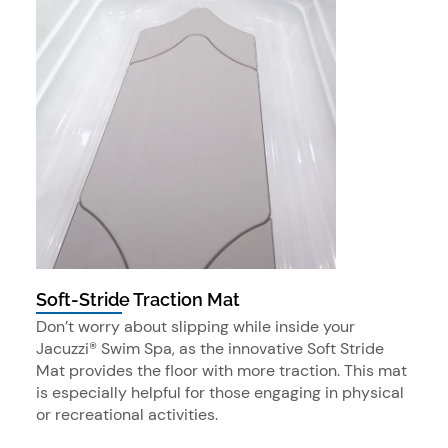
Soft-Stride Traction Mat
Don’t worry about slipping while inside your
Jacuzzi® Swim Spa, as the innovative Soft Stride
Mat provides the floor with more traction. This mat
is especially helpful for those engaging in physical
or recreational activities.