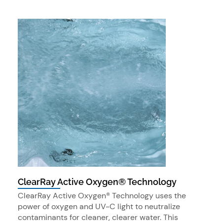
ClearRay Active Oxygen® Technology
ClearRay Active Oxygen® Technology uses the
power of oxygen and UV-C light to neutralize
contaminants for cleaner, clearer water. This