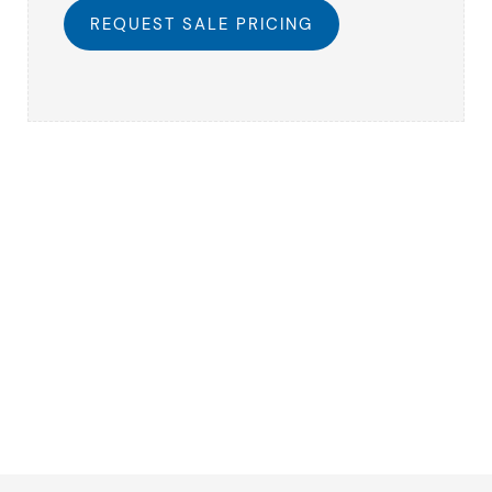
REQUEST SALE PRICING