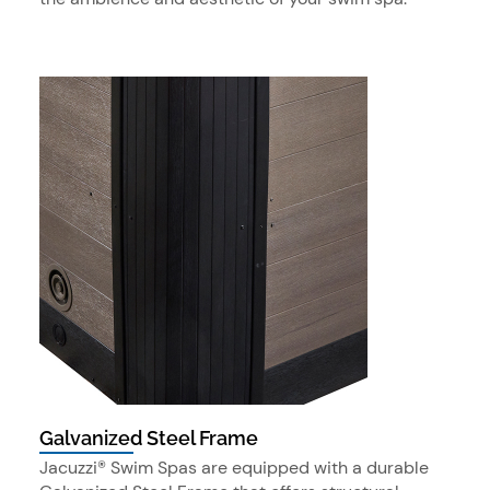
Galvanized Steel Frame
Jacuzzi® Swim Spas are equipped with a durable