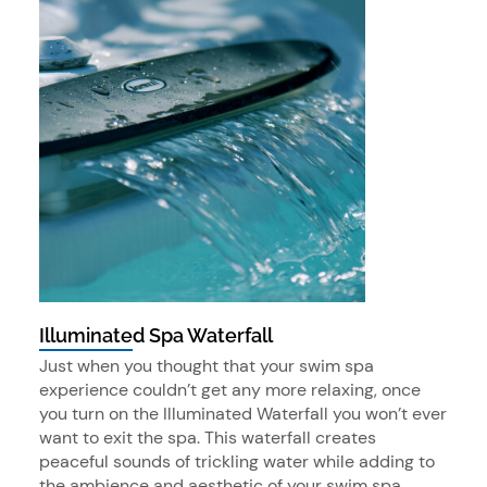
Illuminated Spa Waterfall
Just when you thought that your swim spa
experience couldn’t get any more relaxing, once
you turn on the Illuminated Waterfall you won’t ever
want to exit the spa. This waterfall creates
peaceful sounds of trickling water while adding to
the ambience and aesthetic of your swim spa.