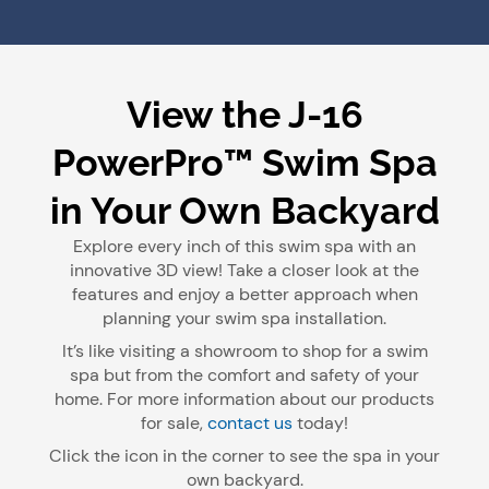
View the J-16
PowerPro™ Swim Spa
in Your Own Backyard
Explore every inch of this swim spa with an
innovative 3D view! Take a closer look at the
features and enjoy a better approach when
planning your swim spa installation.
It’s like visiting a showroom to shop for a swim
spa but from the comfort and safety of your
home. For more information about our products
for sale,
contact us
today!
Click the icon in the corner to see the spa in your
own backyard.