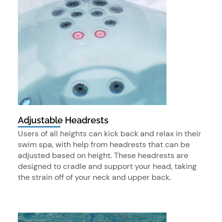
Adjustable Headrests
Users of all heights can kick back and relax in their
swim spa, with help from headrests that can be
adjusted based on height. These headrests are
designed to cradle and support your head, taking
the strain off of your neck and upper back.