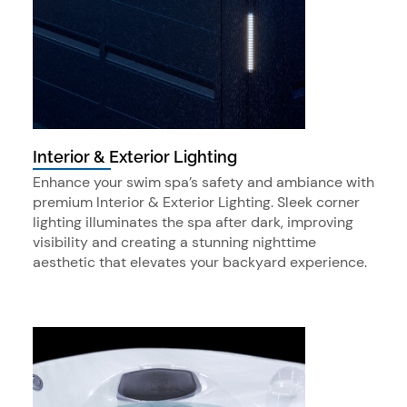
Interior & Exterior Lighting
Enhance your swim spa’s safety and ambiance with
premium Interior & Exterior Lighting. Sleek corner
lighting illuminates the spa after dark, improving
visibility and creating a stunning nighttime
aesthetic that elevates your backyard experience.