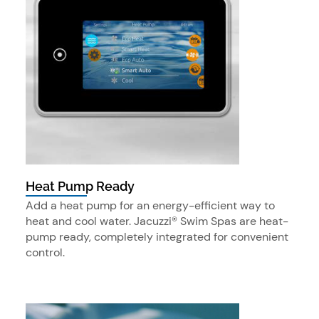
Heat Pump Ready
Add a heat pump for an energy-efficient way to
heat and cool water. Jacuzzi® Swim Spas are heat-
pump ready, completely integrated for convenient
control.