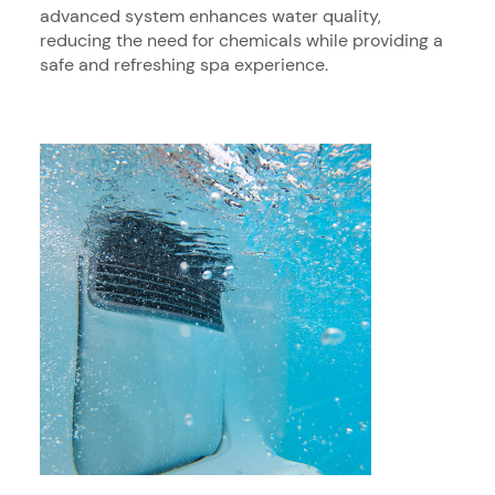
advanced system enhances water quality,
reducing the need for chemicals while providing a
safe and refreshing spa experience.