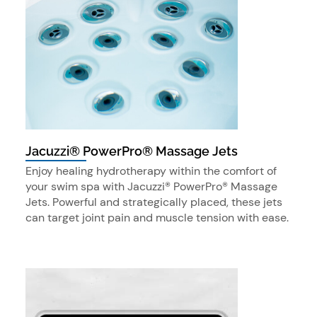
Jacuzzi® PowerPro® Massage Jets
Enjoy healing hydrotherapy within the comfort of
your swim spa with Jacuzzi® PowerPro® Massage
Jets. Powerful and strategically placed, these jets
can target joint pain and muscle tension with ease.